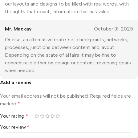
our layouts and designs to be filled with real words, with
thoughts that count, information that has value.
Mr. Mackay
October 31, 2025
Or else, an alternative route: set checkpoints, networks,
processes, junctions between content and layout.
Depending on the state of affairs it may be fine to
concentrate either on design or content, reversing gears
when needed.
Add a review
Your email address will not be published.
Required fields are
marked
*
Your rating
*
Your review
*