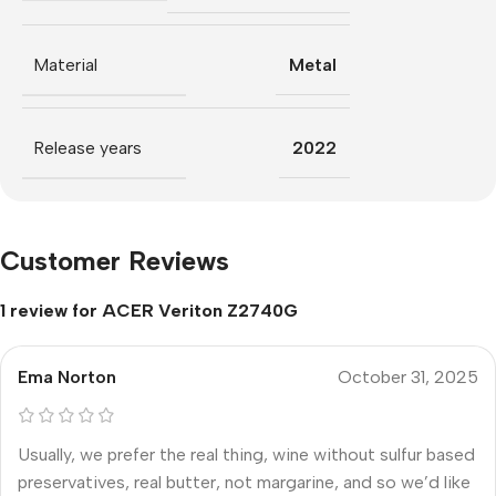
Material
Metal
Release years
2022
Customer Reviews
1 review for
ACER Veriton Z2740G
Ema Norton
October 31, 2025
Usually, we prefer the real thing, wine without sulfur based
preservatives, real butter, not margarine, and so we’d like