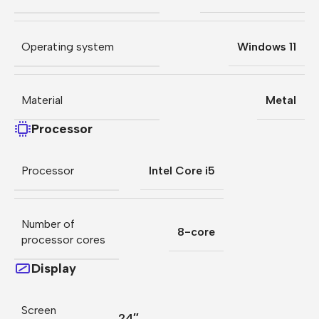
Operating system
Windows 11
Material
Metal
Processor
Processor
Intel Core i5
Number of
8-core
processor cores
Display
Screen
24″