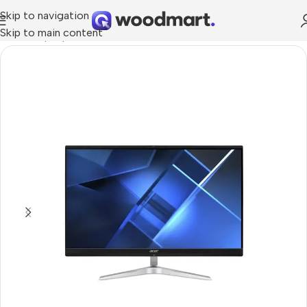
Skip to navigation
Skip to main content
Home
/
Laptops, Tablets & PCs
/
PCs
/
All in one