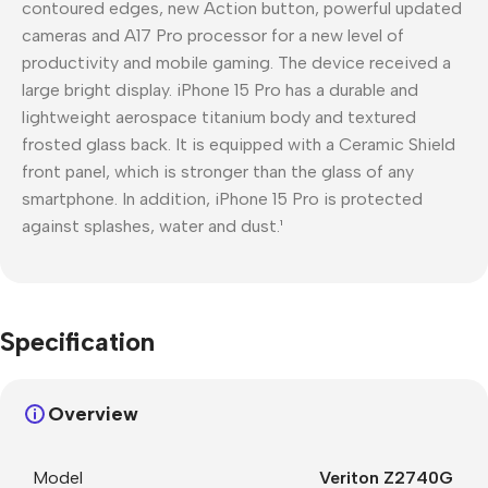
contoured edges, new Action button, powerful updated
cameras and A17 Pro processor for a new level of
productivity and mobile gaming. The device received a
large bright display. iPhone 15 Pro has a durable and
lightweight aerospace titanium body and textured
frosted glass back. It is equipped with a Ceramic Shield
front panel, which is stronger than the glass of any
smartphone. In addition, iPhone 15 Pro is protected
against splashes, water and dust.¹
Specification
Overview
Model
Veriton Z2740G