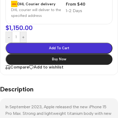
From $40
DHL Courier delivery
DHL courier will deliver to the
1-2 Days
specified address
$
1,150.00
-
+
Add To Cart
Buy Now
Compare
Add to wishlist
Description
In September 2023, Apple released the new iPhone 15
Pro Max. Strong and lightweight titanium body with new