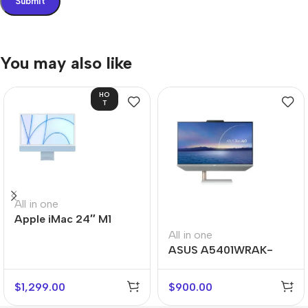
You may also like
HO
T
All in one
Apple iMac 24″ M1
All in one
ASUS A5401WRAK-
WA007M
$
1,299.00
$
900.00