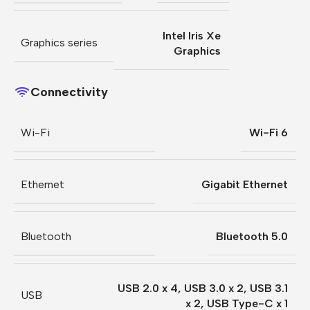
Intel Iris Xe
Graphics series
Graphics
Connectivity
Wi-Fi
Wi-Fi 6
Ethernet
Gigabit Ethernet
Bluetooth
Bluetooth 5.0
USB 2.0 x 4
,
USB 3.0 x 2
,
USB 3.1
USB
x 2
,
USB Type-C x 1