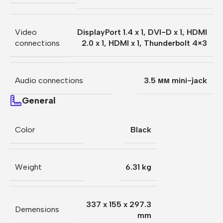
Video
DisplayPort 1.4 x 1
,
DVI-D x 1
,
HDMI
connections
2.0 x 1
,
HDMI x 1
,
Thunderbolt 4×3
Audio connections
3.5 мм mini-jack
General
Color
Black
Weight
6.31 kg
337 x 155 x 297.3
Demensions
mm