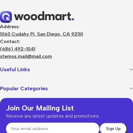
Address:
1060 Cudahy Pl, San Diego, CA 92110
Contact:
(686) 492-1041
xtemos.mail@mail.com
Useful Links
Popular Categories
Join Our Mailing List
Receive any latest updates and promotions.