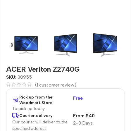
ACER Veriton Z2740G
SKU:
30955
(
1
customer review)
Pick up from the
Free
Woodmart Store
To pick up today
From $40
Courier delivery
Our courier will deliver to the
2-3 Days
specified address