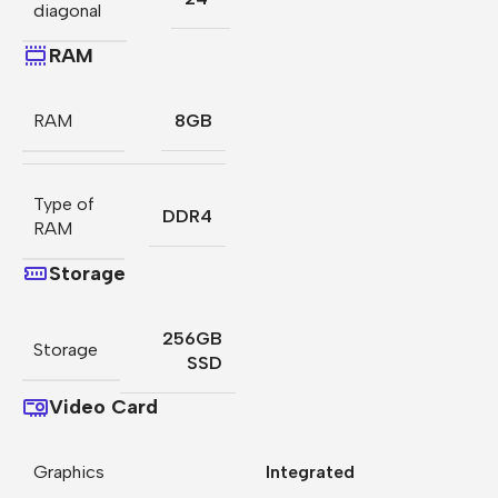
diagonal
RAM
RAM
8GB
Type of
DDR4
RAM
Storage
256GB
Storage
SSD
Video Card
Graphics
Integrated