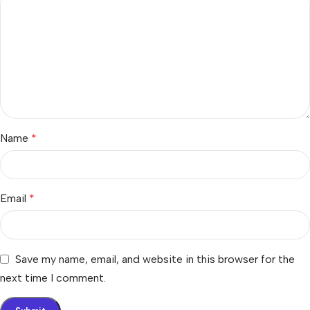
Name
*
Email
*
Save my name, email, and website in this browser for the
next time I comment.