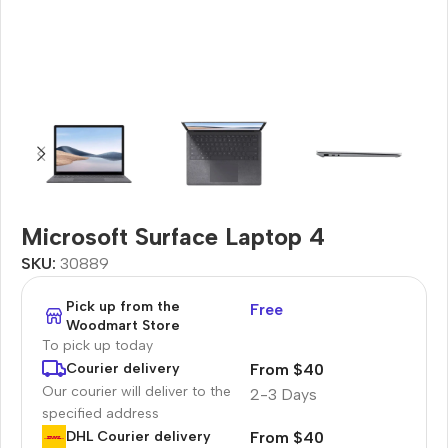
Microsoft Surface Laptop 4
SKU:
30889
Pick up from the
Free
Woodmart Store
To pick up today
From $40
Courier delivery
Our courier will deliver to the
2-3 Days
specified address
From $40
DHL Courier delivery