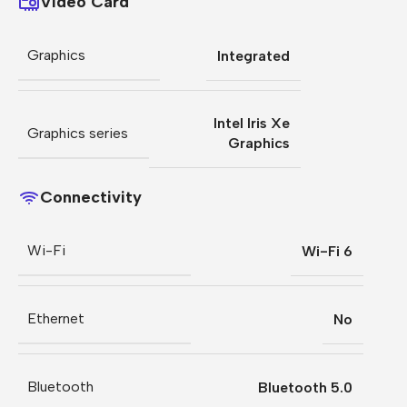
Video Card
Graphics
Integrated
Intel Iris Xe
Graphics series
Graphics
Connectivity
Wi-Fi
Wi-Fi 6
Ethernet
No
Bluetooth
Bluetooth 5.0