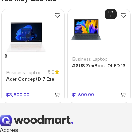
HO
T
Business Laptop
ASUS ZenBook OLED 13
5.0
Business Laptop
Acer ConceptD 7 Ezel
$
3,800.00
$
1,600.00
Address: