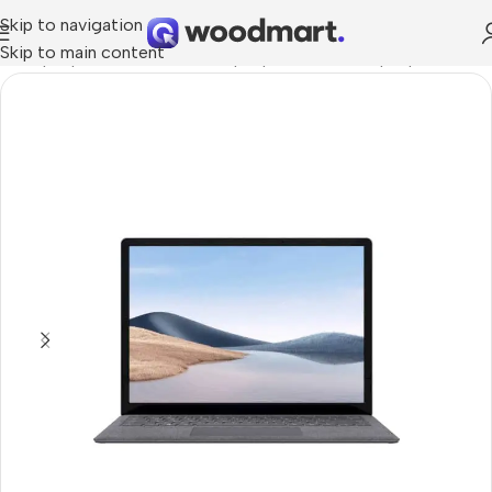
Skip to navigation
Skip to main content
me
/
Laptops, Tablets & PCs
/
Laptops
/
Business Laptop