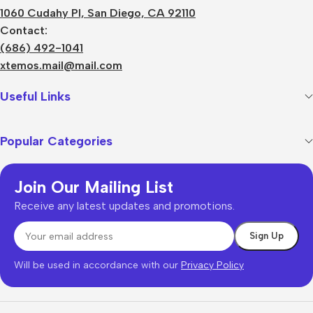
1060 Cudahy Pl, San Diego, CA 92110
Contact:
(686) 492-1041
xtemos.mail@mail.com
Useful Links
Popular Categories
Join Our Mailing List
Receive any latest updates and promotions.
Will be used in accordance with our
Privacy Policy