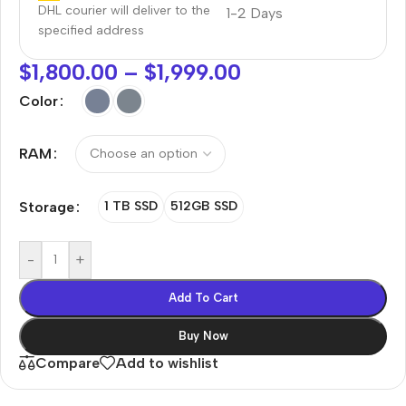
DHL courier will deliver to the
1-2 Days
specified address
$
1,800.00
–
$
1,999.00
Color
RAM
Storage
1 TB SSD
512GB SSD
-
+
Add To Cart
Buy Now
Compare
Add to wishlist