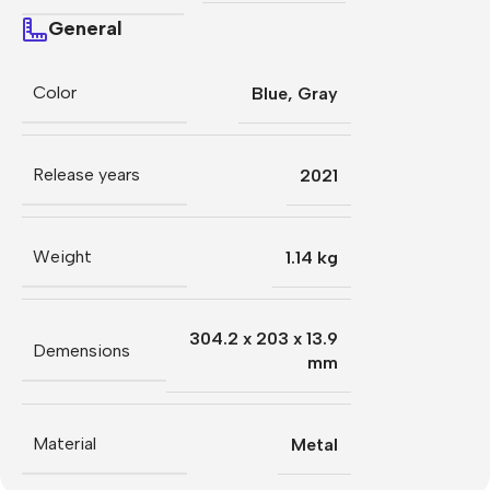
General
Color
Blue
,
Gray
Release years
2021
Weight
1.14 kg
304.2 x 203 x 13.9
Demensions
mm
Material
Metal