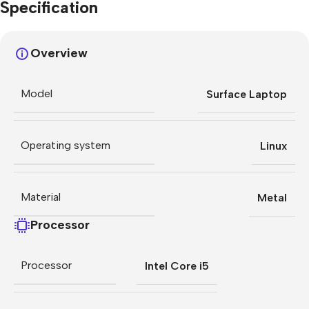
Specification
Overview
Model
Surface Laptop
Operating system
Linux
Material
Metal
Processor
Processor
Intel Core i5