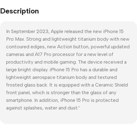
Description
In September 2023, Apple released the new iPhone 15
Pro Max. Strong and lightweight titanium body with new
contoured edges, new Action button, powerful updated
cameras and A17 Pro processor for a new level of
productivity and mobile gaming. The device received a
large bright display. iPhone 15 Pro has a durable and
lightweight aerospace titanium body and textured
frosted glass back. It is equipped with a Ceramic Shield
front panel, which is stronger than the glass of any
smartphone. In addition, iPhone 15 Pro is protected
against splashes, water and dust.¹