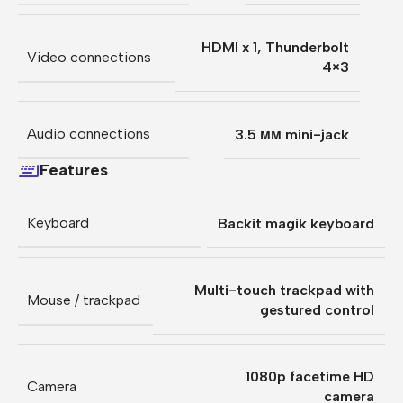
HDMI x 1
,
Thunderbolt
Video connections
4×3
Audio connections
3.5 мм mini-jack
Features
Keyboard
Backit magik keyboard
Multi-touch trackpad with
Mouse / trackpad
gestured control
1080p facetime HD
Camera
camera