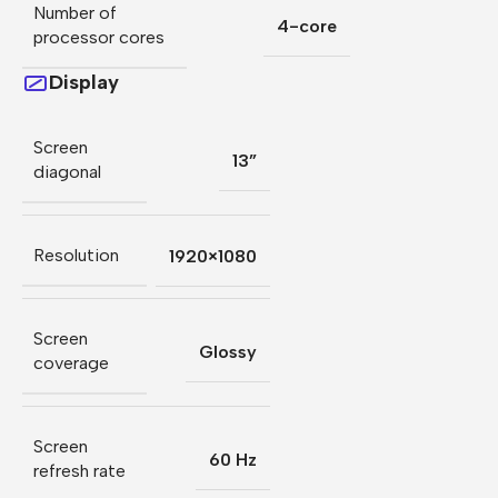
Number of
4-core
processor cores
Display
Screen
13”
diagonal
Resolution
1920×1080
Screen
Glossy
coverage
Screen
60 Hz
refresh rate