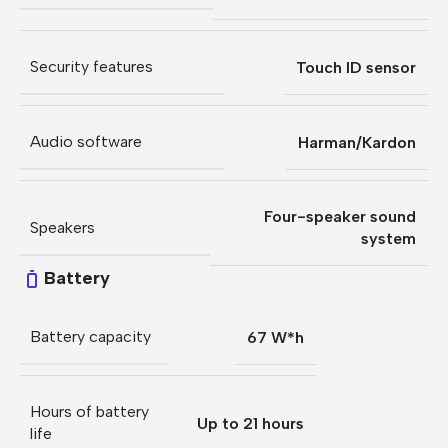
Security features
Touch ID sensor
Audio software
Harman/Kardon
Four-speaker sound
Speakers
system
Battery
Battery capacity
67 W*h
Hours of battery
Up to 21 hours
life