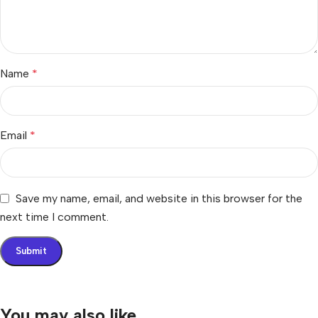
Name
*
Email
*
Save my name, email, and website in this browser for the
next time I comment.
You may also like