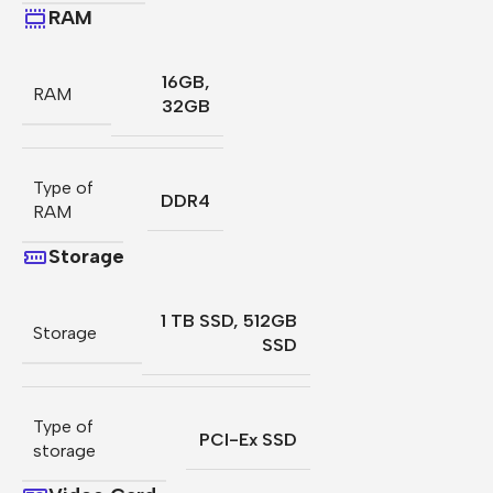
RAM
16GB
,
RAM
32GB
Type of
DDR4
RAM
Storage
1 TB SSD
,
512GB
Storage
SSD
Type of
PCI-Ex SSD
storage