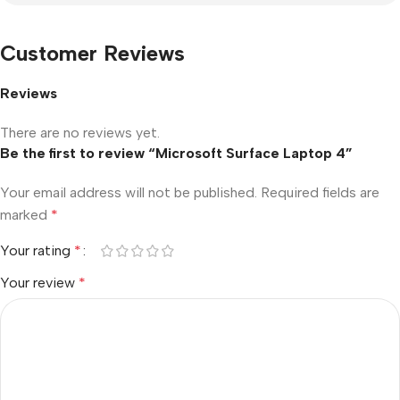
Customer Reviews
Reviews
There are no reviews yet.
Be the first to review “Microsoft Surface Laptop 4”
Your email address will not be published.
Required fields are
marked
*
Your rating
*
Your review
*