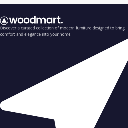
Discover a curated collection of modern furniture designed to bring
comfort and elegance into your home.