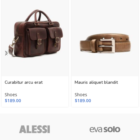
Curabitur arcu erat
Mauris aliquet blandit
Shoes
Shoes
$
189.00
$
189.00