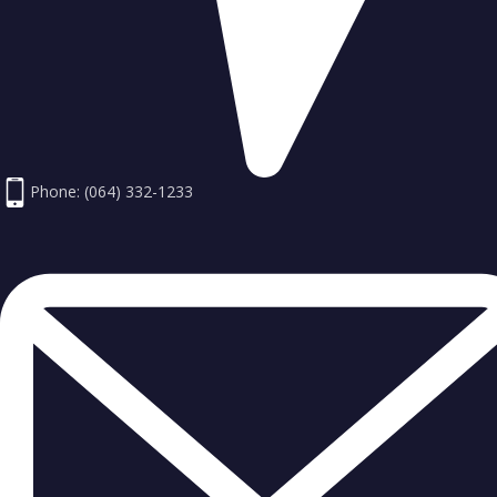
Phone: (064) 332-1233