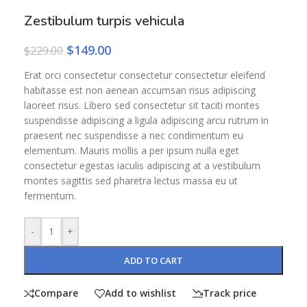
Zestibulum turpis vehicula
$
149.00
$
229.00
Erat orci consectetur consectetur consectetur eleifend
habitasse est non aenean accumsan risus adipiscing
laoreet risus. Libero sed consectetur sit taciti montes
suspendisse adipiscing a ligula adipiscing arcu rutrum in
praesent nec suspendisse a nec condimentum eu
elementum. Mauris mollis a per ipsum nulla eget
consectetur egestas iaculis adipiscing at a vestibulum
montes sagittis sed pharetra lectus massa eu ut
fermentum.
-
+
ADD TO CART
Compare
Add to wishlist
Track price