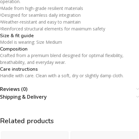
operation.
Made from high-grade resilient materials
Designed for seamless daily integration
Weather-resistant and easy to maintain
Reinforced structural elements for maximum safety
Size & fit guide
Model is wearing: Size Medium
Composition
Crafted from a premium blend designed for optimal flexibility,
breathability, and everyday wear.
Care instructions
Handle with care. Clean with a soft, dry or slightly damp cloth.
Reviews (0)
Shipping & Delivery
Related products