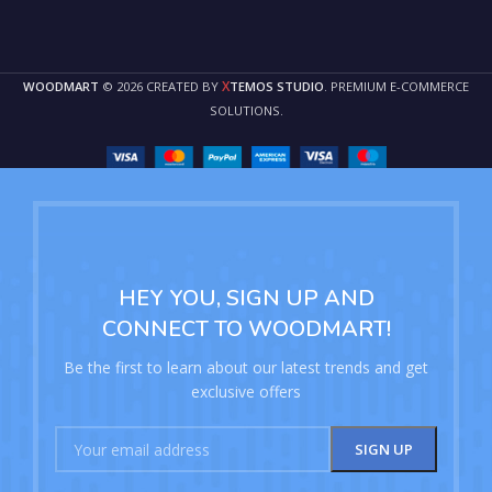
X
WOODMART
© 2026 CREATED BY
TEMOS STUDIO
. PREMIUM E-COMMERCE
SOLUTIONS.
HEY YOU, SIGN UP AND
CONNECT TO WOODMART!
Be the first to learn about our latest trends and get
exclusive offers