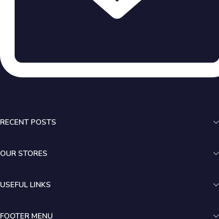
RECENT POSTS
OUR STORES
USEFUL LINKS
FOOTER MENU