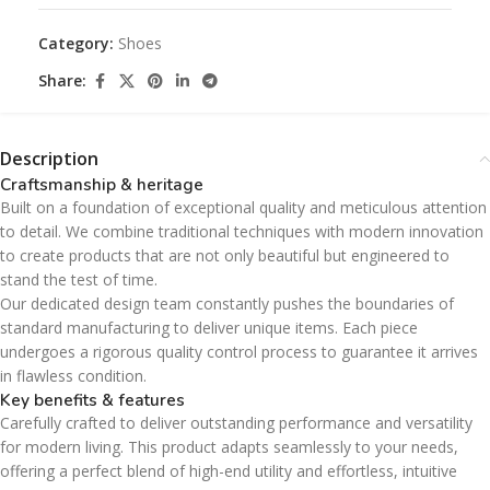
Category:
Shoes
Share:
Description
Craftsmanship & heritage
Built on a foundation of exceptional quality and meticulous attention
to detail. We combine traditional techniques with modern innovation
to create products that are not only beautiful but engineered to
stand the test of time.
Our dedicated design team constantly pushes the boundaries of
standard manufacturing to deliver unique items. Each piece
undergoes a rigorous quality control process to guarantee it arrives
in flawless condition.
Key benefits & features
Carefully crafted to deliver outstanding performance and versatility
for modern living. This product adapts seamlessly to your needs,
offering a perfect blend of high-end utility and effortless, intuitive