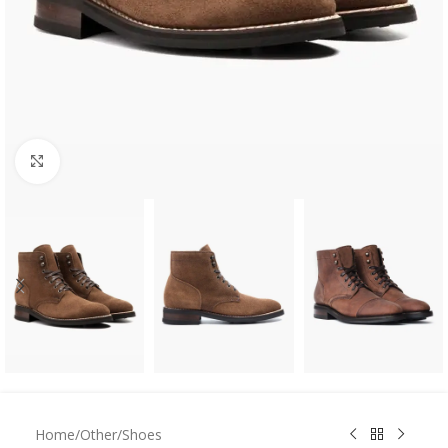
Click to enlarge
Home
/
Other
/
Shoes