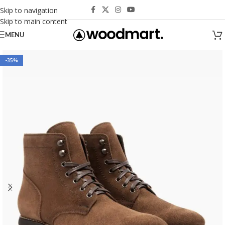
Skip to navigation
Skip to main content
MENU
-35%