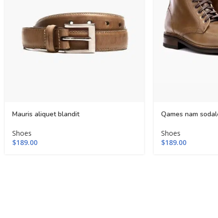
Mauris aliquet blandit
Qames nam sodal
Shoes
Shoes
$
189.00
$
189.00