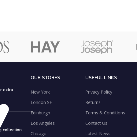
OUR STORES
USEFUL LINKS
r extra
New York
Privacy Policy
London SF
Returns
Edinburgh
Terms & Conditions
Los Angeles
Contact Us
 collection
Chicago
Latest News