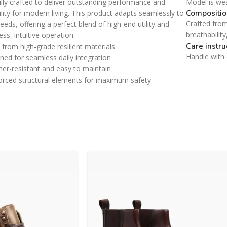
lly crafted to deliver outstanding performance and
Model is we
Category description
Small categories menu
Compositio
ility for modern living. This product adapts seamlessly to
Only categories
Crafted from
Products list view
eeds, offering a perfect blend of high-end utility and
breathabilit
less, intuitive operation.
Header overlap
With background
Care instru
from high-grade resilient materials
Infinite scrolling
Handle with c
ned for seamless daily integration
Category description
er-resistant and easy to maintain
Load more button
Only categories
orced structural elements for maximum safety
Header overlap
Infinite scrolling
Load more button