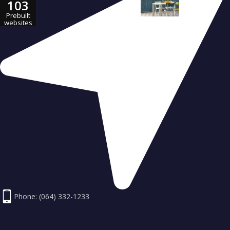
103
23 Jul 2016
Prebuilt
websites
Phone: (064) 332-1233