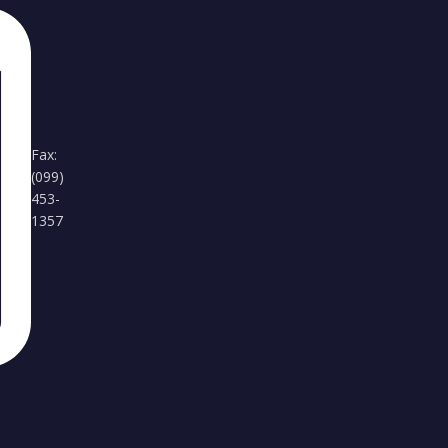
Fax:
(099)
453-
1357