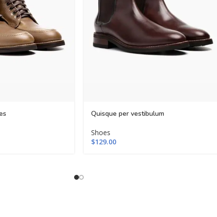
es
Quisque per vestibulum
Shoes
$
129.00