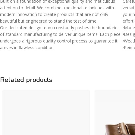
Built on a foundation of exceptional quality and meticulous
Carefu
attention to detail. We combine traditional techniques with
versat
modern innovation to create products that are not only
your n
beautiful but engineered to stand the test of time.
effort
Our dedicated design team constantly pushes the boundaries
Made 
of standard manufacturing to deliver unique items. Each piece
Desig
undergoes a rigorous quality control process to guarantee it
Weath
arrives in flawless condition.
Reinf
Related products