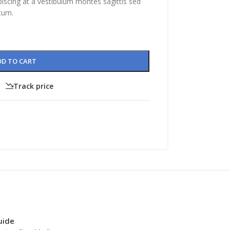
piscing at a vestibulum montes sagittis sed
tum.
DD TO CART
Track price
CUSTOM LAYOUTS
Custom shop page #1
Custom shop page #2
Custom shop page #3
CUSTOM LAYOUTS
Custom shop page #4
Custom shop page #1
Custom shop page #5
Custom shop page #2
Custom shop page #6
Custom shop page #3
Custom shop page #7
Custom shop page #4
guide