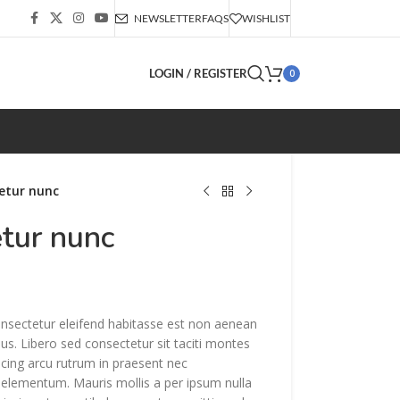
NEWSLETTER
FAQS
WISHLIST
LOGIN / REGISTER
0
etur nunc
etur nunc
onsectetur eleifend habitasse est non aenean
sus. Libero sed consectetur sit taciti montes
iscing arcu rutrum in praesent nec
lementum. Mauris mollis a per ipsum nulla