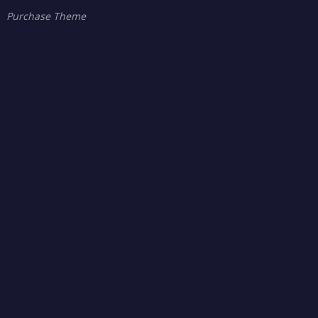
Purchase Theme