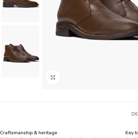
Click to enlarge
DE
Craftsmanship & heritage
Key b