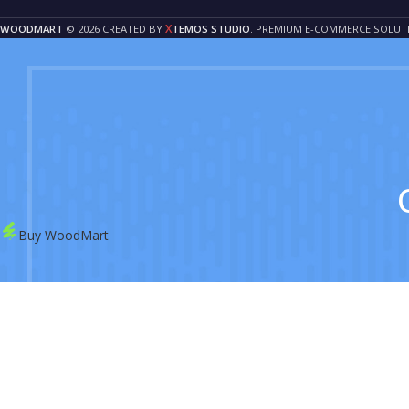
X
WOODMART
© 2026 CREATED BY
TEMOS STUDIO
. PREMIUM E-COMMERCE SOLUT
Buy WoodMart