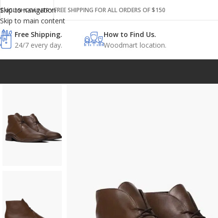
Skip to navigation
FREE SHIPPING FOR ALL ORDERS OF $150
ENGLISH
COUNTRY
Skip to main content
Free Shipping.
How to Find Us.
24/7 every day.
Woodmart location.