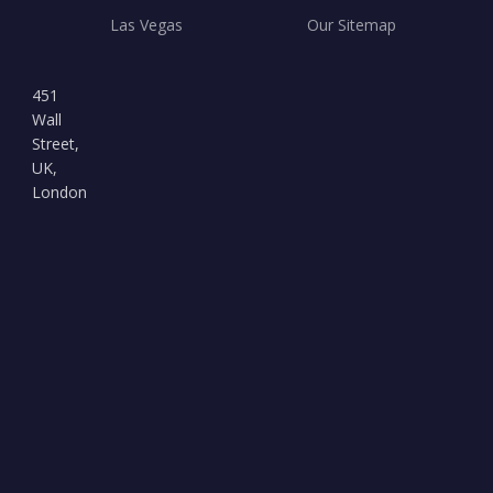
Las Vegas
Our Sitemap
451
Wall
Street,
UK,
London