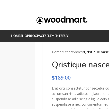
HOME
SHOP
BLOG
PAGES
ELEMENTS
BUY
Home
/
Other
/
Shoes
/
Qristique nasc
Qristique nasc
$
189.00
Erat orci consectetur consectetur c
accumsan risus adipiscing laoreet ri
suspendisse adipiscing a ligula adip
suspendisse a nec condimentum eu e