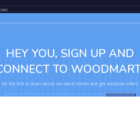
IONS.
HEY YOU, SIGN UP AND
CONNECT TO WOODMART
Be the first to learn about our latest trends and get exclusive offers
Will be used in accordance with our
Privacy Policy