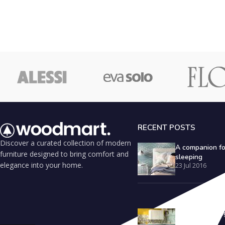
RECENT POSTS
Discover a curated collection of modern
A companion fo
furniture designed to bring comfort and
sleeping
elegance into your home.
23 Jul 2016
Outdoor seating
inspiration