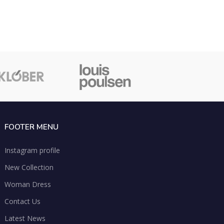
FOOTER MENU
Instagram profile
New Collection
Woman Dress
Contact Us
Latest News