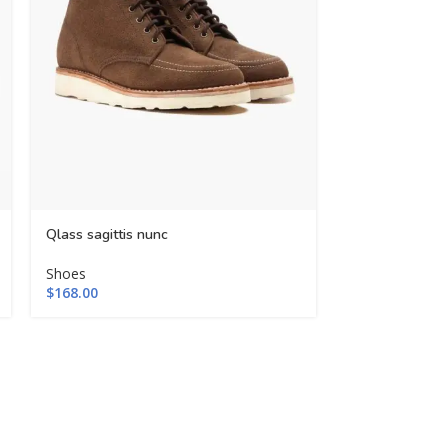
-48%
Qlass sagittis nunc
Tursus condim
Shoes
$
168.00
Shoes
$
99.00
$
189.00