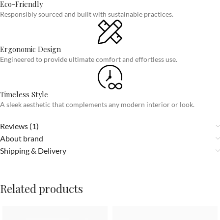
Eco-Friendly
Responsibly sourced and built with sustainable practices.
Ergonomic Design
Engineered to provide ultimate comfort and effortless use.
Timeless Style
A sleek aesthetic that complements any modern interior or look.
Reviews (1)
About brand
Shipping & Delivery
Related products