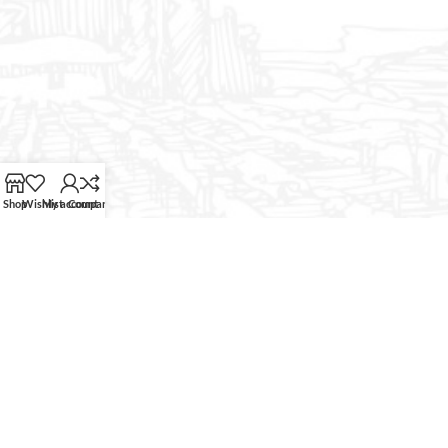
Shop
Wishlist
My account
Compare
CURABITUR ALIQUET QUAM POSUERE
DO YOU LIKE THE THEME? SHARE
WITH YOUR FRIENDS!