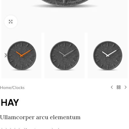
Click to enlarge
Home
/
Clocks
Ullamcorper arcu elementum