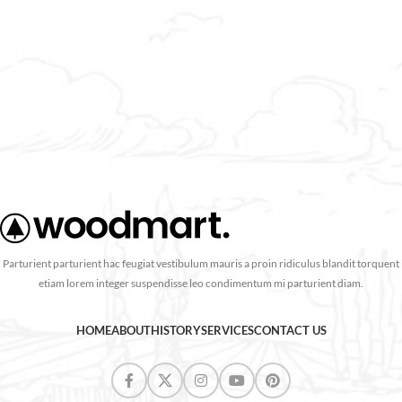
purus vestibulum a aliquam.
Parturient parturient hac feugiat vestibulum mauris a proin ridiculus blandit torquent
etiam lorem integer suspendisse leo condimentum mi parturient diam.
HOME
ABOUT
HISTORY
SERVICES
CONTACT US