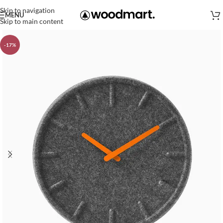
Skip to navigation
MENU
Skip to main content
-17%