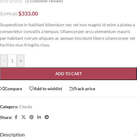
(
1
customer review)
$
333.00
$
399.00
Suspendisse in habitant bibendum nec vel non magnis id enim a platea a
consectetur convallis a tempus. Ullamcorper arcu elementum mauris
per habitant rutrum aliquam ac aenean tincidunt libero ullamcorper vel
facilisis mus fringilla risus.
-
+
ADD TO CART
Compare
Add to wishlist
Track price
Category:
Clocks
Share:
Description