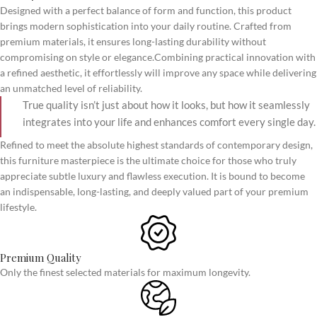
Designed with a perfect balance of form and function, this product
brings modern sophistication into your daily routine. Crafted from
premium materials, it ensures long-lasting durability without
compromising on style or elegance.Combining practical innovation with
a refined aesthetic, it effortlessly will improve any space while delivering
an unmatched level of reliability.
True quality isn’t just about how it looks, but how it seamlessly
integrates into your life and enhances comfort every single day.
Refined to meet the absolute highest standards of contemporary design,
this furniture masterpiece is the ultimate choice for those who truly
appreciate subtle luxury and flawless execution. It is bound to become
an indispensable, long-lasting, and deeply valued part of your premium
lifestyle.
Premium Quality
Only the finest selected materials for maximum longevity.