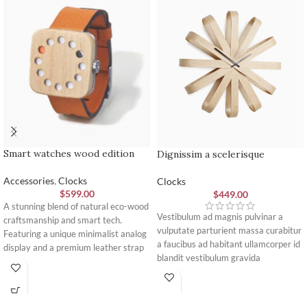
Smart watches wood edition
Dignissim a scelerisque
Accessories
,
Clocks
Clocks
$
599.00
$
449.00
A stunning blend of natural eco-wood
Vestibulum ad magnis pulvinar a
craftsmanship and smart tech.
vulputate parturient massa curabitur
Featuring a unique minimalist analog
a faucibus ad habitant ullamcorper id
display and a premium leather strap
blandit vestibulum gravida
engineered for ultimate daily comfort
elementum inceptos accumsan purus
and style.
lorem mus. A congue pulvinar
imperdiet viverra a posuere amet