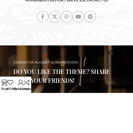
HOME
ABOUT
HISTORY
SERVICES
CONTACT US
CURABITUR ALIQUET QUAM POSUERE
DO YOU LIKE THE THEME? SHARE
WITH YOUR FRIENDS!
Shop
Wishlist
My account
Compare
Will be used in accordance with our
Privacy Policy