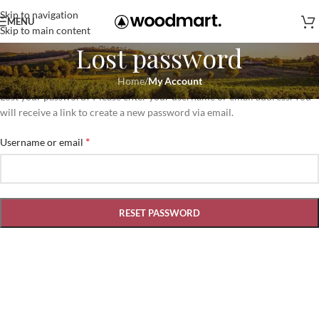
Skip to navigation
MENU
Skip to main content
Lost password
Home
/
My Account
Lost your password? Please enter your username or email address. You
will receive a link to create a new password via email.
*
Username or email
RESET PASSWORD