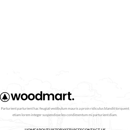
Parturient parturient hac feugiat vestibulum mauris a proin ridiculus blandit torquent
etiam lorem integer suspendisse leo condimentum mi parturient diam.