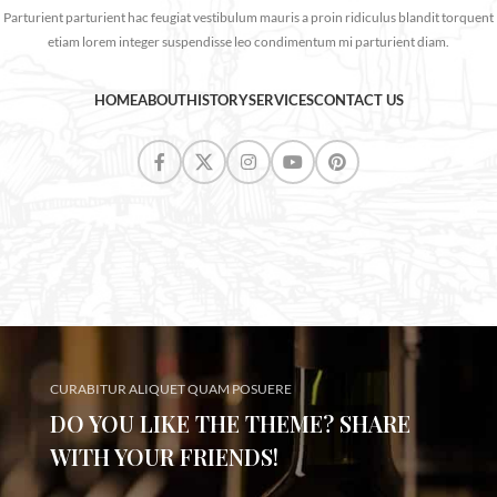
Parturient parturient hac feugiat vestibulum mauris a proin ridiculus blandit torquent
etiam lorem integer suspendisse leo condimentum mi parturient diam.
HOME
ABOUT
HISTORY
SERVICES
CONTACT US
CURABITUR ALIQUET QUAM POSUERE
DO YOU LIKE THE THEME? SHARE
WITH YOUR FRIENDS!