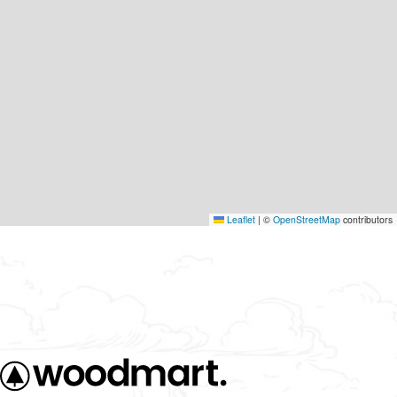
Leaflet
|
©
OpenStreetMap
contributors