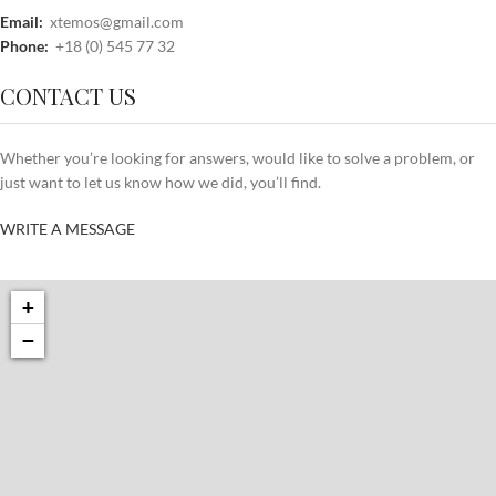
Email:
xtemos@gmail.com
Phone:
+18 (0) 545 77 32
CONTACT US
Whether you’re looking for answers, would like to solve a problem, or
just want to let us know how we did, you’ll find.
WRITE A MESSAGE
+
−