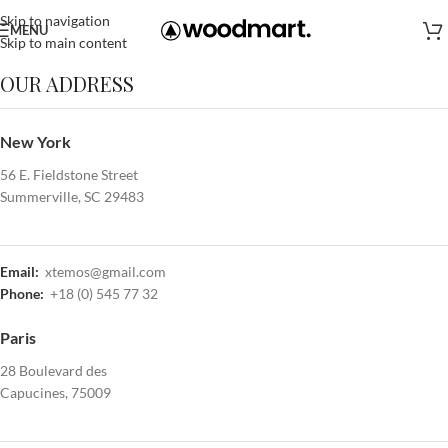
Skip to navigation
MENU
Skip to main content
OUR ADDRESS
New York
56 E. Fieldstone Street
Summerville, SC 29483
Email:
xtemos@gmail.com
Phone:
+18 (0) 545 77 32
Paris
28 Boulevard des
Capucines, 75009