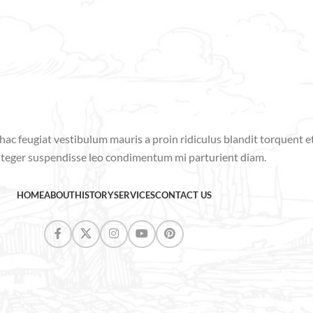
hac feugiat vestibulum mauris a proin ridiculus blandit torquent 
nteger suspendisse leo condimentum mi parturient diam.
HOME
ABOUT
HISTORY
SERVICES
CONTACT US