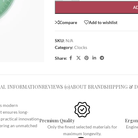
A
Compare
Add to wishlist
SKU:
N/A
Category:
Clocks
Share:
SHOP LAYOUTS
Filters area
AJAX Shop
AL INFORMATION
REVIEWS (0)
HOT
ABOUT BRAND
SHIPPING & D
Hidden sidebar
No page heading
ngs modern
t ensures long-
Small categories menu
 practical innovation
Premium Quality
Ergon
Products list view
ivering an unmatched
Only the finest selected materials for
Engine
With background
maximum longevity.