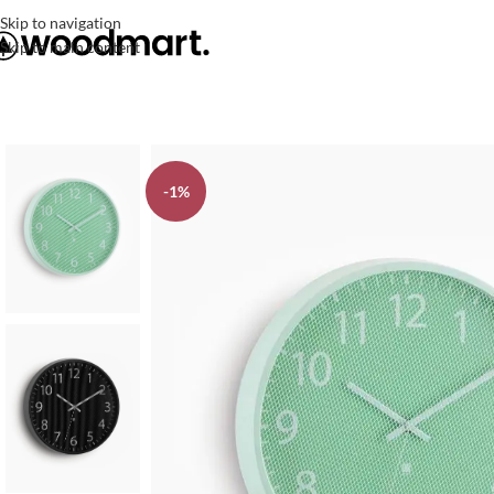
Skip to navigation
Skip to main content
-1%