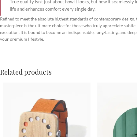
True quality isn’t just about how it looks, but how it seamlessly 
life and enhances comfort every single day.
Refined to meet the absolute highest standards of contemporary design, t
masterpiece is the ultimate choice for those who truly appreciate subtle 
execution. It is bound to become an indispensable, long-lasting, and deep
your premium lifestyle.
Related products