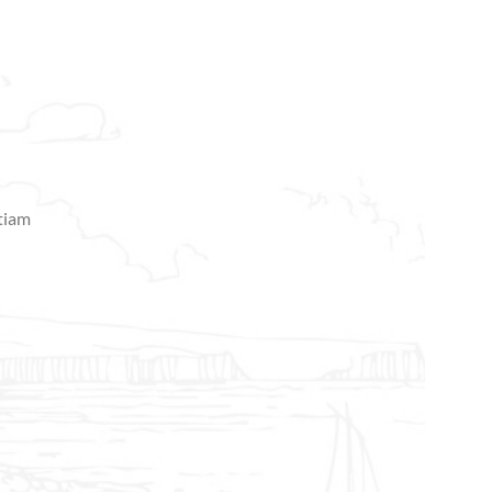
etiam