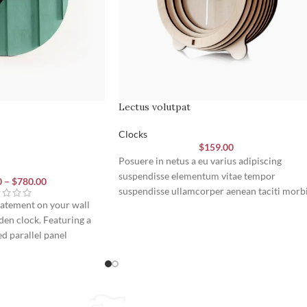
Lectus volutpat
Clocks
$
159.00
Posuere in netus a eu varius adipiscing
suspendisse elementum vitae tempor
0
–
$
780.00
suspendisse ullamcorper aenean taciti morb
tatement on your wall
potenti cursus id tortor. Cursus nulla
en clock. Featuring a
consectetur a eros adipiscing himenaeos na
ed parallel panel
taciti id turpis a scelerisque vel habitasse.
k hands, it brings a
ern art and precise
room.