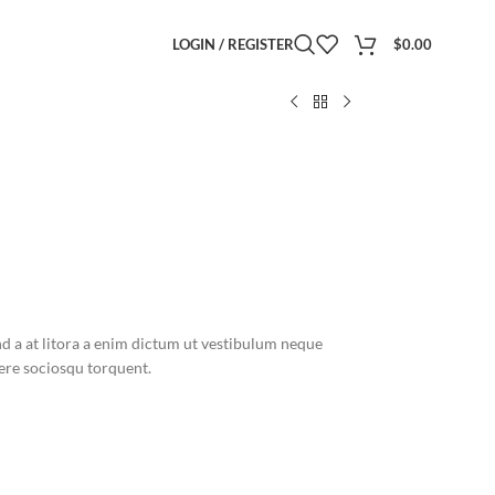
LOGIN / REGISTER
$
0.00
nd a at litora a enim dictum ut vestibulum neque
re sociosqu torquent.