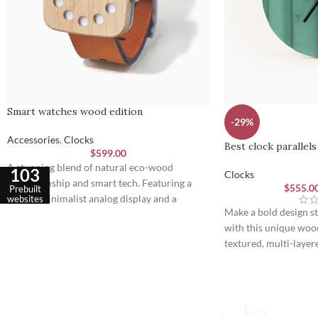
Smart watches wood edition
-29%
Accessories
,
Clocks
Best clock parallels
$
599.00
A stunning blend of natural eco-wood
103
Clocks
craftsmanship and smart tech. Featuring a
$
555.0
Prebuilt
unique minimalist analog display and a
websites
Make a bold design s
premium leather strap engineered for
with this unique wood
ultimate daily comfort and style.
textured, multi-layer
construction and slee
perfect touch of mod
functionality to any 