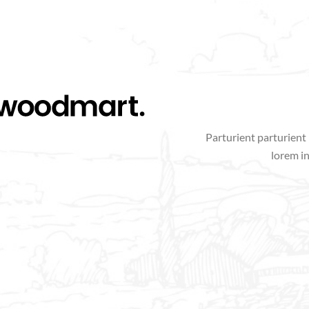
Parturient parturient 
lorem i