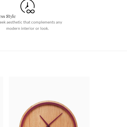
Custom shop page #8
BEST
Custom shop page #9
ss Style
leek aesthetic that complements any
Custom shop page #10
modern interior or look.
Custom shop page #11
Custom shop page #12