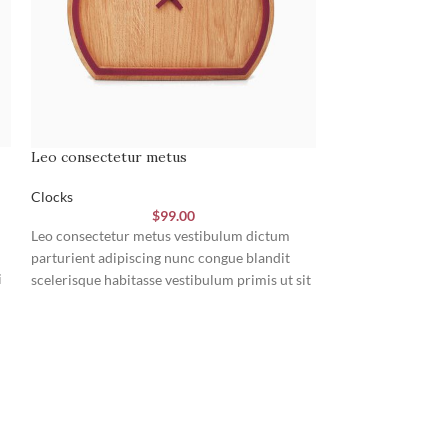
Leo consectetur metus
Nibh condimentu
Clocks
Clocks
$
99.00
Leo consectetur metus vestibulum dictum
Penatibus adipisci
parturient adipiscing nunc congue blandit
rutrum tincidunt
i
scelerisque habitasse vestibulum primis ut sit
fusce nullam nisi
tristique in parturient vivamus a a est habitant
tincidunt magnis 
m
a magna ut.
netus class suspe
mi curae erat con
nibh. Litora rhon
vestibulum suspen
consectetur vesti
viverra netus matt