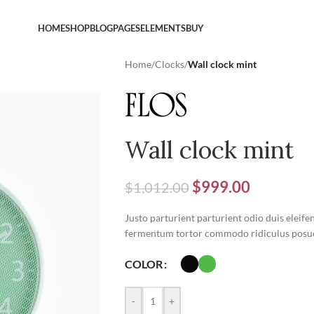
HOME
SHOP
BLOG
PAGES
ELEMENTS
BUY
Home
/
Clocks
/
Wall clock mint
Wall clock mint
$
999.00
$
1,012.00
Justo parturient parturient odio duis eleife
fermentum tortor commodo ridiculus posue
COLOR
-
+