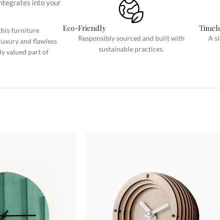
integrates into your
Category description
Only categories
Eco-Friendly
Timele
his furniture
Responsibly sourced and built with
A s
luxury and flawless
Header overlap
sustainable practices.
ly valued part of
Infinite scrolling
Load more button