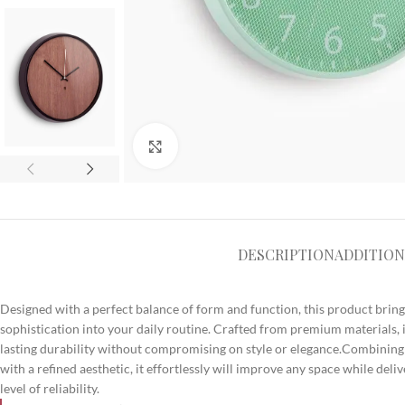
Click to enlarge
DESCRIPTION
ADDITION
Designed with a perfect balance of form and function, this product bri
sophistication into your daily routine. Crafted from premium materials, i
lasting durability without compromising on style or elegance.Combining
with a refined aesthetic, it effortlessly will improve any space while del
level of reliability.