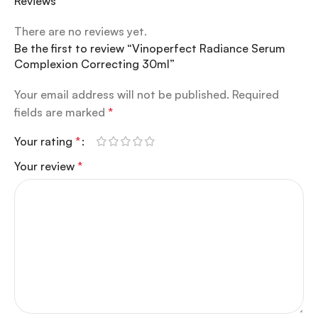
Reviews
There are no reviews yet.
Be the first to review “Vinoperfect Radiance Serum
Complexion Correcting 30ml”
Your email address will not be published.
Required
fields are marked
*
Your rating
*
Your review
*