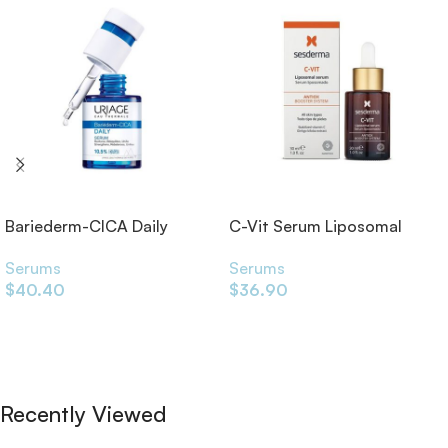
Bariederm-CICA Daily
C-Vit Serum Liposomal
Serum 30ml
30ml
Serums
Serums
$
40.40
$
36.90
Add To Cart
Add To Cart
Recently Viewed