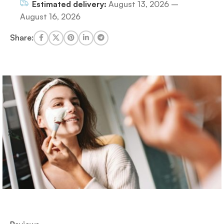
Estimated delivery:
August 13, 2026 –
August 16, 2026
Share: