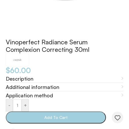
Vinoperfect Radiance Serum
Complexion Correcting 30ml
$
60.00
Description
Additional information
Application method
-
+
Add To Cart