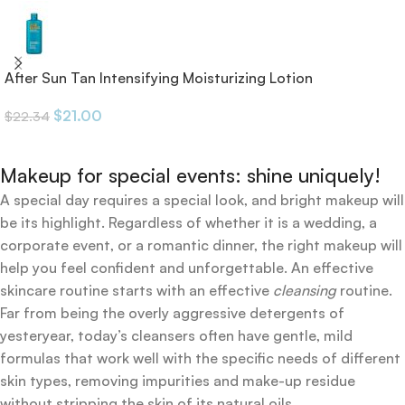
After Sun Tan Intensifying Moisturizing Lotion
$
21.00
$
22.34
Makeup for special events: shine uniquely!
A special day requires a special look, and bright makeup will
be its highlight. Regardless of whether it is a wedding, a
corporate event, or a romantic dinner, the right makeup will
help you feel confident and unforgettable. An effective
skincare routine starts with an effective
cleansing
routine.
Far from being the overly aggressive detergents of
yesteryear, today’s cleansers often have gentle, mild
formulas that work well with the specific needs of different
skin types, removing impurities and make-up residue
without stripping the skin of its natural oils.