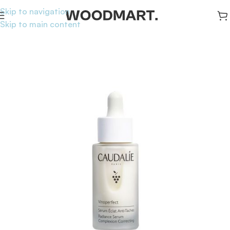
Skip to navigation
Skip to main content
Home
/
Skincare
/
Serums