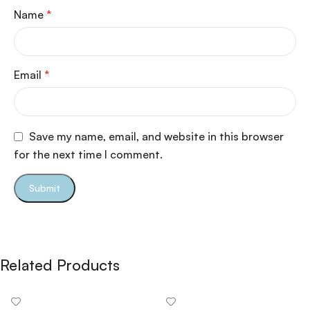
Name
*
Email
*
Save my name, email, and website in this browser
for the next time I comment.
Related Products