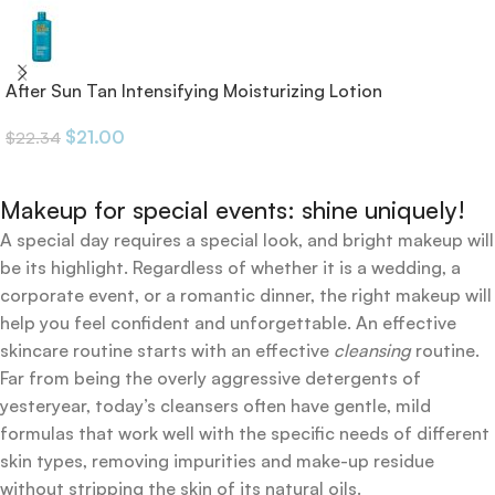
After Sun Tan Intensifying Moisturizing Lotion
$
21.00
$
22.34
Makeup for special events: shine uniquely!
A special day requires a special look, and bright makeup will
be its highlight. Regardless of whether it is a wedding, a
corporate event, or a romantic dinner, the right makeup will
help you feel confident and unforgettable. An effective
skincare routine starts with an effective
cleansing
routine.
Far from being the overly aggressive detergents of
yesteryear, today’s cleansers often have gentle, mild
formulas that work well with the specific needs of different
skin types, removing impurities and make-up residue
without stripping the skin of its natural oils.