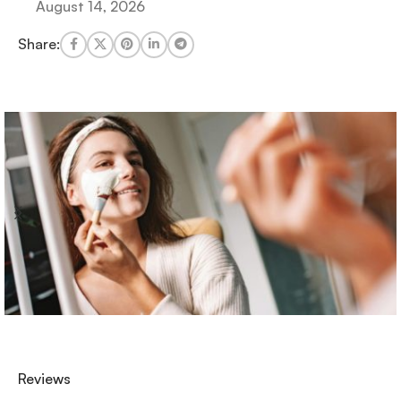
August 14, 2026
Share:
Reviews