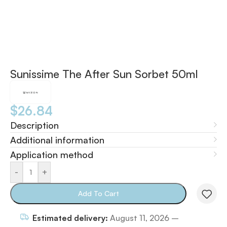
Sunissime The After Sun Sorbet 50ml
$
26.84
Description
Additional information
Application method
-
+
Add To Cart
Estimated delivery:
August 11, 2026 –