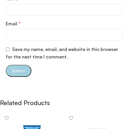
Email
*
Save my name, email, and website in this browser
for the next time I comment.
Related Products