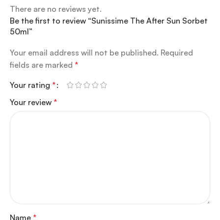
There are no reviews yet.
Be the first to review “Sunissime The After Sun Sorbet
50ml”
Your email address will not be published.
Required
fields are marked
*
Your rating
*
Your review
*
Name
*