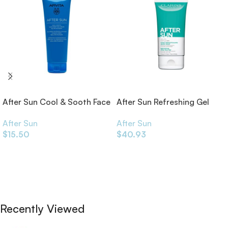
After Sun Cool & Sooth Face
After Sun Refreshing Gel
& Body Gel-Cream 200ml
150ml
After Sun
After Sun
$
15.50
$
40.93
Add To Cart
Add To Cart
Recently Viewed