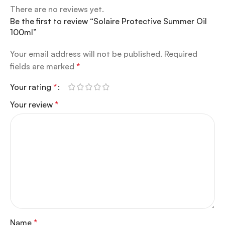
There are no reviews yet.
Be the first to review “Solaire Protective Summer Oil
100ml”
Your email address will not be published.
Required
fields are marked
*
Your rating
*
Your review
*
Name
*