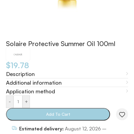
Solaire Protective Summer Oil 100ml
$
19.78
Description
Additional information
Application method
-
+
Add To Cart
Estimated delivery:
August 12, 2026 –