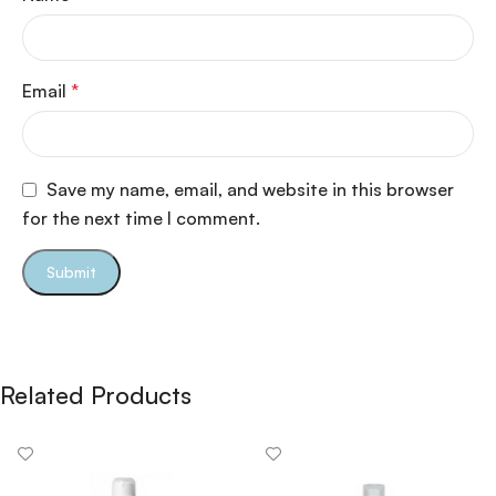
Email
*
Save my name, email, and website in this browser
for the next time I comment.
Related Products