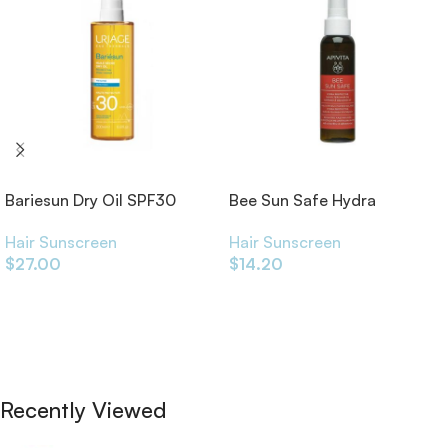
Bariesun Dry Oil SPF30
Bee Sun Safe Hydra
200ml
Protective Sun Filters Hair
Hair Sunscreen
Hair Sunscreen
Oil 100ml
$
27.00
$
14.20
Add To Cart
Add To Cart
Recently Viewed