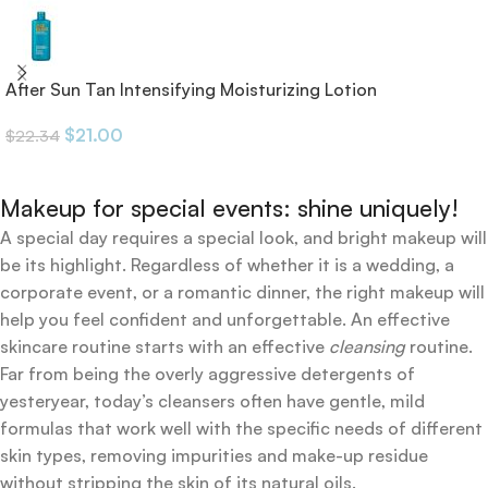
After Sun Tan Intensifying Moisturizing Lotion
$
21.00
$
22.34
Makeup for special events: shine uniquely!
A special day requires a special look, and bright makeup will
be its highlight. Regardless of whether it is a wedding, a
corporate event, or a romantic dinner, the right makeup will
help you feel confident and unforgettable. An effective
skincare routine starts with an effective
cleansing
routine.
Far from being the overly aggressive detergents of
yesteryear, today’s cleansers often have gentle, mild
formulas that work well with the specific needs of different
skin types, removing impurities and make-up residue
without stripping the skin of its natural oils.