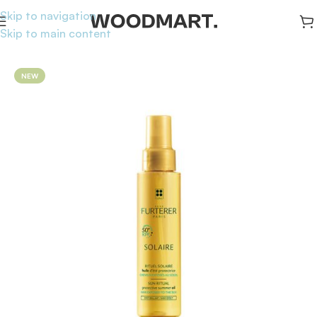
Skip to navigation
Skip to main content
Home
/
Sunscreen
/
Hair Sunscreen
NEW