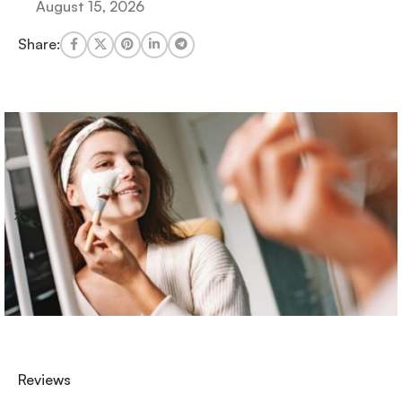
August 15, 2026
Share:
Reviews