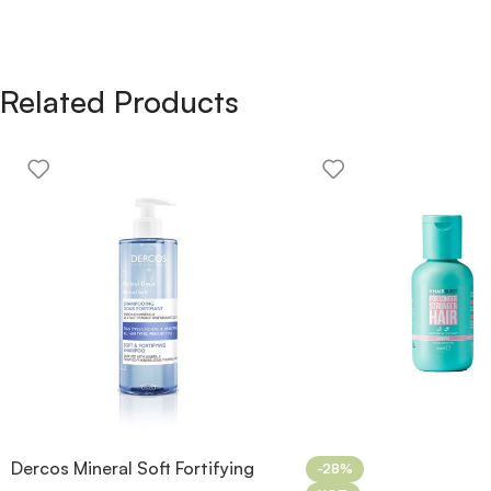
Related Products
Dercos Mineral Soft Fortifying
-28%