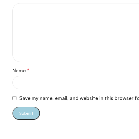
Name
*
Save my name, email, and website in this browser f