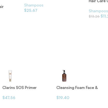
Hair Care
Shampoos
ir
$
25.67
Shampoo
$
11
$
13.26
Clarins SOS Primer
Cleansing Foam Face &
Eyes 200ml
$
47.56
$
19.40