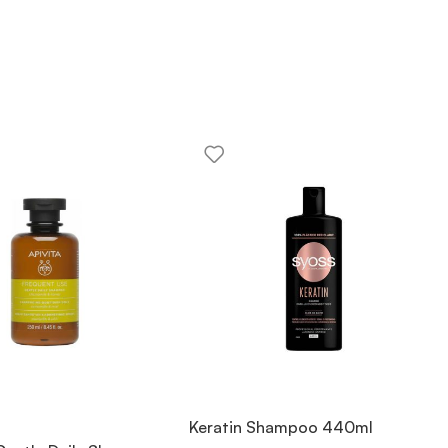
Keratin Shampoo 440ml