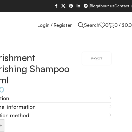
Blog
About us
Contact 
Login / Register
Search
0
0
/
$
0.
rishment
rishing Shampoo
ml
60
tion
nal information
tion method
+