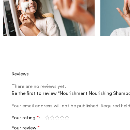
Reviews
There are no reviews yet.
Be the first to review “Nourishment Nourishing Sham
Your email address will not be published.
Required fiel
Your rating
*
Your review
*