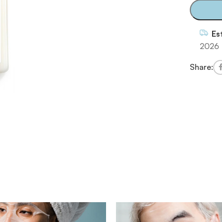
Es
2026
Share: