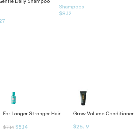
 Gentle Daily Shampoo
Shampoos
$
8.12
s
.27
Grow Volume Conditioner
For Longer Stronger Hair
175ml
Shampoo
$
26.19
$
5.14
$
7.14