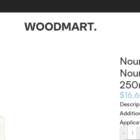
250ml
Nou
Nou
250
$
16.
Descrip
Additio
Applica
-