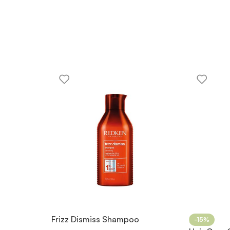
Frizz Dismiss Shampoo
-15%