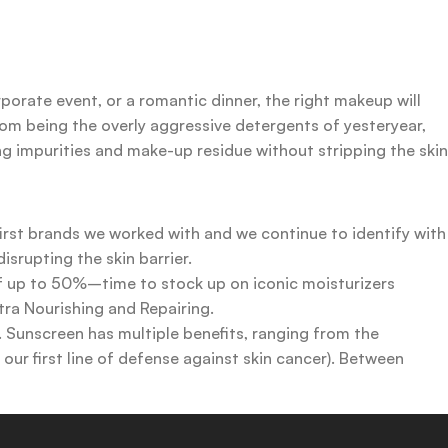
rporate event, or a romantic dinner, the right makeup will
rom being the overly aggressive detergents of yesteryear,
ing impurities and make-up residue without stripping the skin
first brands we worked with and we continue to identify with
srupting the skin barrier.
 of up to 50%–time to stock up on iconic moisturizers
tra Nourishing and Repairing.
n. Sunscreen has multiple benefits, ranging from the
ur first line of defense against skin cancer). Between
 a world of sunscreen options out there, so we know there’s