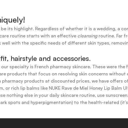
iquely!
 be its highlight. Regardless of whether it is a wedding, a co
care routine starts with an effective
cleansing
routine. Far f
 well with the specific needs of different skin types, remov
t, hairstyle and accessories.
t our specialty is French pharmacy skincare. These were the 
are products that focus on resolving skin concerns without di
ench pharmacy products at discounted prices, we have offers
 or rich lip balms like NUKE Rave de Miel Honey Lip Balm Ul
use nothing else in your daily skincare routine, use sunscree
k spots and hyperpigmentation) to the health-related (it’s o
y or creamy textures, or even gel-like consistencies, there’s