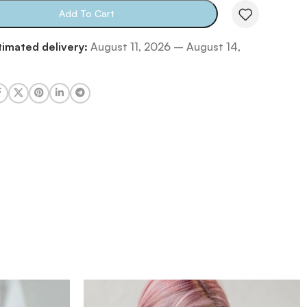
Add To Cart
timated delivery:
August 11, 2026 – August 14,