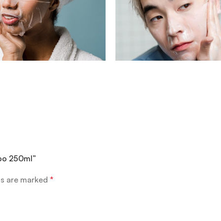
poo 250ml”
ds are marked
*