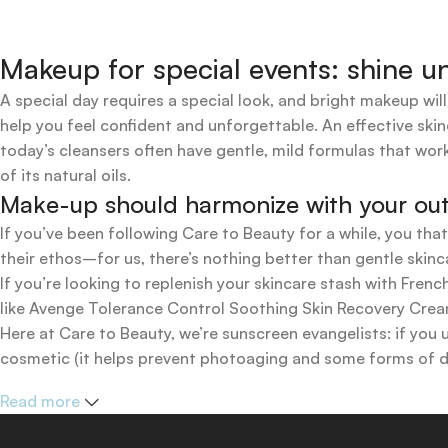
Makeup for special events: shine un
A special day requires a special look, and bright makeup will
help you feel confident and unforgettable. An effective skin
today’s cleansers often have gentle, mild formulas that work
of its natural oils.
Make-up should harmonize with your outfi
If you’ve been following Care to Beauty for a while, you tha
their ethos–for us, there’s nothing better than gentle skinc
If you’re looking to replenish your skincare stash with Fr
like Avenge Tolerance Control Soothing Skin Recovery Cream,
Here at Care to Beauty, we’re sunscreen evangelists: if you 
cosmetic (it helps prevent photoaging and some forms of dar
mineral and chemical sunscreens, tinted or untinted, in milk
Read more
one for you.