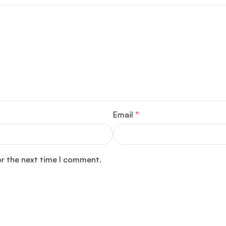
Email
*
or the next time I comment.