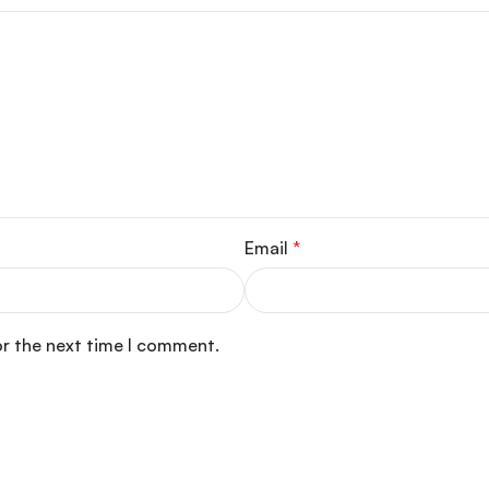
Email
*
or the next time I comment.