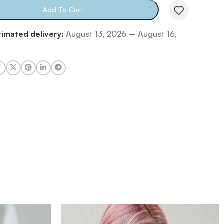
Add To Cart
timated delivery:
August 13, 2026 – August 16,