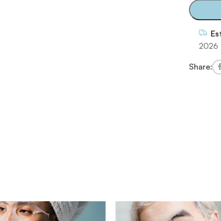
Es
2026
Share: