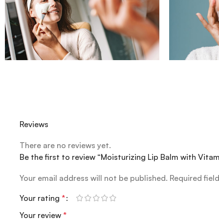
Reviews
There are no reviews yet.
Be the first to review “Moisturizing Lip Balm with Vit
Your email address will not be published.
Required fiel
Your rating
*
Your review
*