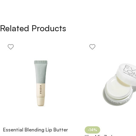
Related Products
Essential Blending Lip Butter
-14%