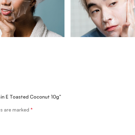
amin E Toasted Coconut 10g”
ds are marked
*