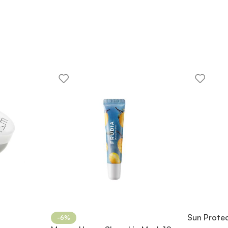
Sun Prote
-6%