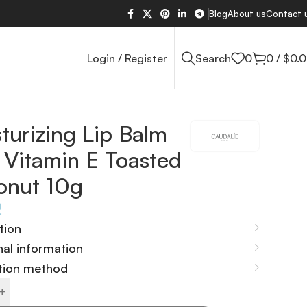
Blog
About us
Contact 
Login / Register
Search
0
0
/
$
0.
turizing Lip Balm
 Vitamin E Toasted
onut 10g
2
tion
nal information
tion method
+