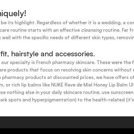
iquely!
 be its highlight. Regardless of whether it is a wedding, a co
care routine starts with an effective
cleansing
routine. Far f
 well with the specific needs of different skin types, remov
t, hairstyle and accessories.
t our specialty is French pharmacy skincare. These were the 
are products that focus on resolving skin concerns without di
ench pharmacy products at discounted prices, we have offers
 or rich lip balms like NUKE Rave de Miel Honey Lip Balm Ul
use nothing else in your daily skincare routine, use sunscree
k spots and hyperpigmentation) to the health-related (it’s o
y or creamy textures, or even gel-like consistencies, there’s