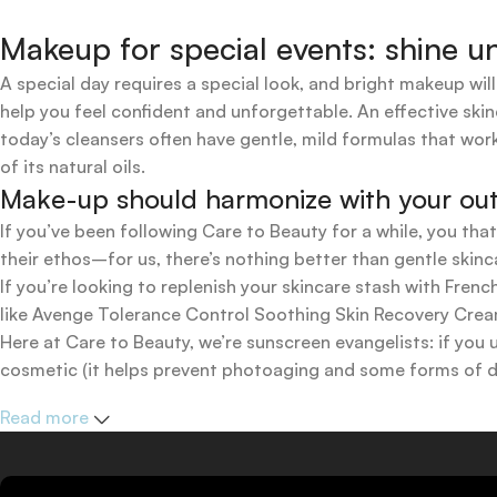
Makeup for special events: shine un
A special day requires a special look, and bright makeup will
help you feel confident and unforgettable. An effective skin
today’s cleansers often have gentle, mild formulas that work
of its natural oils.
Make-up should harmonize with your outfi
If you’ve been following Care to Beauty for a while, you tha
their ethos–for us, there’s nothing better than gentle skinc
If you’re looking to replenish your skincare stash with Fr
like Avenge Tolerance Control Soothing Skin Recovery Cream,
Here at Care to Beauty, we’re sunscreen evangelists: if you 
cosmetic (it helps prevent photoaging and some forms of dar
mineral and chemical sunscreens, tinted or untinted, in milk
Read more
one for you.