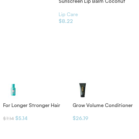
Sunscreen Lip Balm Coconut
SPF20 4.25g
Lip Care
$
8.22
For Longer Stronger Hair
Grow Volume Conditioner
Shampoo
175ml
$
5.14
$
26.19
$
7.14