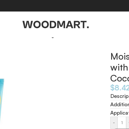
in E Toasted Coconut 10g
Mois
with
Coc
$
8.4
Descrip
Additio
Applica
-