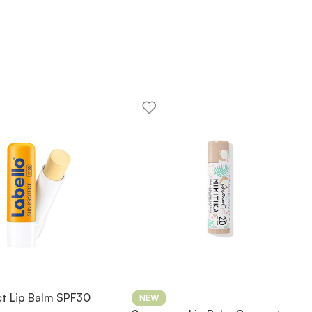
ct Lip Balm SPF30
NEW