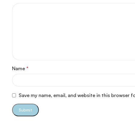
Name
*
Save my name, email, and website in this browser f