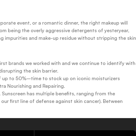
rporate event, or a romantic dinner, the right makeup will
rom being the overly aggressive detergents of yesteryear,
ing impurities and make-up residue without stripping the skin
first brands we worked with and we continue to identify with
srupting the skin barrier.
 of up to 50%–time to stock up on iconic moisturizers
tra Nourishing and Repairing.
n. Sunscreen has multiple benefits, ranging from the
ur first line of defense against skin cancer). Between
 a world of sunscreen options out there, so we know there’s