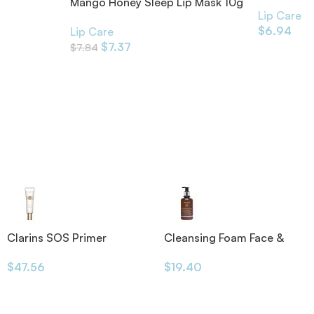
4.8g
Mango Honey Sleep Lip Mask 10g
Lip Care
$
6.94
Lip Care
$
7.37
$
7.84
Clarins SOS Primer
Cleansing Foam Face &
Eyes 200ml
$
47.56
$
19.40