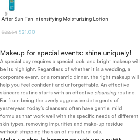
After Sun Tan Intensifying Moisturizing Lotion
$
21.00
$
22.34
Makeup for special events: shine uniquely!
A special day requires a special look, and bright makeup will
be its highlight. Regardless of whether it is a wedding, a
corporate event, or a romantic dinner, the right makeup will
help you feel confident and unforgettable. An effective
skincare routine starts with an effective
cleansing
routine.
Far from being the overly aggressive detergents of
yesteryear, today’s cleansers often have gentle, mild
formulas that work well with the specific needs of different
skin types, removing impurities and make-up residue
without stripping the skin of its natural oils.
Make-up should harmonize with your outfit,