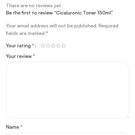
There are no reviews yet.
Be the first to review “Cicaluronic Toner 150ml”
Your email address will not be published.
Required
fields are marked
*
Your rating
*
Your review
*
Name
*