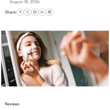
August 18, 2026
Share:
Reviews