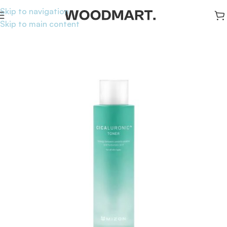
Skip to navigation
Skip to main content
Home
/
Skincare
/
Toners