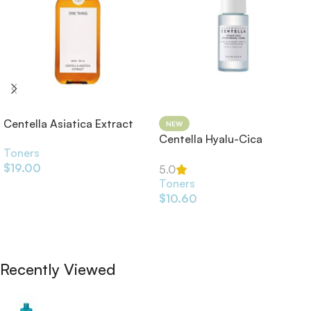
Centella Asiatica Extract
NEW
Toner 150ml
Centella Hyalu-Cica
Toners
Brightening Toner
$
19.00
5.0
Toners
Add To Cart
$
10.60
Add To Cart
Recently Viewed