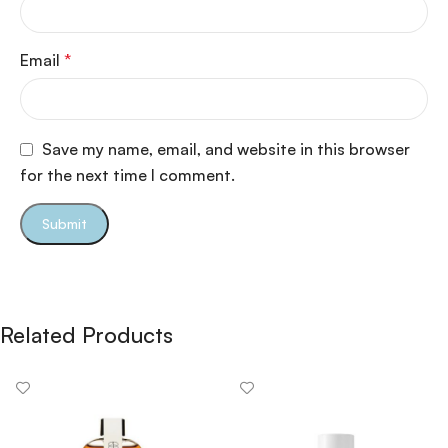
Email
*
Save my name, email, and website in this browser
for the next time I comment.
Related Products