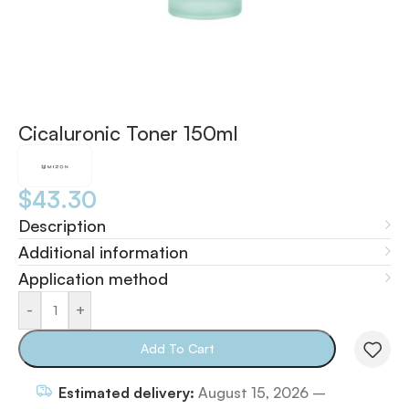
Cicaluronic Toner 150ml
$
43.30
Description
Additional information
Application method
-
+
Add To Cart
Estimated delivery:
August 15, 2026 –