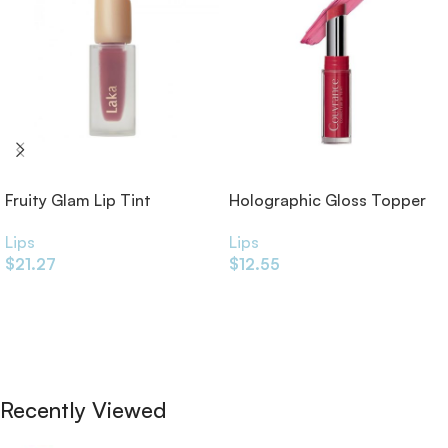
Fruity Glam Lip Tint
Holographic Gloss Topper
Lips
Lips
$
21.27
$
12.55
Add To Cart
Add To Cart
Recently Viewed