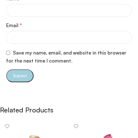
Email
*
Save my name, email, and website in this browser
for the next time I comment.
Related Products