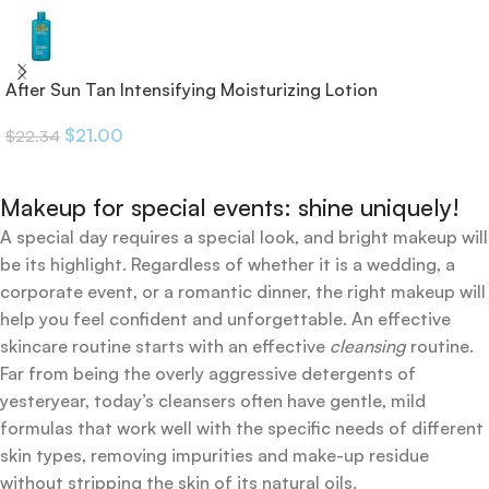
After Sun Tan Intensifying Moisturizing Lotion
$
21.00
$
22.34
Makeup for special events: shine uniquely!
A special day requires a special look, and bright makeup will
be its highlight. Regardless of whether it is a wedding, a
corporate event, or a romantic dinner, the right makeup will
help you feel confident and unforgettable. An effective
skincare routine starts with an effective
cleansing
routine.
Far from being the overly aggressive detergents of
yesteryear, today’s cleansers often have gentle, mild
formulas that work well with the specific needs of different
skin types, removing impurities and make-up residue
without stripping the skin of its natural oils.