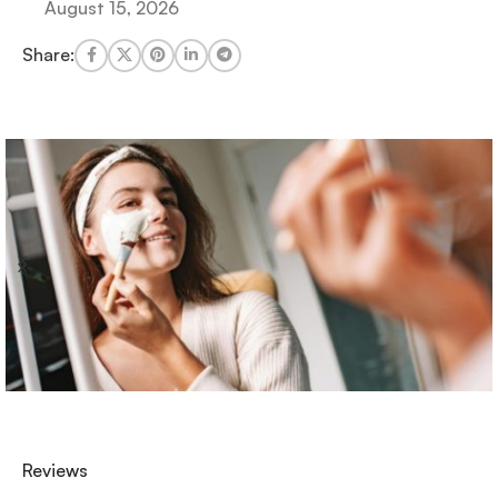
August 15, 2026
Share:
Reviews