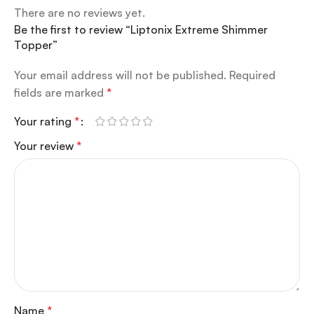
There are no reviews yet.
Be the first to review “Liptonix Extreme Shimmer
Topper”
Your email address will not be published.
Required
fields are marked
*
Your rating
*
Your review
*
Name
*