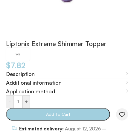
Liptonix Extreme Shimmer Topper
$
7.82
Description
Additional information
Application method
-
+
Add To Cart
Estimated delivery:
August 12, 2026 –