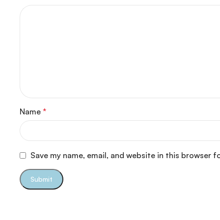
Name
*
Save my name, email, and website in this browser f