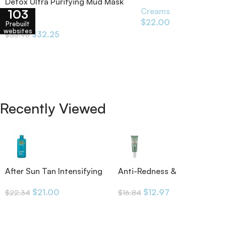
x70
Detox Ultra Purifying Mud Mask
Creams
103
60ml
$
22.00
Creams
Prebuilt
websites
$
32.25
$
33.95
Recently Viewed
After Sun Tan Intensifying
Anti-Redness &
Moisturizing Lotion
Pigmentation SPF50 30ml
$
21.00
$
12.97
$
22.34
$
16.84