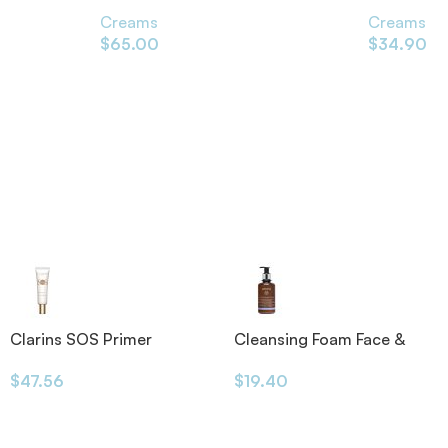
75ml
100ml
Creams
Creams
$
65.00
$
34.90
Clarins SOS Primer
Cleansing Foam Face &
Eyes 200ml
$
47.56
$
19.40