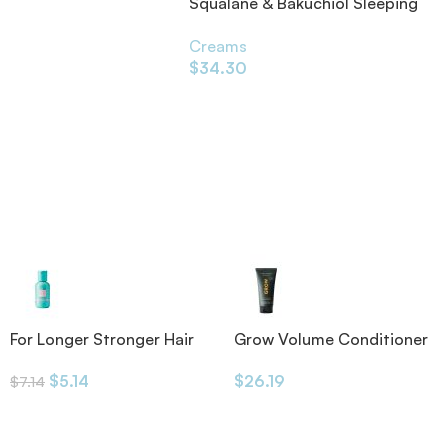
Squalane & Bakuchiol Sleeping
Pack Face Mask 80ml
Creams
$
34.30
For Longer Stronger Hair
Grow Volume Conditioner
Shampoo
175ml
$
5.14
$
26.19
$
7.14