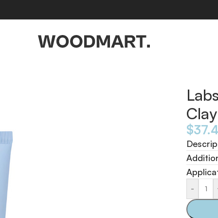
 100ml
Labs
Cla
$
37.
Descrip
Additio
Applica
-