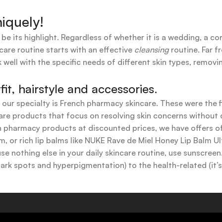
iquely!
 be its highlight. Regardless of whether it is a wedding, a co
care routine starts with an effective
cleansing
routine. Far f
 well with the specific needs of different skin types, remov
t, hairstyle and accessories.
t our specialty is French pharmacy skincare. These were the 
are products that focus on resolving skin concerns without di
ench pharmacy products at discounted prices, we have offers
 or rich lip balms like NUKE Rave de Miel Honey Lip Balm Ul
use nothing else in your daily skincare routine, use sunscree
k spots and hyperpigmentation) to the health-related (it’s o
y or creamy textures, or even gel-like consistencies, there’s