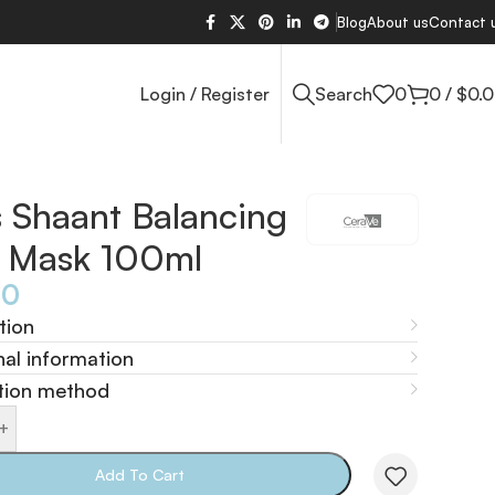
Blog
About us
Contact 
Login / Register
Search
0
0
/
$
0.
 Shaant Balancing
y Mask 100ml
40
tion
nal information
tion method
+
Add To Cart