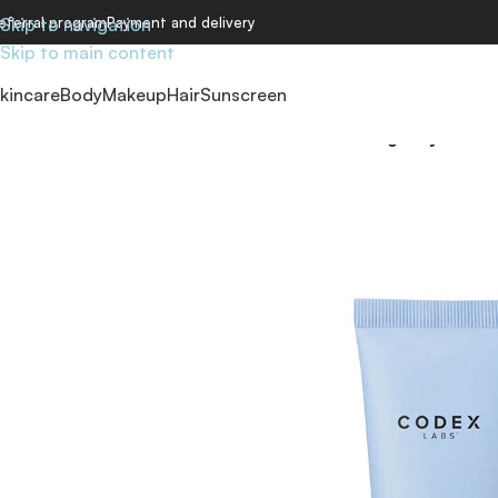
eferral program
Skip to navigation
Payment and delivery
Skip to main content
kincare
Body
Makeup
Hair
Sunscreen
Home
/
Skincare
/
Creams
/
Labs Shaant Balancing Clay Mask