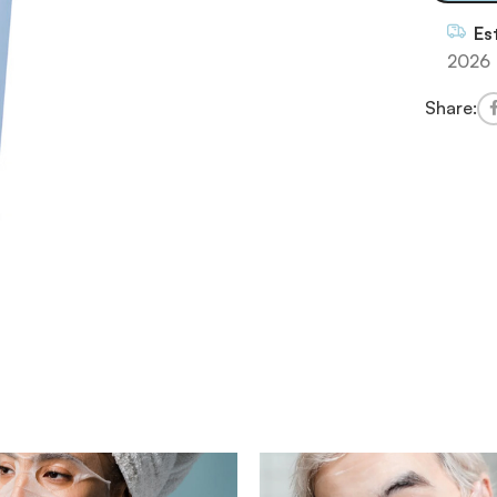
Es
2026
Share: