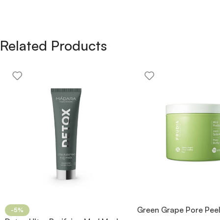
Related Products
Green Grape Pore Pee
-5%