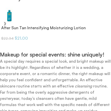
After Sun Tan Intensifying Moisturizing Lotion
$
21.00
$
22.34
Makeup for special events: shine uniquely!
A special day requires a special look, and bright makeup will
be its highlight. Regardless of whether it is a wedding, a
corporate event, or a romantic dinner, the right makeup will
help you feel confident and unforgettable. An effective
skincare routine starts with an effective
cleansing
routine.
Far from being the overly aggressive detergents of
yesteryear, today’s cleansers often have gentle, mild
formulas that work well with the specific needs of different
skin types, removing impurities and make-up residue