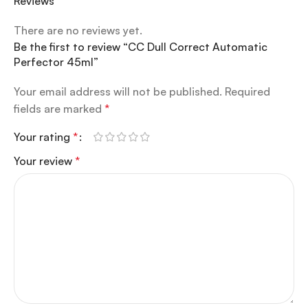
Reviews
There are no reviews yet.
Be the first to review “CC Dull Correct Automatic
Perfector 45ml”
Your email address will not be published.
Required
fields are marked
*
Your rating
*
Your review
*