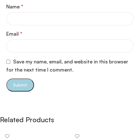
Name
*
Email
*
Save my name, email, and website in this browser
for the next time I comment.
Related Products