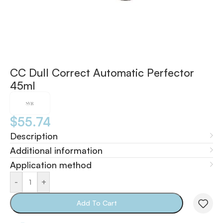
CC Dull Correct Automatic Perfector
45ml
$
55.74
Description
Additional information
Application method
-
+
Add To Cart