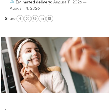
Estimated delivery:
August 11, 2026 –
August 14, 2026
Share: