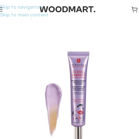
Skip to navigation
Skip to main content
Home
/
Makeup
/
Face