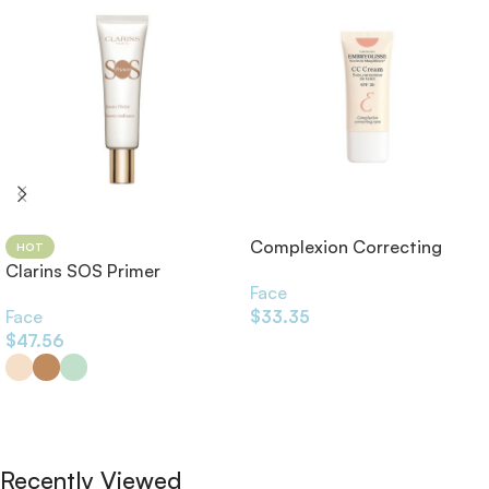
Complexion Correcting
HOT
Clarins SOS Primer
Care CC Cream SPF20 30ml
Face
Face
$
33.35
$
47.56
Add To Cart
Select Options
Recently Viewed