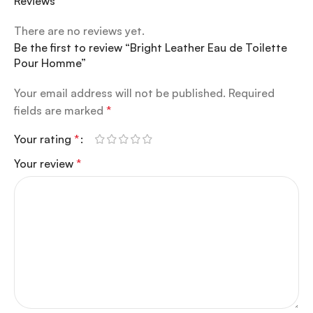
Reviews
There are no reviews yet.
Be the first to review “Bright Leather Eau de Toilette
Pour Homme”
Your email address will not be published.
Required
fields are marked
*
Your rating
*
Your review
*