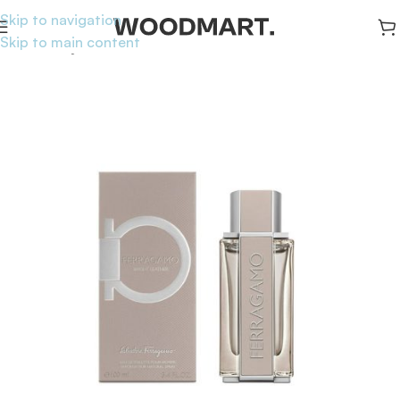
Skip to navigation
Skip to main content
Home
/
Body
/
Perfumes