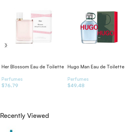
Her Blossom Eau de Toilette
Hugo Man Eau de Toilette
Perfumes
Perfumes
$
76.79
$
49.48
Add To Cart
Add To Cart
Recently Viewed