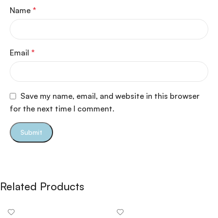
Name
*
Email
*
Save my name, email, and website in this browser
for the next time I comment.
Related Products