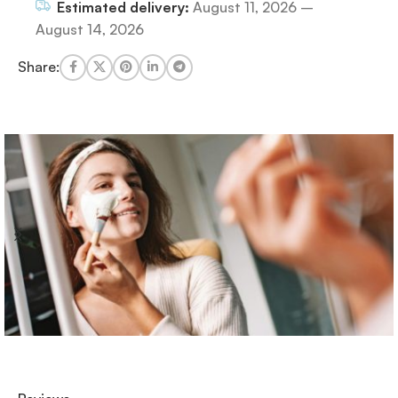
Estimated delivery:
August 11, 2026 –
August 14, 2026
Share: