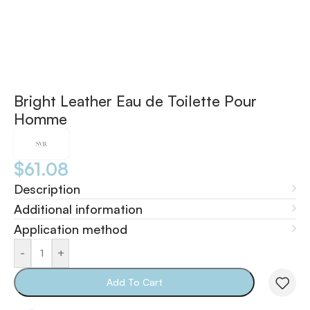
Bright Leather Eau de Toilette Pour
Homme
$
61.08
Description
Additional information
Application method
-
+
Add To Cart