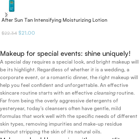
After Sun Tan Intensifying Moisturizing Lotion
$
21.00
$
22.34
Makeup for special events: shine uniquely!
A special day requires a special look, and bright makeup will
be its highlight. Regardless of whether it is a wedding, a
corporate event, or a romantic dinner, the right makeup will
help you feel confident and unforgettable. An effective
skincare routine starts with an effective
cleansing
routine.
Far from being the overly aggressive detergents of
yesteryear, today’s cleansers often have gentle, mild
formulas that work well with the specific needs of different
skin types, removing impurities and make-up residue
without stripping the skin of its natural oils.