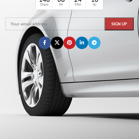
Days
Hr
Min
Sc