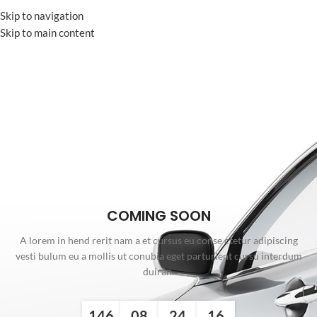
Skip to navigation
Skip to main content
COMING SOON
A lorem in hend rerit nam a et cursus eu conse ctetur adipiscing
vesti bulum eu a mollis ut conubia eget parturient cursu interdum
duiran.
146
08
24
16