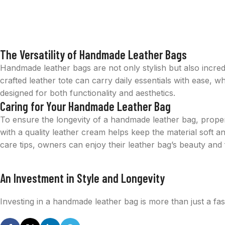
The Versatility of Handmade Leather Bags
Handmade leather bags are not only stylish but also incredi
crafted leather tote can carry daily essentials with ease, 
designed for both functionality and aesthetics.
Caring for Your Handmade Leather Bag
To ensure the longevity of a handmade leather bag, proper
with a quality leather cream helps keep the material soft 
care tips, owners can enjoy their leather bag’s beauty and 
An Investment in Style and Longevity
Investing in a handmade leather bag is more than just a fas