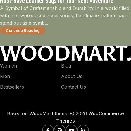
Must-Have Leather Bags for Your Next Adventure
A Symbol of Craftsmanship and Durability In a world filled
with mass-produced accessories, handmade leather bags
stand out as a symb...
Continue Reading
Women
Blog
Men
About Us
Bestsellers
Contact Us
Based on
WoodMart
theme © 2026
WooCommerce
Themes