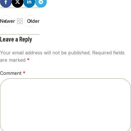
Newer
Older
Leave a Reply
Your email address will not be published.
Required fields
are marked
*
Comment
*