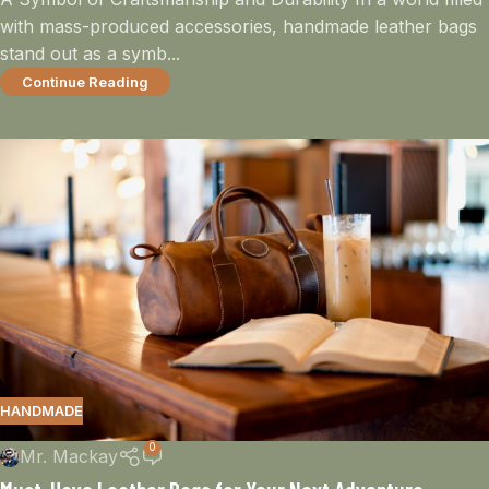
with mass-produced accessories, handmade leather bags
stand out as a symb...
Continue Reading
HANDMADE
0
Mr. Mackay