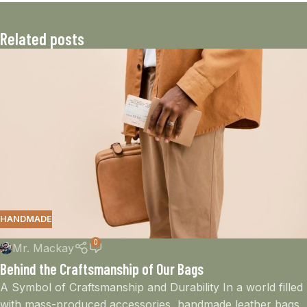
Related posts
HANDMADE
0
Mr. Mackay
Behind the Craftsmanship of Our Bags
A Symbol of Craftsmanship and Durability In a world filled
with mass-produced accessories, handmade leather bags