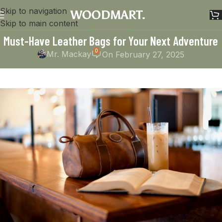
Skip to navigation
Skip to main content
HANDMADE
Must-Have Leather Bags for Your Next Adventure
0
Mr. Mackay
On February 27, 2025