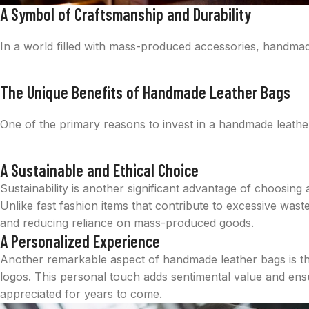
A Symbol of Craftsmanship and Durability
In a world filled with mass-produced accessories, handmade l
The Unique Benefits of Handmade Leather Bags
One of the primary reasons to invest in a handmade leather
A Sustainable and Ethical Choice
Sustainability is another significant advantage of choosing
Unlike fast fashion items that contribute to excessive wa
and reducing reliance on mass-produced goods.
A Personalized Experience
Another remarkable aspect of handmade leather bags is the 
logos. This personal touch adds sentimental value and ensur
appreciated for years to come.