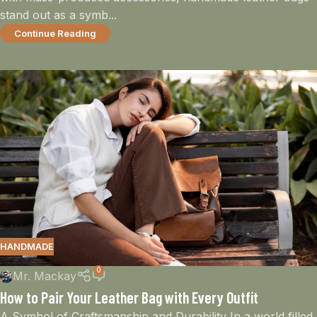
stand out as a symb...
Continue Reading
HANDMADE
0
Mr. Mackay
How to Pair Your Leather Bag with Every Outfit
A Symbol of Craftsmanship and Durability In a world filled