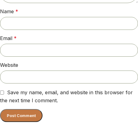
Name
*
Email
*
Website
Save my name, email, and website in this browser for
the next time I comment.