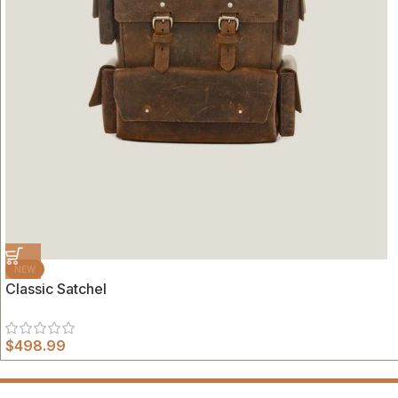
NEW
Classic Satchel
$
498.99