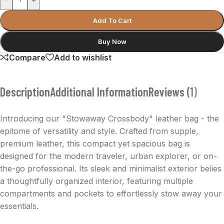
Add To Cart
Buy Now
Compare
Add to wishlist
Description
Additional Information
Reviews (1)
Introducing our "Stowaway Crossbody" leather bag - the
epitome of versatility and style. Crafted from supple,
premium leather, this compact yet spacious bag is
designed for the modern traveler, urban explorer, or on-
the-go professional. Its sleek and minimalist exterior belies
a thoughtfully organized interior, featuring multiple
compartments and pockets to effortlessly stow away your
essentials.