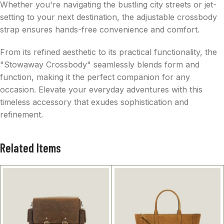
Whether you're navigating the bustling city streets or jet-
setting to your next destination, the adjustable crossbody
strap ensures hands-free convenience and comfort.
From its refined aesthetic to its practical functionality, the
"Stowaway Crossbody" seamlessly blends form and
function, making it the perfect companion for any
occasion. Elevate your everyday adventures with this
timeless accessory that exudes sophistication and
refinement.
Related Items