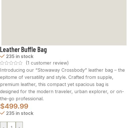
Leather Buffle Bag
235 in stock
(
1
customer review)
Introducing our “Stowaway Crossbody” leather bag – the
epitome of versatility and style. Crafted from supple,
premium leather, this compact yet spacious bag is
designed for the modern traveler, urban explorer, or on-
the-go professional.
$
499.99
235 in stock
-
+