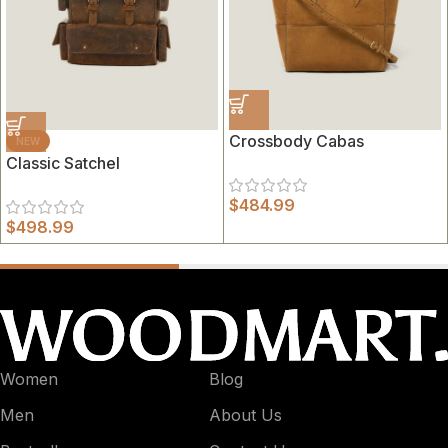
Crossbody Cabas
NEW
Classic Satchel
$
484.99
$
498.99
Women
Blog
Men
About Us