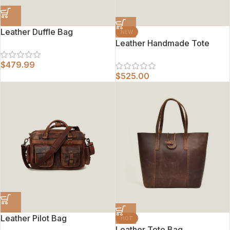
Leather Duffle Bag
NEW
Leather Handmade Tote
$
479.99
$
525.00
Leather Pilot Bag
HOT
Leather Tote Bag