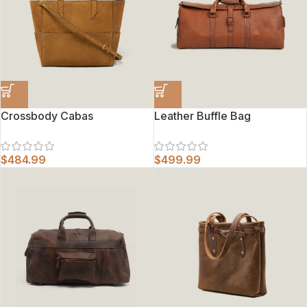
Crossbody Cabas
Leather Buffle Bag
$
484.99
$
499.99