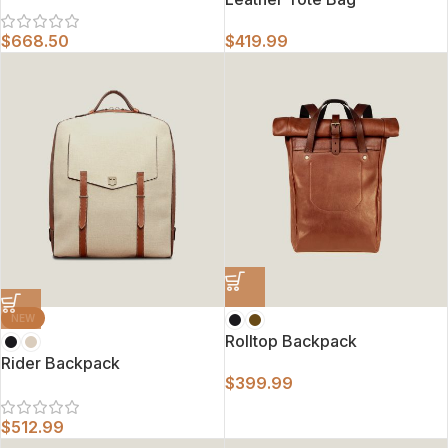
$
668.50
$
419.99
NEW
Rolltop Backpack
Rider Backpack
$
399.99
$
512.99