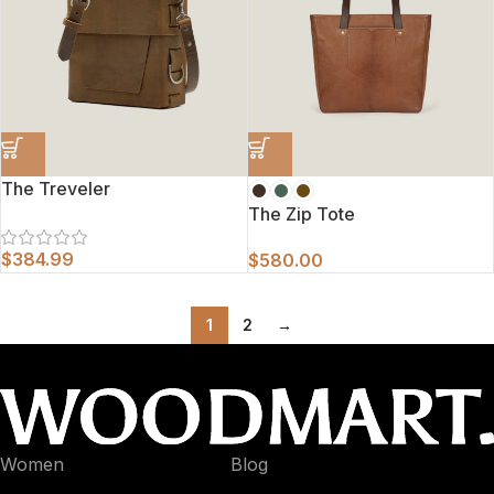
The Treveler
The Zip Tote
$
384.99
$
580.00
1
2
→
Women
Blog