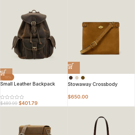
-18%
Small Leather Backpack
Stowaway Crossbody
$
650.00
$
401.79
$
489.99