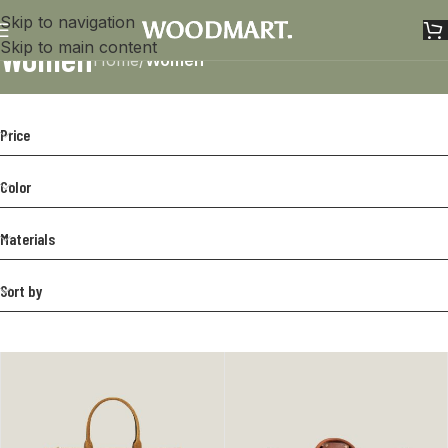
Skip to navigation
Women
Skip to main content
Home
/
Women
Price
Color
Materials
Sort by