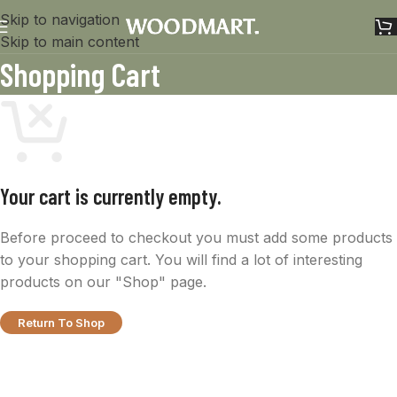
Skip to navigation
Skip to main content
Shopping Cart
Your cart is currently empty.
Before proceed to checkout you must add some products
to your shopping cart. You will find a lot of interesting
products on our "Shop" page.
Return To Shop