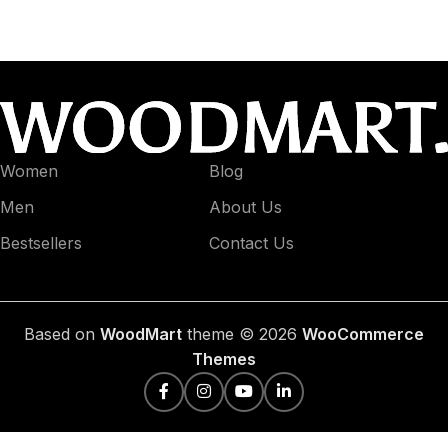
Women
Blog
Men
About Us
Bestsellers
Contact Us
Based on
WoodMart
theme © 2026
WooCommerce
Themes