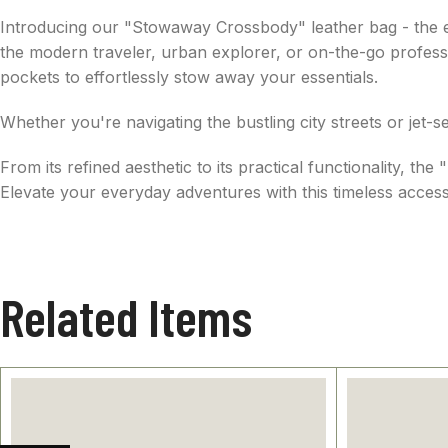
Introducing our "Stowaway Crossbody" leather bag - the epi
the modern traveler, urban explorer, or on-the-go professio
pockets to effortlessly stow away your essentials.
Whether you're navigating the bustling city streets or jet
From its refined aesthetic to its practical functionality,
Elevate your everyday adventures with this timeless access
Related Items