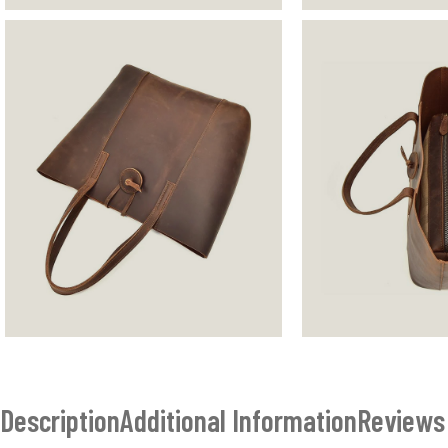
Description
Additional Information
Reviews 