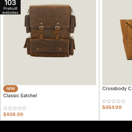
103
Prebuilt
websites
Crossbody C
NEW
Classic Satchel
$
484.99
$
498.99