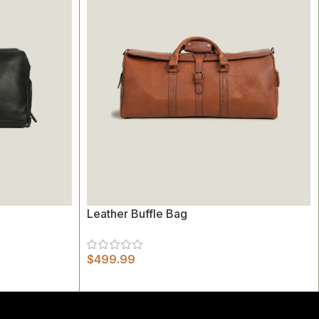
Leather Buffle Bag
$
499.99