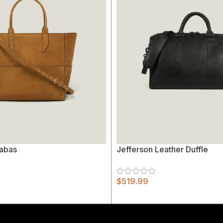
abas
Jefferson Leather Duffle
$
519.99