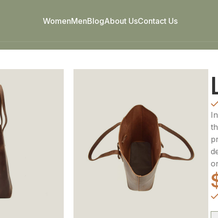
Women
Men
Blog
About Us
Contact Us
I
th
p
d
o