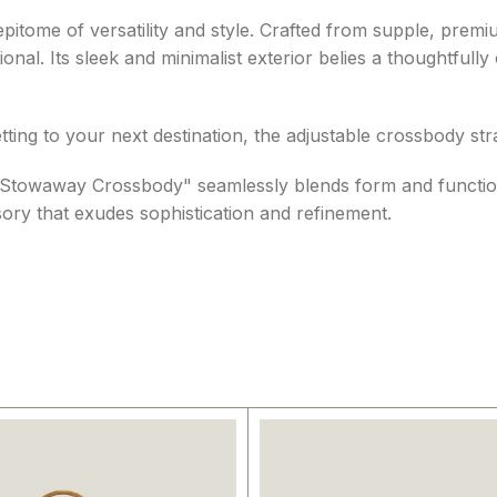
tome of versatility and style. Crafted from supple, premiu
nal. Its sleek and minimalist exterior belies a thoughtfully
-setting to your next destination, the adjustable crossbody
 the "Stowaway Crossbody" seamlessly blends form and functi
ory that exudes sophistication and refinement.