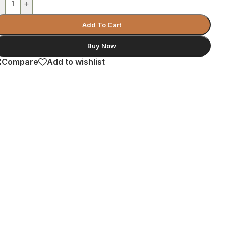
-
+
Add To Cart
Buy Now
Compare
Add to wishlist