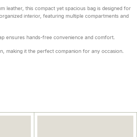
m leather, this compact yet spacious bag is designed for
 organized interior, featuring multiple compartments and
 strap ensures hands-free convenience and comfort.
on, making it the perfect companion for any occasion.