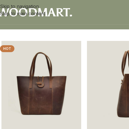
Skip to navigation
Skip to main content
Home
/
Women
/
Leather Tote Bag
HOT