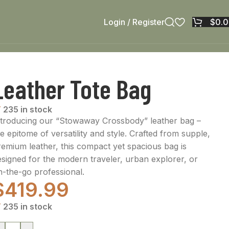
Login / Register
$
0.
Leather Tote Bag
235 in stock
ntroducing our “Stowaway Crossbody” leather bag –
e epitome of versatility and style. Crafted from supple,
remium leather, this compact yet spacious bag is
esigned for the modern traveler, urban explorer, or
n-the-go professional.
$
419.99
235 in stock