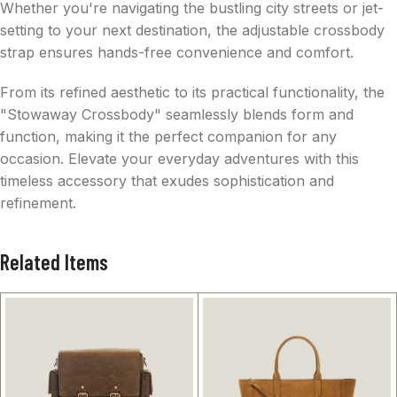
Whether you're navigating the bustling city streets or jet-
setting to your next destination, the adjustable crossbody
strap ensures hands-free convenience and comfort.
From its refined aesthetic to its practical functionality, the
"Stowaway Crossbody" seamlessly blends form and
function, making it the perfect companion for any
occasion. Elevate your everyday adventures with this
timeless accessory that exudes sophistication and
refinement.
Related Items