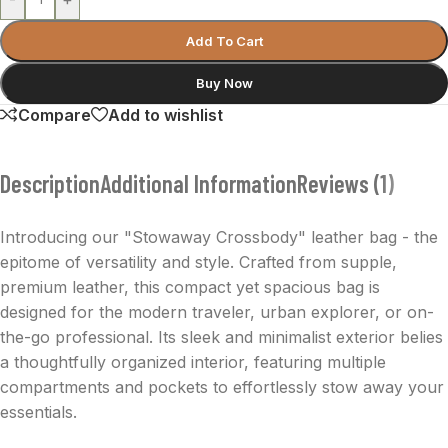
Add To Cart
Buy Now
Compare
Add to wishlist
Description
Additional Information
Reviews (1)
Introducing our "Stowaway Crossbody" leather bag - the
epitome of versatility and style. Crafted from supple,
premium leather, this compact yet spacious bag is
designed for the modern traveler, urban explorer, or on-
the-go professional. Its sleek and minimalist exterior belies
a thoughtfully organized interior, featuring multiple
compartments and pockets to effortlessly stow away your
essentials.