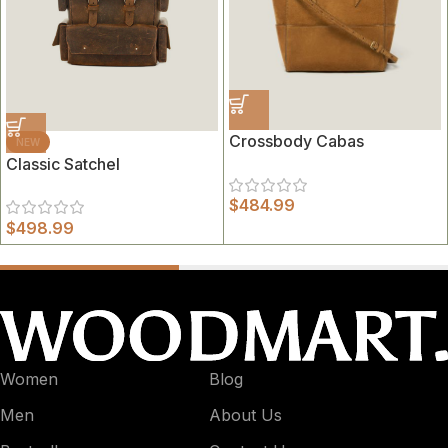
Crossbody Cabas
NEW
Classic Satchel
$
484.99
$
498.99
Women
Blog
Men
About Us