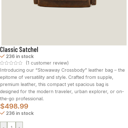
Classic Satchel
236 in stock
(
1
customer review)
Introducing our “Stowaway Crossbody” leather bag – the
epitome of versatility and style. Crafted from supple,
premium leather, this compact yet spacious bag is
designed for the modern traveler, urban explorer, or on-
the-go professional.
$
498.99
236 in stock
-
+