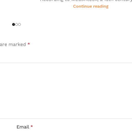
Continue reading
s are marked
*
Email
*