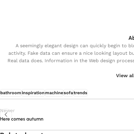
Ab
A seemingly elegant design can quickly begin to b
activity. Fake data can ensure a nice looking layout bu
Real data does. Information in the Web design process
View al
bathroom
inspiration
machine
sofa
trends
Newer
Here comes autumn