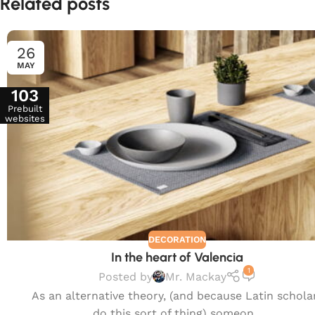
Related posts
26
MAY
103
Prebuilt
websites
DECORATION
In the heart of Valencia
1
Posted by
Mr. Mackay
As an alternative theory, (and because Latin schola
do this sort of thing) someon...