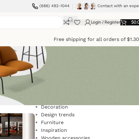
(686) 492-1044
Contact with an expe
Login / Register
$
0.
Free shipping for all orders of $1.3
Categories
Decoration
Design trends
Furniture
Inspiration
Wooden accessories