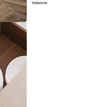
Valencia