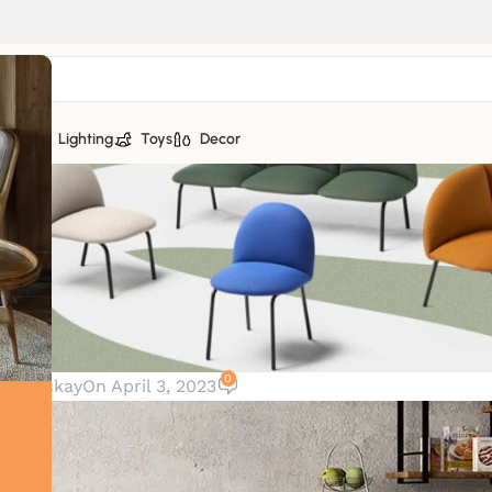
tiles
Lighting
Toys
Decor
0
r. Mackay
On April 3, 2023