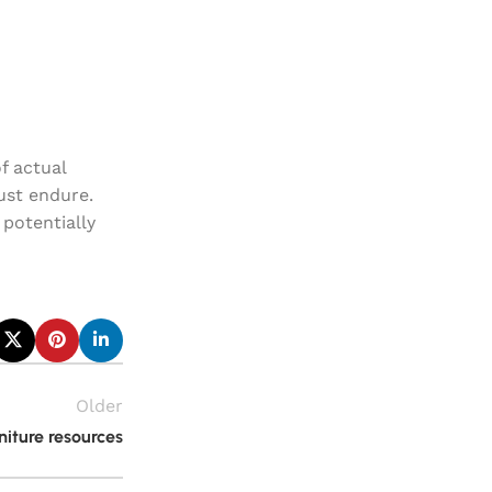
f actual
must endure.
potentially
Older
iture resources