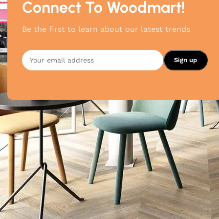
Connect To Woodmart!
Be the first to learn about our latest trends