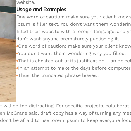
website.
Usage and Examples
One word of caution: make sure your client know
ipsum is filler text. You don’t want them wonderi
filled their website with a foreign language, and y
don’t want anyone prematurely publishing it.
One word of caution: make sure your client know
You don’t want them wondering why you filled.
That is cheated out of its justification – an object
In an attempt to make the days before computer
Thus, the truncated phrase leaves..
 will be too distracting. For specific projects, collabora
ren McGrane said, draft copy has a way of turning any me
 don’t be afraid to use lorem ipsum to keep everyone foc