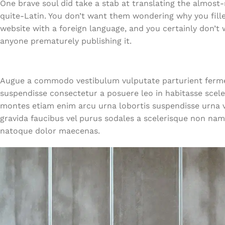
One brave soul did take a stab at translating the almost
quite-Latin. You don’t want them wondering why you fille
website with a foreign language, and you certainly don’t
anyone prematurely publishing it.
Augue a commodo vestibulum vulputate parturient ferme
suspendisse consectetur a posuere leo in habitasse sce
montes etiam enim arcu urna lobortis suspendisse urna ve
gravida faucibus vel purus sodales a scelerisque non nam
natoque dolor maecenas.