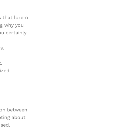
s that lorem
ng why you
ou certainly
s.
.
ized.
tion between
eting about
used.