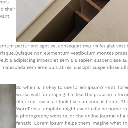
-not-
d their
 want
ntum parturient eget vel consequat mauris feugiat vest
lerisque.Quisque non elementum vestibulum montes praes
lit a adipiscing imperdiet sem a a sapien suspendisse auc
 malesuada sem eros quis at nisi suscipit suspendisse ul
So when is it okay to use lorem ipsum? First, lor
works well for staging. It’s like the props in a fur
filler text makes it look like someone is home. T
WordPress template might eventually be home to a
a photography website, or the online journal of a
fanatic. Lorem ipsum helps them imagine what the