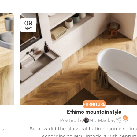
09
MAY
FURNITURE
Ethimo mountain style
0
Posted by
Mr. Mackay
rs
So how did the classical Latin become so in
According to McClintock, a 15th century 