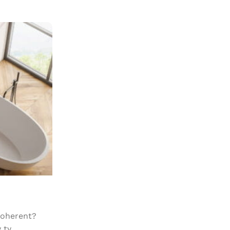
18
APR
DESIGN TRENDS
The clean series
Posted by
Mr. Mackay
coherent?
So when is it okay to use lorem ipsu
ty...
ipsum works well for staging. It’s