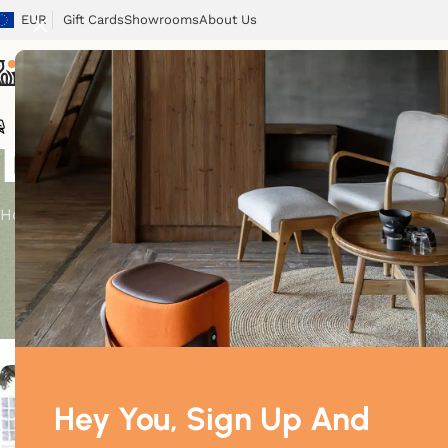
EUR
Gift Cards
Showrooms
About Us
Blog
Chairs
Tables
Sofas
Armchairs
Beds
Storage
Tex
Home
/
Decoration
DECORATION
Luxury bed now available
Posted by
M
Hey You, Sign Up And