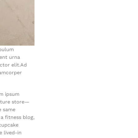
ibulum
ent urna
tor elit.Ad
lamcorper
em ipsum
niture store—
he same
 fitness blog,
 cupcake
 lived-in