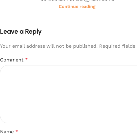
Continue reading
Leave a Reply
Your email address will not be published.
Required field
Comment
*
Name
*