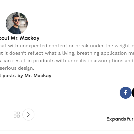
out Mr. Mackay
loat with unexpected content or break under the weight o
t it doesn’t reflect what a living, breathing application 
 can result in products with unrealistic assumptions and 
serious design.
l posts by Mr. Mackay
Expands furn