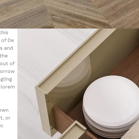
this
 of De
ms and
 the
out of
sorrow
ngling
 lorem
nown
t, or
ic