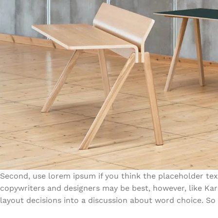
Second, use lorem ipsum if you think the placeholder text
copywriters and designers may be best, however, like Ka
layout decisions into a discussion about word choice. So