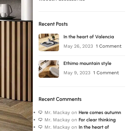
Recent Posts
In the heart of Valencia
May 26, 2023
1 Comment
Ethimo mountain style
May 9, 2023
1 Comment
Recent Comments
Mr. Mackay
on
Here comes autumn
Mr. Mackay
on
For clear thinking
Mr. Mackay
on
In the heart of