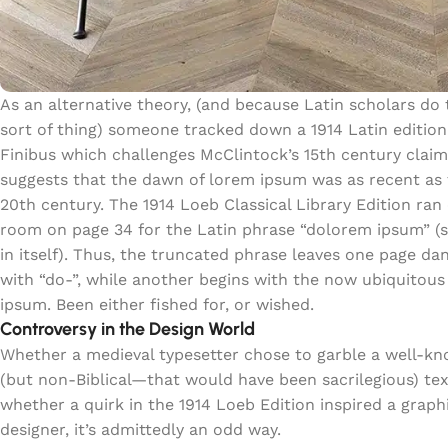
As an alternative theory, (and because Latin scholars do 
sort of thing) someone tracked down a 1914 Latin edition
Finibus which challenges McClintock’s 15th century clai
suggests that the dawn of lorem ipsum was as recent as
20th century. The 1914 Loeb Classical Library Edition ran 
room on page 34 for the Latin phrase “dolorem ipsum” (
in itself). Thus, the truncated phrase leaves one page da
with “do-”, while another begins with the now ubiquitous
ipsum. Been either fished for, or wished.
Controversy in the Design World
Whether a medieval typesetter chose to garble a well-k
(but non-Biblical—that would have been sacrilegious) tex
whether a quirk in the 1914 Loeb Edition inspired a graph
designer, it’s admittedly an odd way.