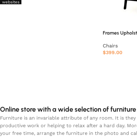
websites
Frames Uphols
Chairs
$
399.00
Online store with a wide selection of furnitur
Furniture is an invariable attribute of any room. It is t
productive work or helping to relax after a hard day. Mo
your free time, arrange the furniture in the photo and ca