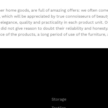
ther home goods, are full of amazing offers: we often c
, which will be appreciated by true connoisseurs of beau
egance, quality and practicality in each product unit. 
d not give reason to doubt their reliability and honesty. 
e of the products, a long period of use of the furniture, a
Storage
Textiles