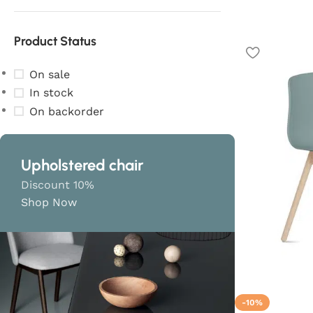
Product Status
On sale
In stock
On backorder
Upholstered chair
Discount 10%
Shop Now
-10%