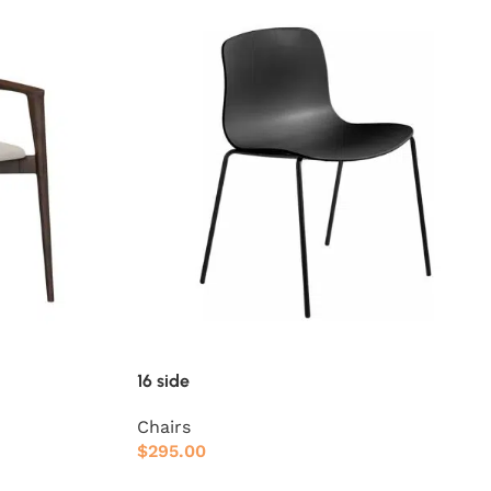
16 side
Chairs
$
295.00