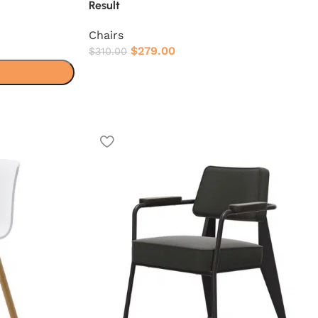
Result
Chairs
$
279.00
$
310.00