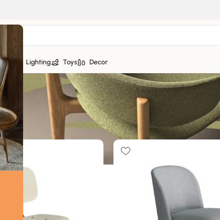
tiles
Lighting
Toys
Decor
f 16 results
Sh