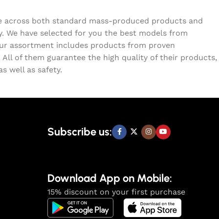
ome across both standard mass-produced products and
ty. We have selected for you the best models from
Our assortment includes products from proven
All of them guarantee the high quality of their products,
s well as safety.
Subscribe us:
Download App on Mobile:
15% discount on your first purchase