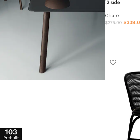
12 side
Chairs
$
339.
$
375.00
103
Prebuilt