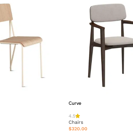
Curve
4.5
Chairs
$
320.00