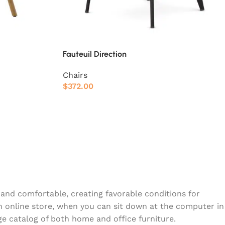
Fauteuil Direction
Chairs
$
372.00
y and comfortable, creating favorable conditions for
n online store, when you can sit down at the computer in
rge catalog of both home and office furniture.