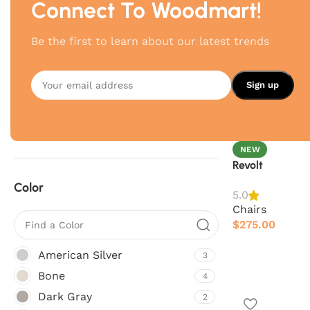
Connect To Woodmart!
Brand
Be the first to learn about our latest trends
Hay
6
Poliform
6
Vitra
4
NEW
Revolt
Color
5.0
Chairs
$
275.00
American Silver
3
Bone
4
Dark Gray
2