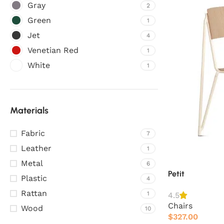
Gray
2
Green
1
Jet
4
Venetian Red
1
White
1
Materials
Fabric
7
Leather
1
Metal
6
Petit
Plastic
4
Rattan
1
4.5
Chairs
Wood
10
$
327.00