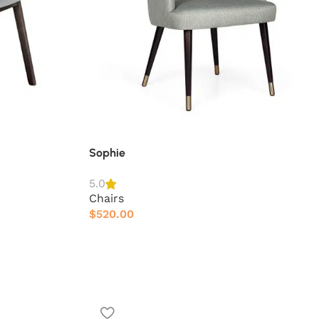
Sophie
5.0
Chairs
$
520.00