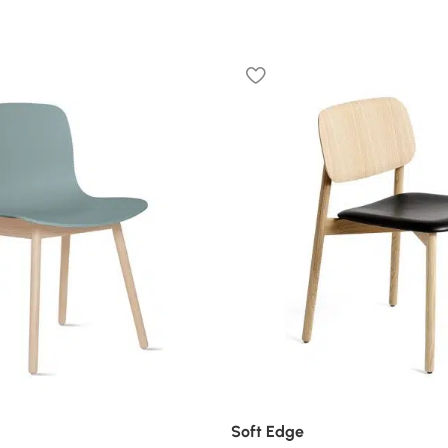
Soft Edge