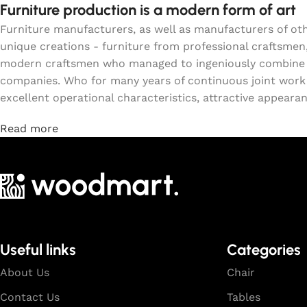
Furniture production is a modern form of art
Furniture manufacturers, as well as manufacturers of o
unique creations - furniture from professional craftsmen
modern craftsmen who managed to ingeniously combine el
companies. Who for many years of continuous joint work di
excellent operational characteristics, attractive appearanc
Read more
Useful links
Categories
About Us
Chair
Contact Us
Tables