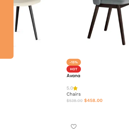
-15%
HOT
Avana
5.0
Chairs
$
458.00
$
538.00