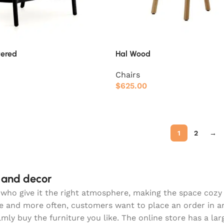
tered
Hal Wood
Chairs
$
625.00
1
2
→
e and decor
hey who give it the right atmosphere, making the space coz
re and more often, customers want to place an order in a
lmly buy the furniture you like. The online store has a la