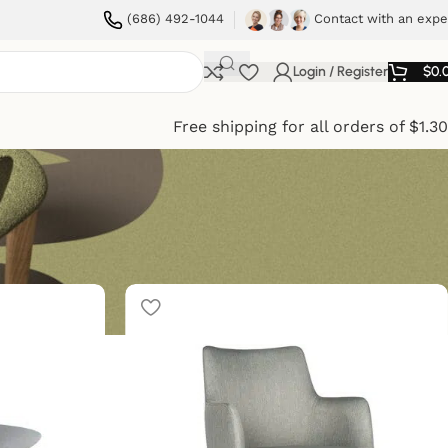
(686) 492-1044
Contact with an expe
Login / Register
$
0.
Free shipping for all orders of $1.3
ow
9
12
18
24