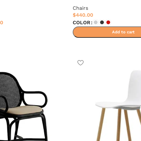
Chairs
$
440.00
00
COLOR
Add to cart