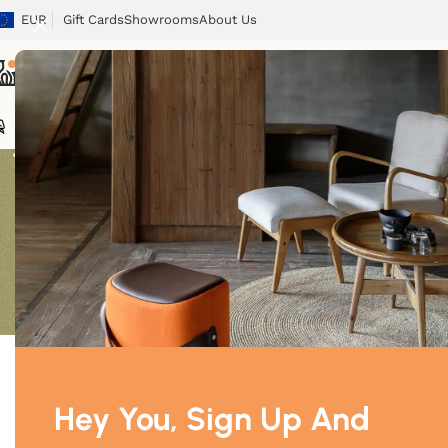
EUR
Gift Cards
Showrooms
About Us
Chairs
Chairs
Tables
Sofas
Armchairs
Beds
Storage
Tex
Showing 1–12 o
Price
Price:
$270
—
$630
Filter
Hey You, Sign Up And