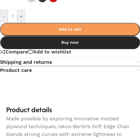
-
+
Add to cart
Buy now
Compare
Add to wishlist
Shipping and returns
Product care
Product details
Made possible by exploring innovative molded
plywood techniques, Iskos-Berlin’s Soft Edge Chair
blends strong curves with extreme lightness to