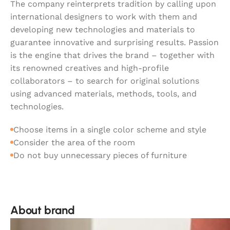
The company reinterprets tradition by calling upon
international designers to work with them and
developing new technologies and materials to
guarantee innovative and surprising results. Passion
is the engine that drives the brand – together with
its renowned creatives and high-profile
collaborators – to search for original solutions
using advanced materials, methods, tools, and
technologies.
Choose items in a single color scheme and style
Consider the area of the room
Do not buy unnecessary pieces of furniture
About brand