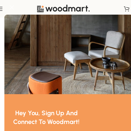
Home
/
Chairs
Hey You, Sign Up And
Connect To Woodmart!