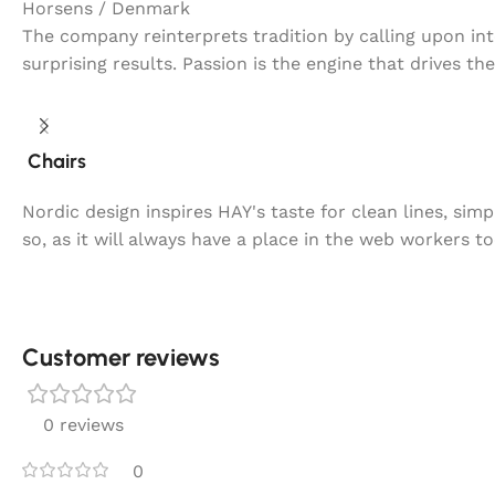
Horsens / Denmark
The company reinterprets tradition by calling upon in
surprising results. Passion is the engine that drives th
Chairs
Nordic design inspires HAY's taste for clean lines, sim
so, as it will always have a place in the web workers t
Customer reviews​
0 reviews
0