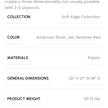
create a three-dimensionality not usually possible
with 2-D plywood.
COLLECTION
Soft Edge Collection
COLOR
American Silver
,
Jet
,
Venetian Red
MATERIALS
Plastic
GENERAL DIMENSIONS
32″ H 21″ W 19″ D
PRODUCT WEIGHT
20.72 lbs