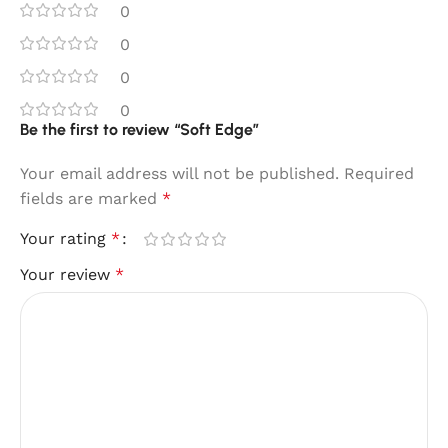
0
0
0
0
Be the first to review “Soft Edge”
Your email address will not be published.
Required
fields are marked
*
Your rating
*
Your review
*