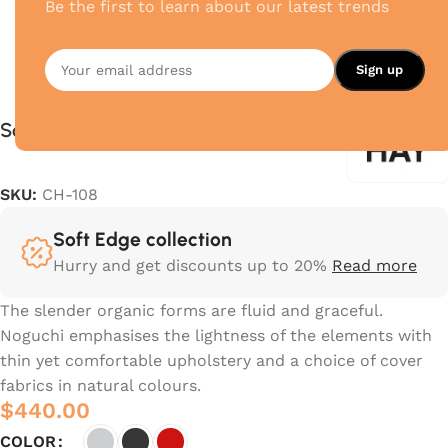
Be the first to learn about our latest trends
Soft Edge
SKU:
CH-108
Soft Edge collection
Hurry and get discounts up to 20%
Read more
The slender organic forms are fluid and graceful.‎
Noguchi emphasises the lightness of the elements with
thin yet comfortable upholstery and a choice of cover
fabrics in natural colours.‎
$
440.00
COLOR