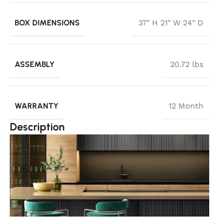
BOX DIMENSIONS
37″ H 21″ W 24″ D
ASSEMBLY
20.72 lbs
WARRANTY
12 Month
Description