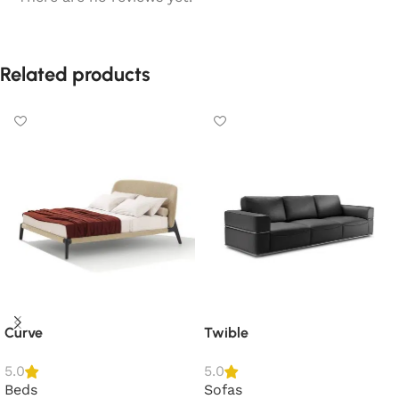
Related products
Curve
Twible
5.0
5.0
Beds
Sofas