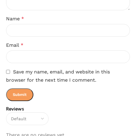
Name
*
Email
*
Save my name, email, and website in this
browser for the next time I comment.
Reviews
There are no reviews yet.