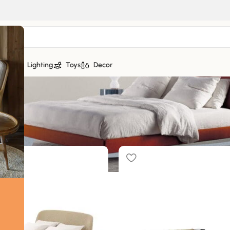
tiles
Lighting
Toys
Decor
f 16 results
Sh