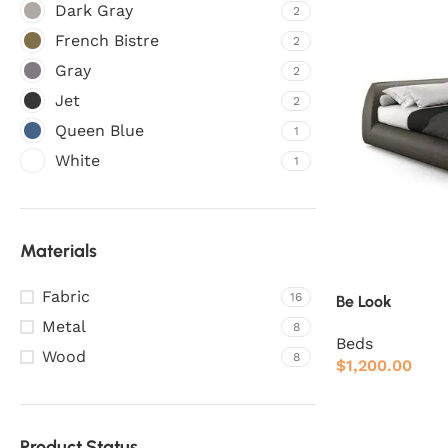
Dark Gray
2
French Bistre
2
Gray
2
Jet
2
Queen Blue
1
White
1
Materials
Fabric
16
Be Look
Metal
8
Beds
Wood
8
$
1,200.00
Product Status