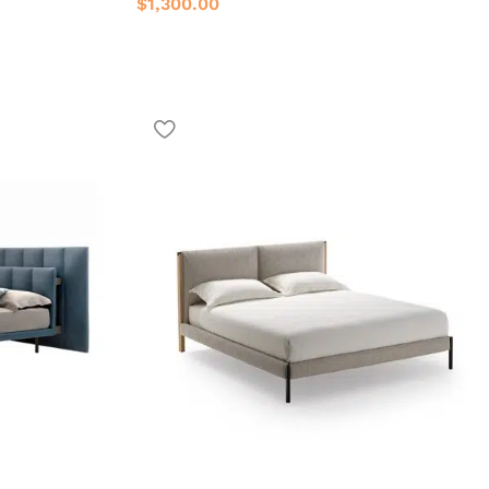
$
1,300.00