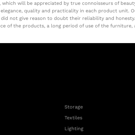
, which will be appreciated by true connoisseurs of beau
egance, quality and practicality in each product unit. 
d not give reason to doubt their reliability and honesty. 
e of the products, a long period of use of the furniture, a
Storage
Textiles
Lighting