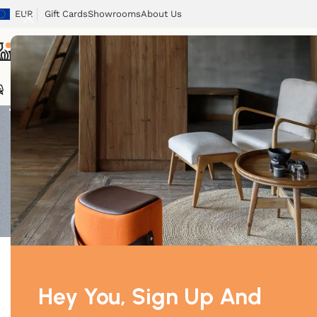
EUR
Gift Cards
Showrooms
About Us
Beds
Chairs
Tables
Sofas
Armchairs
Beds
Storage
Tex
Showing 1–12 o
Price
Price:
$700
—
$3,420
Filter
Hey You, Sign Up And