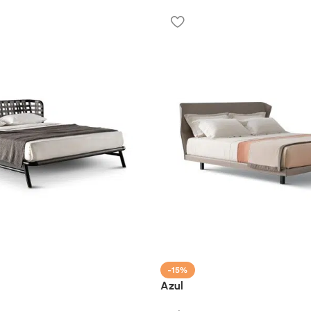
-15%
Azul