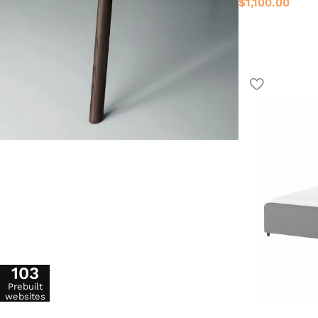
$
1,100.00
103
Prebuilt
websites