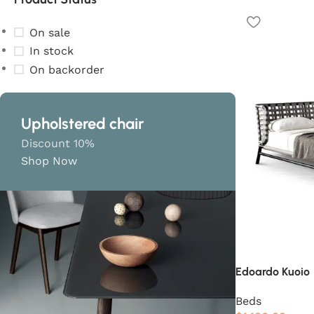
On sale
In stock
On backorder
Upholstered chair
Discount 10%
Shop Now
Edoardo Kuoio
Beds