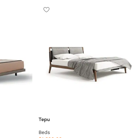
Tepu
Beds