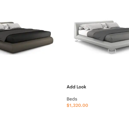
Add Look
Beds
$
1,320.00