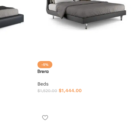
-5%
Brera
Beds
$
1,444.00
$
1,520.00