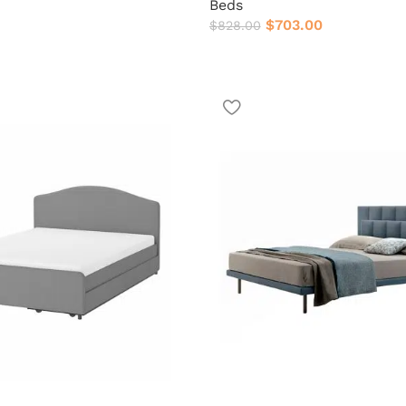
Beds
$
703.00
$
828.00