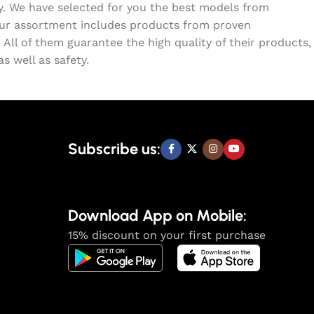
ty. We have selected for you the best models from
Our assortment includes products from proven
All of them guarantee the high quality of their products,
s well as safety.
Subscribe us:
Download App on Mobile:
15% discount on your first purchase