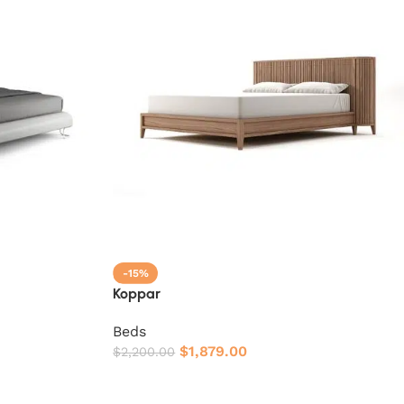
-15%
Koppar
Beds
$
1,879.00
$
2,200.00