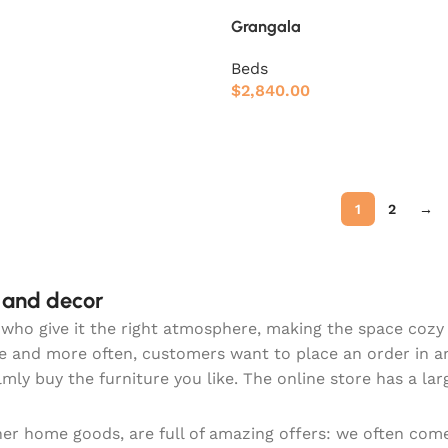
Grangala
Beds
$
2,840.00
1
2
→
e and decor
hey who give it the right atmosphere, making the space coz
re and more often, customers want to place an order in a
lmly buy the furniture you like. The online store has a la
ther home goods, are full of amazing offers: we often c