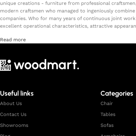
unique creations - furniture from professional craftsmen
modern craftsmen who managed to ingeniously combine el
companies. Who for many years of continuous joint work di
excellent operational characteristics, attractive appearanc
Read more
Useful links
Categories
About Us
Chair
Contact Us
Tables
Showrooms
Sofas