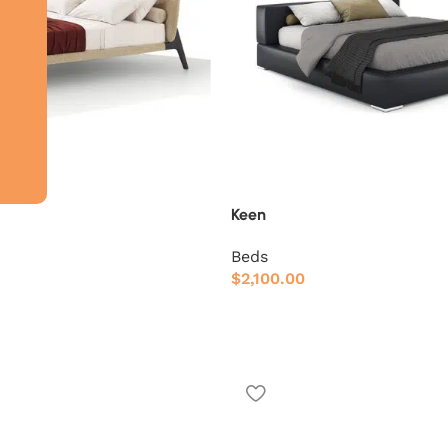
Keen
Beds
$
2,100.00