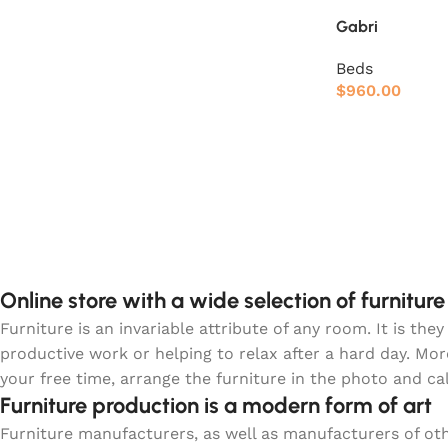
Gabri
Beds
$
960.00
Online store with a wide selection of furnitur
Furniture is an invariable attribute of any room. It is t
productive work or helping to relax after a hard day. Mo
your free time, arrange the furniture in the photo and ca
Furniture production is a modern form of art
Furniture manufacturers, as well as manufacturers of o