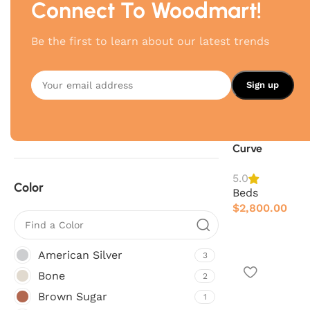
Connect To Woodmart!
Brand
Be the first to learn about our latest trends
4Mariani
4
Poliform
5
Twils
7
Curve
5.0
Color
Beds
$
2,800.00
American Silver
3
Bone
2
Brown Sugar
1