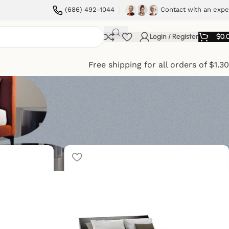
(686) 492-1044
Contact with an expe
Login / Register
$
0.
Free shipping for all orders of $1.3
ow
9
12
18
24