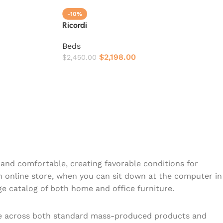
-10%
Ricordi
Beds
$
2,198.00
$
2,450.00
y and comfortable, creating favorable conditions for
n online store, when you can sit down at the computer in
rge catalog of both home and office furniture.
ome across both standard mass-produced products and