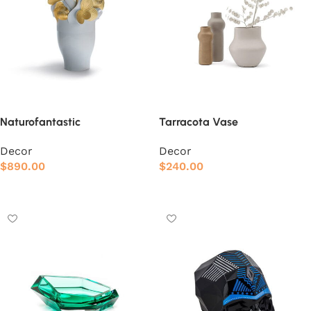
Naturofantastic
Tarracota Vase
Decor
Decor
$
890.00
$
240.00
Add to cart
Add to cart