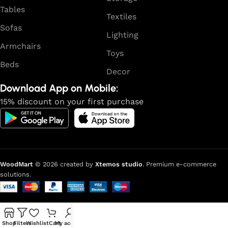
reliability and honesty. All of them guarantee the high
Tables
quality of their products, excellent operational
Textiles
characteristics, attractive appearance of the products, a
Sofas
Lighting
long period of use of the furniture, as well as safety.
Armchairs
Toys
Beds
Decor
Download App on Mobile:
15% discount on your first purchase
WoodMart
© 2026 created by
Xtemos studio
. Premium e-commerce
solutions.
Shop
Filters
Wishlist
Cart
My account