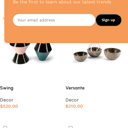
Be the first to learn about our latest trends
Add to cart
Add to cart
Swing
Versante
Decor
Decor
$
520.00
$
210.00
Add to cart
Add to cart