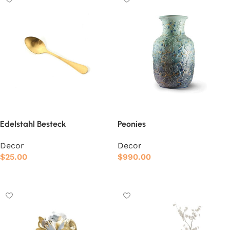
Edelstahl Besteck
Peonies
Decor
Decor
$
25.00
$
990.00
Add to cart
Add to cart