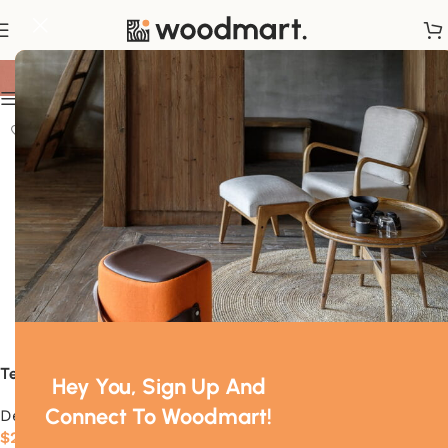
Decor
Show sidebar
Tesse
Oree
Hey You, Sign Up And
Connect To Woodmart!
Decor
Decor
$
22.00
$
289.00