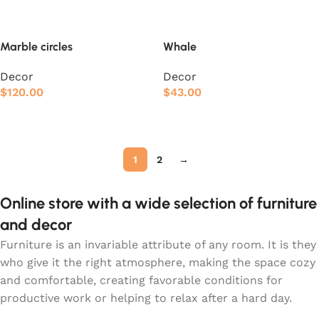
Marble circles
Whale
Decor
Decor
$
120.00
$
43.00
Add to cart
Add to cart
1
2
→
Online store with a wide selection of furniture
and decor
Furniture is an invariable attribute of any room. It is they
who give it the right atmosphere, making the space cozy
and comfortable, creating favorable conditions for
productive work or helping to relax after a hard day.
More and more often, customers want to place an order