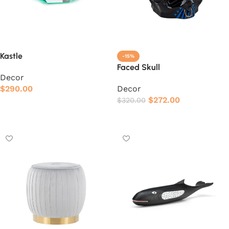
Kastle
-15%
Faced Skull
Decor
$
290.00
Decor
$
272.00
$
320.00
Add to cart
Add to cart