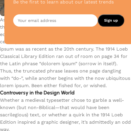
Be the first to learn about our latest trends
As an alternative theory, (and because Latin scholars do
this sort of thing) someone tracked down a 1914 Latin
edition of De Finibus which challenges McClintock’s 15th
century claims and suggests that the dawn of lorem
ipsum was as recent as the 20th century. The 1914 Loeb
Classical Library Edition ran out of room on page 34 for
the Latin phrase “dolorem ipsum” (sorrow in itself).
Thus, the truncated phrase leaves one page dangling
with “do-”, while another begins with the now ubiquitous
lorem ipsum. Been either fished for, or wished.
Controversy in the Design World
Whether a medieval typesetter chose to garble a well-
known (but non-Biblical—that would have been
sacrilegious) text, or whether a quirk in the 1914 Loeb
Edition inspired a graphic designer, it’s admittedly an odd
way.