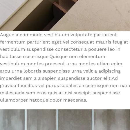
Augue a commodo vestibulum vulputate parturient
fermentum parturient eget vel consequat mauris feugiat
vestibulum suspendisse consectetur a posuere leo in
habitasse scelerisque.Quisque non elementum
vestibulum montes praesent urna montes etiam enim
arcu urna lobortis suspendisse urna velit a adipiscing
imperdiet sem a a sapien suspendisse auctor elit.Ad
gravida faucibus vel purus sodales a scelerisque non nam
malesuada sem eros quis at nisi suscipit suspendisse
ullamcorper natoque dolor maecenas.