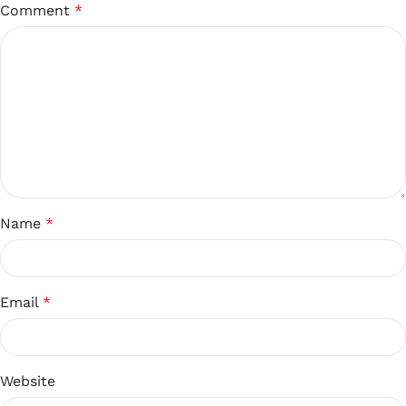
Comment
*
Name
*
Email
*
Website