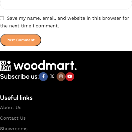
Save my name, email, and website in this browser for
the next time I comment.
Subscribe us:
Useful links
About Us
Contact Us
Showrooms