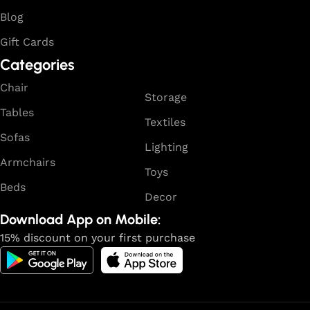
Blog
Gift Cards
Categories
Chair
Storage
Tables
Textiles
Sofas
Lighting
Armchairs
Toys
Beds
Decor
Download App on Mobile:
15% discount on your first purchase