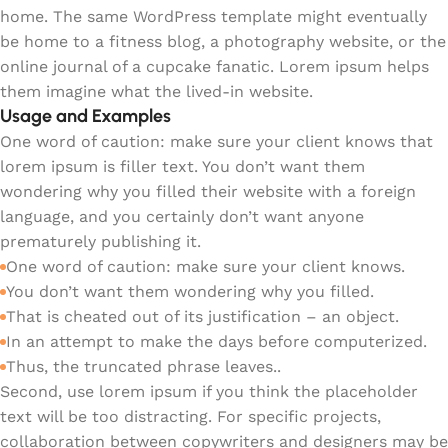
home. The same WordPress template might eventually
be home to a fitness blog, a photography website, or the
online journal of a cupcake fanatic. Lorem ipsum helps
them imagine what the lived-in website.
Usage and Examples
One word of caution: make sure your client knows that
lorem ipsum is filler text. You don’t want them
wondering why you filled their website with a foreign
language, and you certainly don’t want anyone
prematurely publishing it.
One word of caution: make sure your client knows.
You don’t want them wondering why you filled.
That is cheated out of its justification – an object.
In an attempt to make the days before computerized.
Thus, the truncated phrase leaves..
Second, use lorem ipsum if you think the placeholder
text will be too distracting. For specific projects,
collaboration between copywriters and designers may be