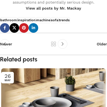
assumptions and potentially serious design.
View all posts by Mr. Mackay
bathroom
inspiration
machine
sofa
trends
Newer
Older
Related posts
26
MAY