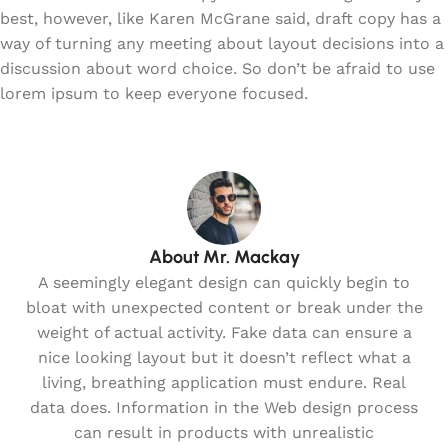
best, however, like Karen McGrane said, draft copy has a
way of turning any meeting about layout decisions into a
discussion about word choice. So don’t be afraid to use
lorem ipsum to keep everyone focused.
About Mr. Mackay
A seemingly elegant design can quickly begin to
bloat with unexpected content or break under the
weight of actual activity. Fake data can ensure a
nice looking layout but it doesn’t reflect what a
living, breathing application must endure. Real
data does. Information in the Web design process
can result in products with unrealistic