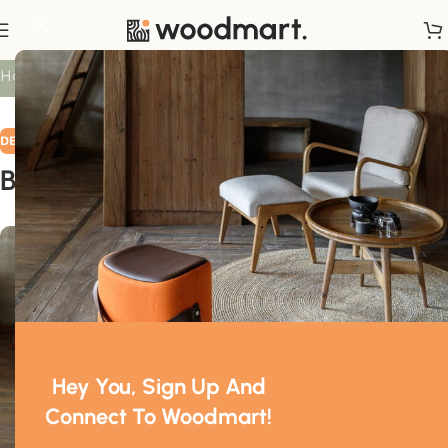
Blog
Home
/
Decoration
DECORATION
Breaking all the rules!
0
Mr. Mackay
On March 9, 2023
Hey You, Sign Up And
Connect To Woodmart!