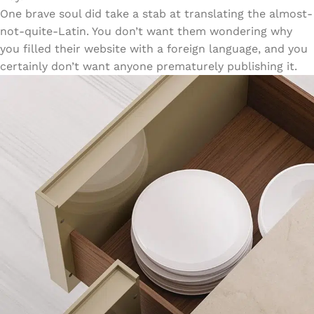
One brave soul did take a stab at translating the almost-
not-quite-Latin. You don’t want them wondering why
you filled their website with a foreign language, and you
certainly don’t want anyone prematurely publishing it.