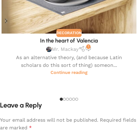
DECORATION
In the heart of Valencia
1
Mr. Mackay
As an alternative theory, (and because Latin
scholars do this sort of thing) someon...
Continue reading
Leave a Reply
Your email address will not be published.
Required fields
are marked
*