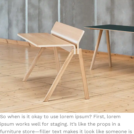
So when is it okay to use lorem ipsum? First, lorem
ipsum works well for staging. It’s like the props in a
furniture store—filler text makes it look like someone is