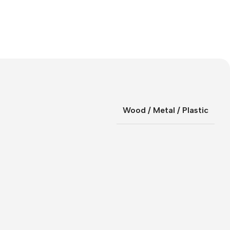
Wood / Metal / Plastic