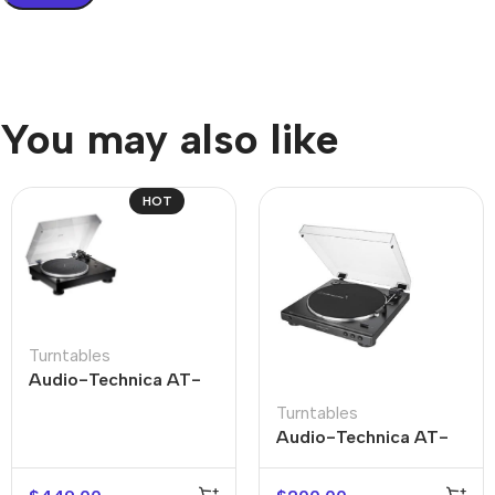
You may also like
HOT
Turntables
Audio-Technica AT-
LP5X
Turntables
Audio-Technica AT-
LP60X-USB