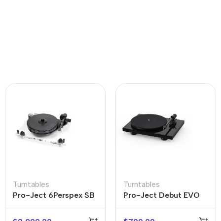
Turntables
Turntables
Pro-Ject 6Perspex SB
Pro-Ject Debut EVO
Acrylic