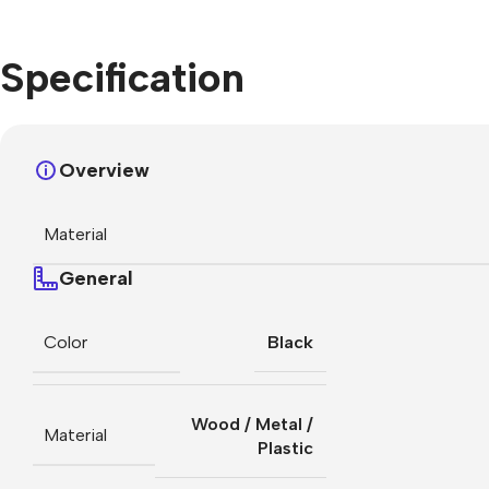
Specification
Overview
Material
General
Color
Black
Wood / Metal /
Material
Plastic