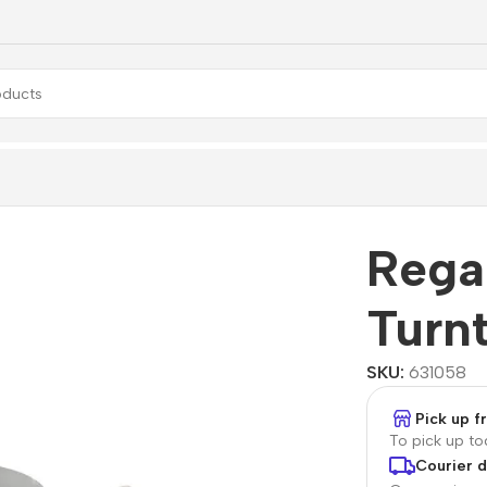
Rega
Turn
SKU:
631058
Pick up 
To pick up t
Courier d