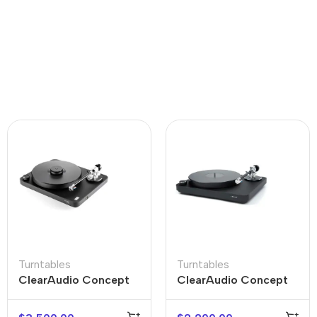
Turntables
Turntables
ClearAudio Concept
ClearAudio Concept
Active Turntable
Black Turntable