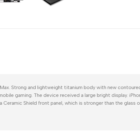
Power Devices
arbonate
ctor
Mains chargers
rs For
Data cables
es
Wireless chargers
rs-overlays
rs-cases
 Max. Strong and lightweight titanium body with new contour
mobile gaming. The device received a large bright display. iPho
a Ceramic Shield front panel, which is stronger than the glass 