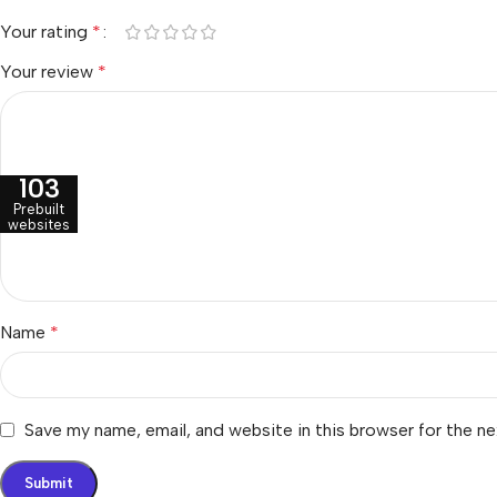
Your rating
*
Your review
*
103
Prebuilt
websites
Name
*
Save my name, email, and website in this browser for the n