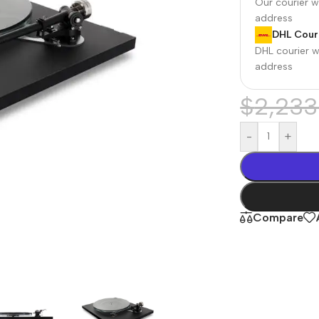
Our courier wi
address
DHL Couri
DHL courier wi
address
$
2,233
-
+
r Banks
Headphones
The thinnest
us
In-ear headphones
Compare
iPhone ever
x
Wired headphones
iPhone
Wireless
Air
headphones
en Protectors
Buy Now
Bluetooth headsets
ered glass