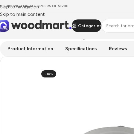
EE SHIPPING FOR ALL ORDERS OF $1200
Skip to navigation
Skip to main content
Categories
Home
/
TV & Audio
/
Hi-Fi
/
Turntables
/
Rega Planar 6 Turntable
Product Information
Specifications
Reviews
-10%