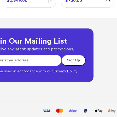
$
2,999.00
$
700.00
in Our Mailing List
ive any latest updates and promotions.
 be used in accordance with our
Privacy Policy