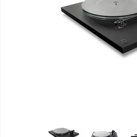
Smartphones
Powe
Apple
Base
Samsung
Rema
Google
Hoco
Nokia
Scre
Motorola
Temp