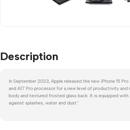
Refurbished phones
Polyc
prote
Accessories
Cove
Memory cards
Phon
Stand holders
Cave
Car holders
Description
Cove
Selfie sticks
In September 2023, Apple released the new iPhone 15 Pro
and A17 Pro processor for a new level of productivity and 
body and textured frosted glass back. It is equipped with 
against splashes, water and dust.¹