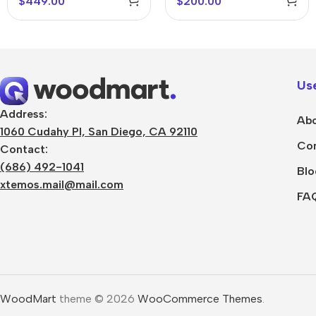
$
449.00
$
200.00
Use
Address:
Abo
1060 Cudahy Pl, San Diego, CA 92110
Con
Contact:
(686) 492-1041
Blo
xtemos.mail@mail.com
FA
WoodMart
theme © 2026
WooCommerce Themes
.