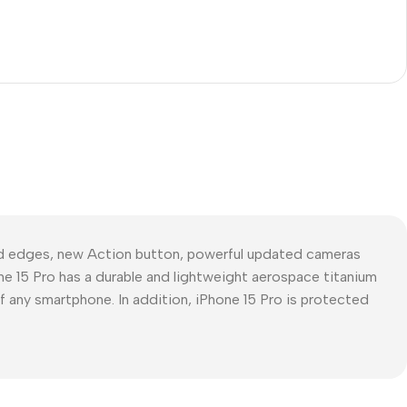
ed edges, new Action button, powerful updated cameras
ne 15 Pro has a durable and lightweight aerospace titanium
of any smartphone. In addition, iPhone 15 Pro is protected