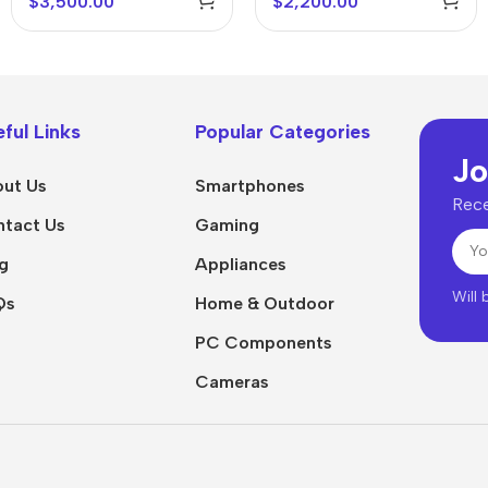
$
3,500.00
$
2,200.00
ful Links
Popular Categories
Jo
ut Us
Smartphones
Rece
tact Us
Gaming
g
Appliances
Will
Qs
Home & Outdoor
PC Components
Cameras