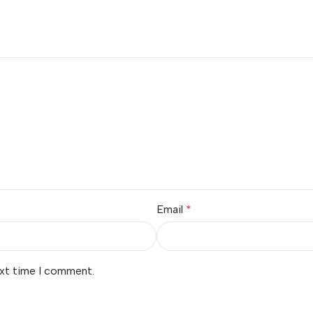
Email
*
ext time I comment.