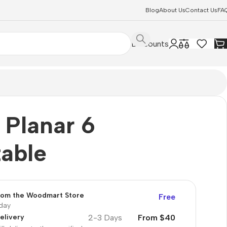
Blog
About Us
Contact Us
FA
Discounts
 Planar 6
table
from the Woodmart Store
Free
oday
2-3 Days
From $40
elivery