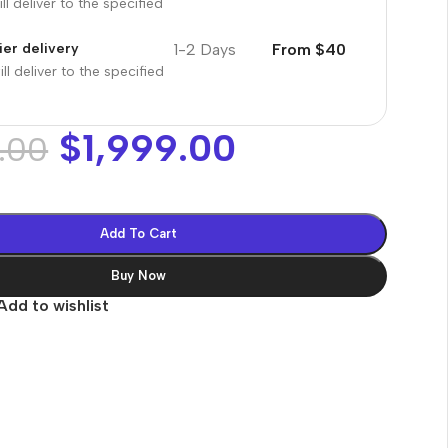
ll deliver to the specified
1-2 Days
From $40
er delivery
ll deliver to the specified
$
1,999.00
.00
Add To Cart
Buy Now
Add to wishlist