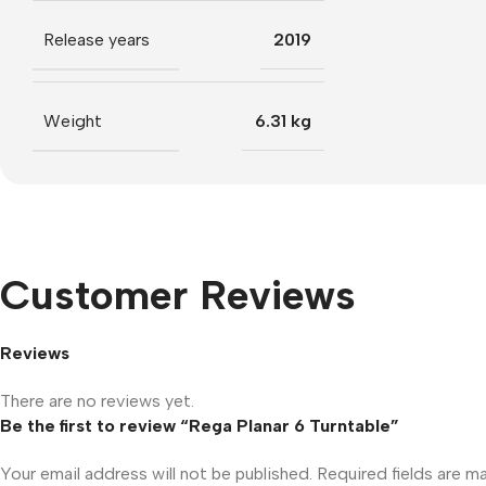
Release years
2019
Weight
6.31 kg
Customer Reviews
Reviews
There are no reviews yet.
Be the first to review “Rega Planar 6 Turntable”
Your email address will not be published.
Required fields are 