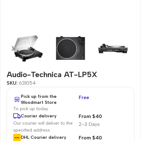
Audio-Technica AT-LP5X
SKU:
631054
Pick up from the
Free
Woodmart Store
To pick up today
From $40
Courier delivery
Our courier will deliver to the
2-3 Days
specified address
From $40
DHL Courier delivery