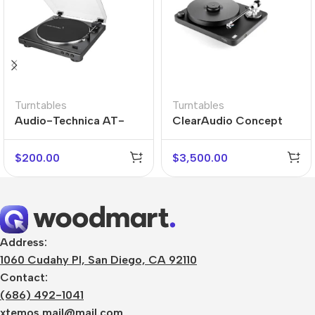
Turntables
Turntables
Audio-Technica AT-
ClearAudio Concept
LP60X-USB
Active Turntable
$
200.00
$
3,500.00
Address:
1060 Cudahy Pl, San Diego, CA 92110
Contact:
(686) 492-1041
xtemos.mail@mail.com