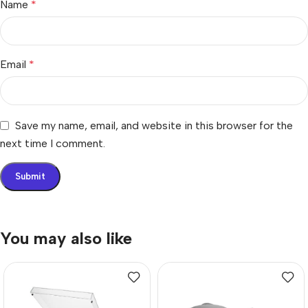
Name
*
Email
*
Save my name, email, and website in this browser for the
next time I comment.
You may also like