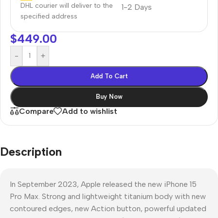
DHL courier will deliver to the
1-2 Days
specified address
$
449.00
-
+
Add To Cart
Buy Now
Compare
Add to wishlist
Description
In September 2023, Apple released the new iPhone 15
Pro Max. Strong and lightweight titanium body with new
contoured edges, new Action button, powerful updated