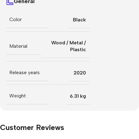
General
Color
Black
Wood / Metal /
Material
Plastic
Release years
2020
Weight
6.31 kg
Customer Reviews