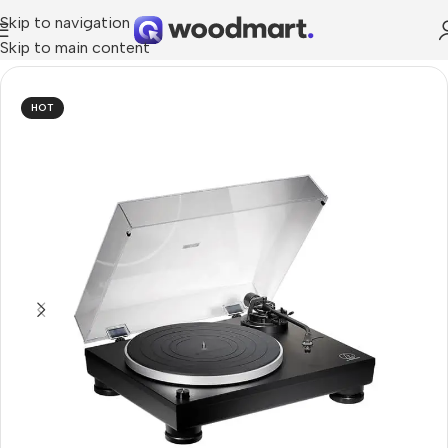
Skip to navigation
Skip to main content
Home
/
TV & Audio
/
Hi-Fi
/
Turntables
HOT