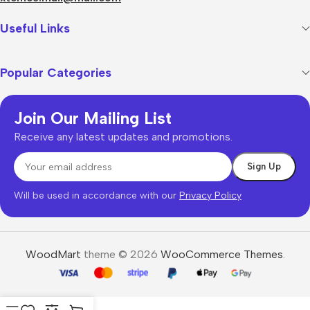
Useful Links
Popular Categories
Join Our Mailing List
Receive any latest updates and promotions.
Will be used in accordance with our
Privacy Policy
WoodMart
theme © 2026
WooCommerce Themes
.