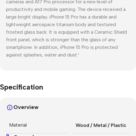
cameras and A17 Pro processor for a new level of
productivity and mobile gaming. The device received a
large bright display. iPhone 15 Pro has a durable and
lightweight aerospace titanium body and textured
frosted glass back. It is equipped with a Ceramic Shield
front panel, which is stronger than the glass of any
smartphone. In addition, iPhone 15 Pro is protected
against splashes, water and dust.¹
Specification
Overview
Material
Wood / Metal / Plastic