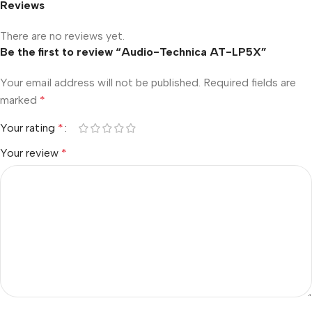
Reviews
There are no reviews yet.
Be the first to review “Audio-Technica AT-LP5X”
Your email address will not be published.
Required fields are
marked
*
Your rating
*
Your review
*