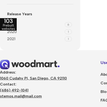
Refurbished phones
Polyc
prote
Release Years
Accessories
103
Cove
2019
6
Memory cards
Prebuilt
Phon
websites
2020
1
Stand holders
Cave
2021
1
Car holders
Cove
Selfie sticks
Use
Address:
Abo
1060 Cudahy Pl, San Diego, CA 92110
Con
Contact:
(686) 492-1041
Blo
xtemos.mail@mail.com
FA