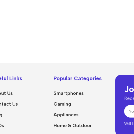
Power Devices
arbonate
ctor
Mains chargers
rs For
Data cables
es
Wireless chargers
rs-overlays
rs-cases
ful Links
Popular Categories
Jo
ut Us
Smartphones
Rece
tact Us
Gaming
g
Appliances
Will
Qs
Home & Outdoor