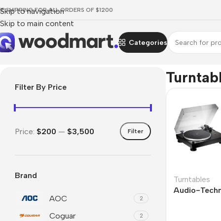
EE SHIPPING FOR ALL ORDERS OF $1200
Skip to navigation
Skip to main content
Categories
Home
/
TV & Audio
/
Hi-Fi
/
Turntables
Turntab
Filter By Price
Price:
$200
—
$3,500
Filter
Brand
Turntables
Audio-Tech
AOC
2
Coguar
2