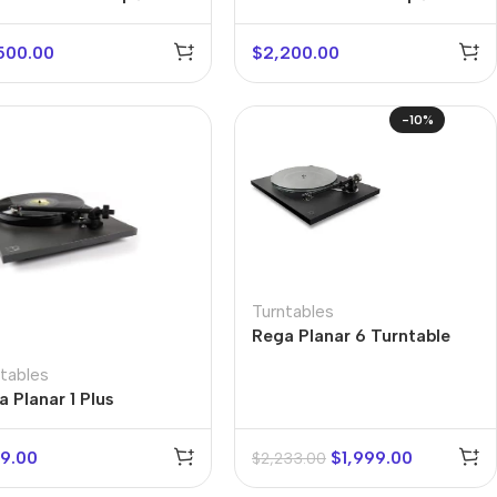
ive Turntable
Turntable
500.00
$
2,200.00
-10%
Turntables
Rega Planar 6 Turntable
tables
 Planar 1 Plus
9.00
$
1,999.00
$
2,233.00