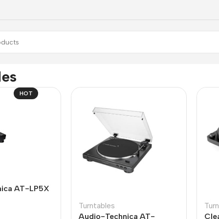
les
HOT
nica AT-LP5X
Turntables
Turn
Audio-Technica AT-
Cle