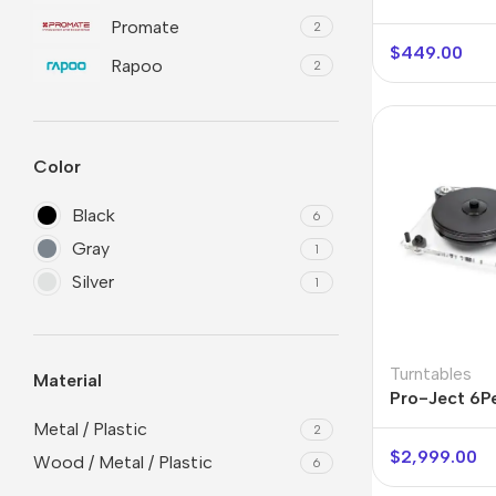
Promate
2
$
449.00
Rapoo
2
Color
Black
6
Gray
1
Silver
1
Smartphones
Powe
Apple
Base
Samsung
Rema
Turntables
Material
Pro-Ject 6P
Google
Hoco
Acrylic
Metal / Plastic
2
Nokia
Scre
$
2,999.00
Wood / Metal / Plastic
6
Motorola
Temp