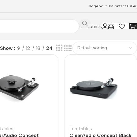
Blog
About Us
Contact Us
FA
Discounts
Show
9
12
18
24
tables
Turntables
arAudio Concept
ClearAudio Concept Black