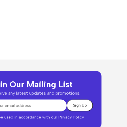
in Our Mailing List
ive any latest updates and promotions.
 be used in accordance with our
Privacy Policy