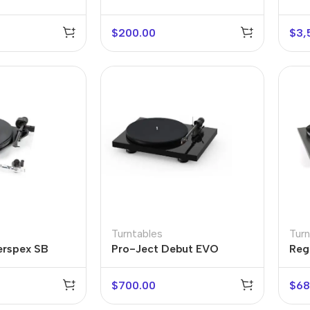
LP60X-USB
Act
$
200.00
$
3,
r Banks
Headphones
The thinnest
us
In-ear headphones
iPhone ever
x
Wired headphones
iPhone
Turntables
Turn
erspex SB
Pro-Ject Debut EVO
Rega
Wireless
Air
headphones
en Protectors
$
700.00
$
68
Buy Now
Bluetooth headsets
ered glass