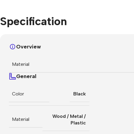
Specification
Overview
Material
General
Color
Black
Wood / Metal /
Material
Plastic