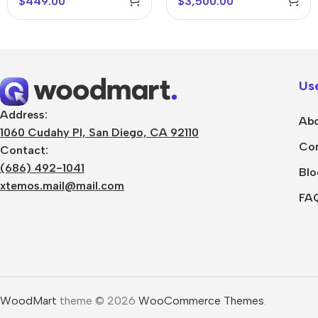
$
449.00
$
3,500.00
Use
Address:
Abo
1060 Cudahy Pl, San Diego, CA 92110
Con
Contact:
(686) 492-1041
Blo
xtemos.mail@mail.com
FA
WoodMart
theme © 2026
WooCommerce Themes
.