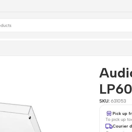
60X-USB
Audi
LP6
SKU:
631053
Pick up 
To pick up t
Courier d