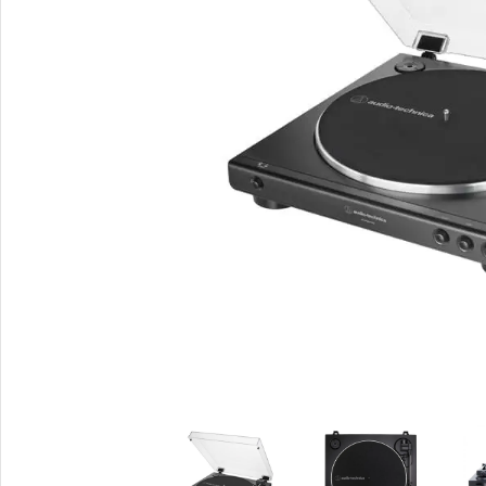
Smartphones
Powe
Apple
Base
Samsung
Rema
Google
Hoco
Nokia
Scre
Motorola
Temp