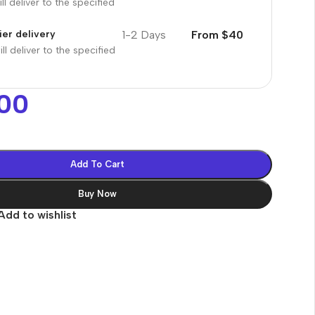
ll deliver to the specified
1-2 Days
From $40
er delivery
ll deliver to the specified
00
Add To Cart
Buy Now
Add to wishlist