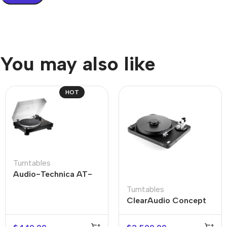
You may also like
HOT
Turntables
Audio-Technica AT-
LP5X
Turntables
ClearAudio Concept
Active Turntable