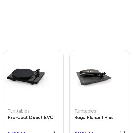
Turntables
Turntables
Pro-Ject Debut EVO
Rega Planar 1 Plus