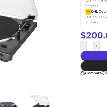
Our courier wi
address
DHL Couri
DHL courier wi
address
$
200.
-
+
r Banks
Headphones
The thinnest
us
In-ear headphones
Compare
iPhone ever
x
Wired headphones
iPhone
Wireless
Air
headphones
en Protectors
Buy Now
Bluetooth headsets
ered glass