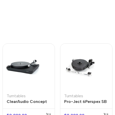
Turntables
Turntables
ClearAudio Concept
Pro-Ject 6Perspex SB
Black Turntable
Acrylic