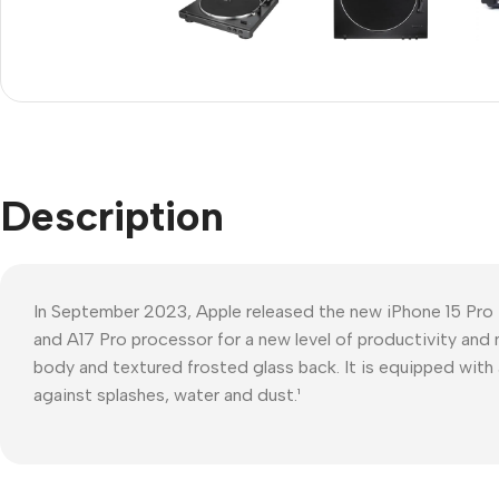
Refurbished phones
Polyc
prote
Accessories
Cove
Memory cards
Phon
Stand holders
Cave
Car holders
Description
Cove
Selfie sticks
In September 2023, Apple released the new iPhone 15 Pro
and A17 Pro processor for a new level of productivity and 
body and textured frosted glass back. It is equipped with 
against splashes, water and dust.¹