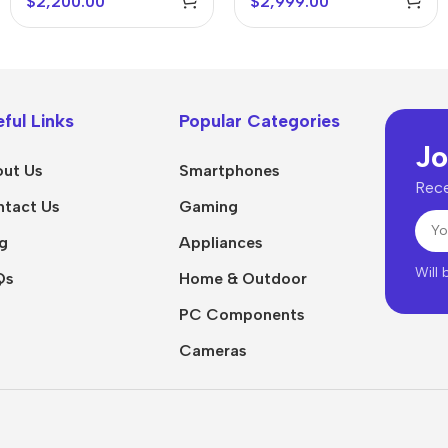
$
2,200.00
$
2,999.00
ful Links
Popular Categories
Jo
ut Us
Smartphones
Rece
tact Us
Gaming
g
Appliances
Will
Qs
Home & Outdoor
PC Components
Cameras