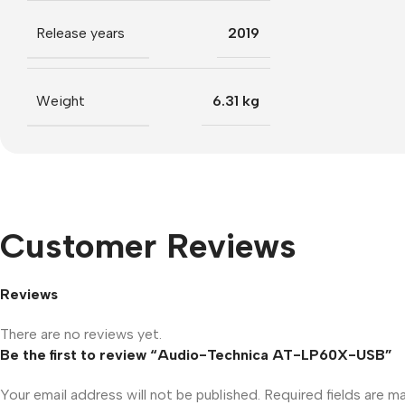
Release years
2019
Weight
6.31 kg
Customer Reviews
Reviews
There are no reviews yet.
Be the first to review “Audio-Technica AT-LP60X-USB”
Your email address will not be published.
Required fields are 