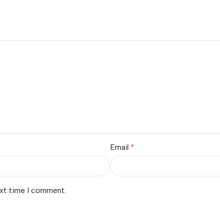
Email
*
ext time I comment.