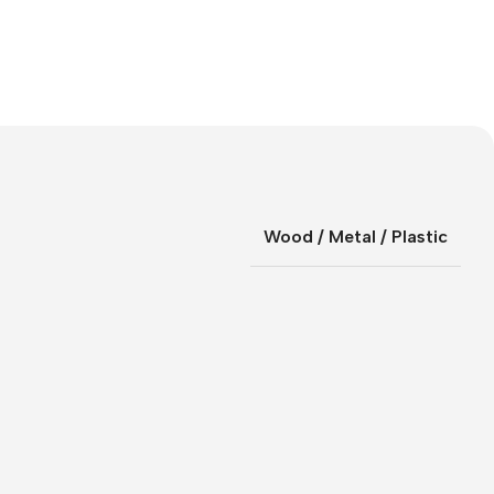
Wood / Metal / Plastic