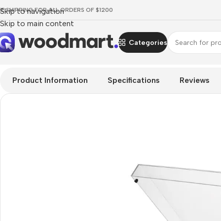
EE SHIPPING FOR ALL ORDERS OF $1200
Skip to navigation
Skip to main content
Categories
Home
/
TV & Audio
/
Hi-Fi
/
Turntables
/
Audio-Technica AT-LP
Product Information
Specifications
Reviews