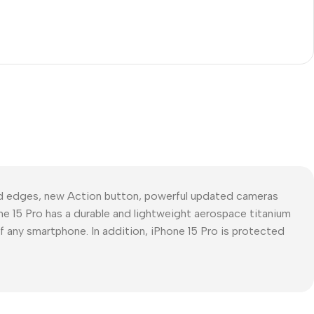
ed edges, new Action button, powerful updated cameras
ne 15 Pro has a durable and lightweight aerospace titanium
of any smartphone. In addition, iPhone 15 Pro is protected