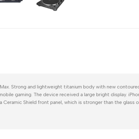
Power Devices
arbonate
ctor
Mains chargers
rs For
Data cables
es
Wireless chargers
rs-overlays
rs-cases
 Max. Strong and lightweight titanium body with new contour
mobile gaming. The device received a large bright display. iPho
a Ceramic Shield front panel, which is stronger than the glass 