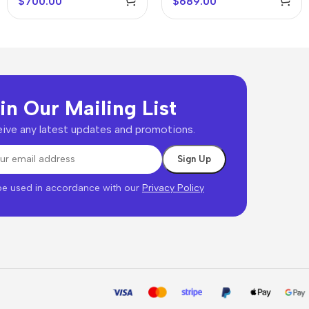
$
700.00
$
689.00
in Our Mailing List
ive any latest updates and promotions.
 be used in accordance with our
Privacy Policy