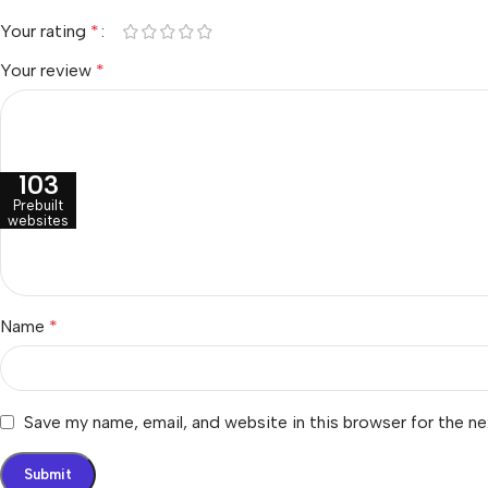
Your rating
*
Your review
*
103
Prebuilt
websites
Name
*
Save my name, email, and website in this browser for the n