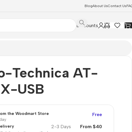
Blog
About Us
Contact Us
FA
Discounts
o-Technica AT-
0X-USB
from the Woodmart Store
Free
oday
2-3 Days
From $40
elivery