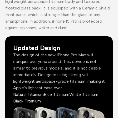
lightweight aerospace titanium body and textured
frosted glass back. It is equipped with a Ceramic Shield
front panel, which is stronger than the glass of any
smartphone. In addition, iPhone 15 Pro is protected
against splashes, water and dust.
Updated Design
The design of the new iPhone Pro Max will
conquer everyone around. This device is not
similar to previous models, and it is noticeable
immediately. Designed using strong yet
lightweight aerospace-grade titanium, making it
Apple's lightest case ever.
Natural Titanium
Blue Titanium
White Titanium
Black Titanium