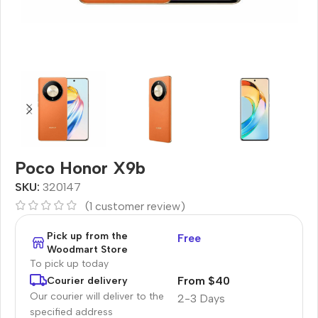
Poco Honor X9b
SKU:
320147
(
1
customer review)
Pick up from the
Free
Woodmart Store
To pick up today
From $40
Courier delivery
Our courier will deliver to the
2-3 Days
specified address