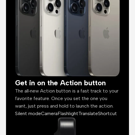
Get in on the Action button
The all‑new Action button is a fast track to your
favorite feature. Once you set the one you
want, just press and hold to launch the action.
Silent mode
Camera
Flashlight
Translate
Shortcut