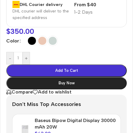
From $40
DHL Courier delivery
DHL courier will deliver to the
1-2 Days
specified address
$
350.00
Color
-
+
Add To Cart
Buy Now
Compare
Add to wishlist
Don't Miss Top Accessories
Baseus Bipow Digital Display 30000
mAh 20W