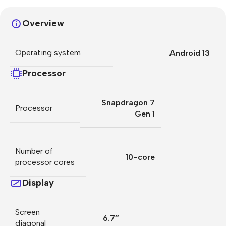
Overview
Operating system
Android 13
Processor
Snapdragon 7
Processor
Gen 1
Number of
10-core
processor cores
Display
Screen
6.7″
diagonal