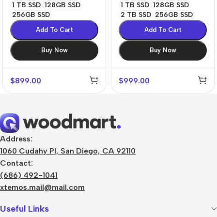
1 TB SSD
128GB SSD
1 TB SSD
128GB SSD
256GB SSD
2 TB SSD
256GB SSD
Add To Cart
Add To Cart
Buy Now
Buy Now
$
899.00
$
999.00
Address:
1060 Cudahy Pl, San Diego, CA 92110
Contact:
(686) 492-1041
xtemos.mail@mail.com
Useful Links