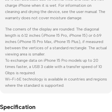
charge iPhone when it is wet. For information on
cleaning and drying the device, see the user manual. The
warranty does not cover moisture damage.
The corners of the display are rounded. The diagonal
length is 6.12 inches (iPhone 15 Pro, iPhone 15) or 6.69
inches (iPhone 15 Pro Max, iPhone 15 Plus), if measured
between the vertices of a standard rectangle. The actual
viewing area is smaller.
To exchange data on iPhone 15 Pro models up to 20
times faster, a USB 3 cable with a transfer speed of 10
Gbps is required.
Wi-Fi 6E technology is available in countries and regions
where the standard is supported.
Specification