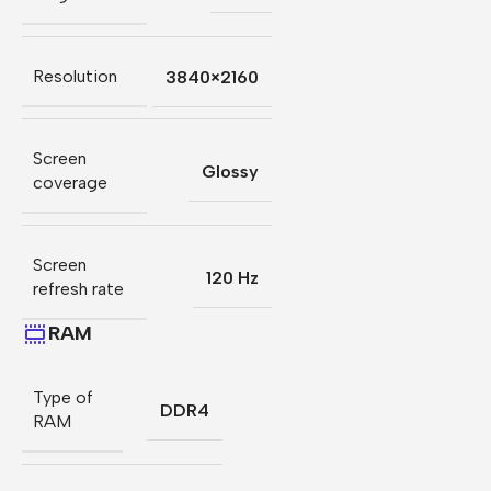
Resolution
3840×2160
Screen
Glossy
coverage
Screen
120 Hz
refresh rate
RAM
Type of
DDR4
RAM