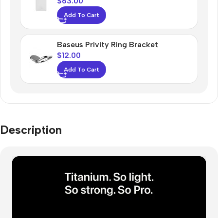
$
63.00
Add To Cart
Baseus Privity Ring Bracket
$
12.00
Add To Cart
Description