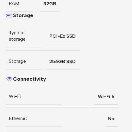
RAM
32GB
Storage
Type of
PCI-Ex SSD
storage
Storage
256GB SSD
Connectivity
Wi-Fi
Wi-Fi 6
Ethernet
No