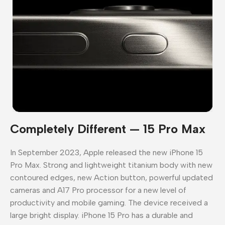
Completely Different — 15 Pro Max
In September 2023, Apple released the new iPhone 15
Pro Max. Strong and lightweight titanium body with new
contoured edges, new Action button, powerful updated
cameras and A17 Pro processor for a new level of
productivity and mobile gaming. The device received a
large bright display. iPhone 15 Pro has a durable and