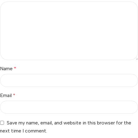
Name
*
Email
*
Save my name, email, and website in this browser for the
next time I comment.