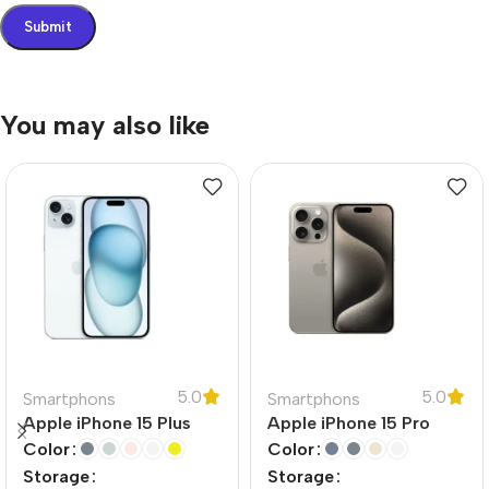
You may also like
5.0
5.0
Smartphons
Smartphons
Apple iPhone 15 Plus
Apple iPhone 15 Pro
Color
Color
Storage
Storage