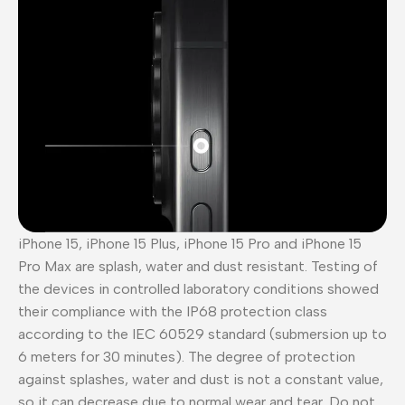
iPhone 15, iPhone 15 Plus, iPhone 15 Pro and iPhone 15
Pro Max are splash, water and dust resistant. Testing of
the devices in controlled laboratory conditions showed
their compliance with the IP68 protection class
according to the IEC 60529 standard (submersion up to
6 meters for 30 minutes). The degree of protection
against splashes, water and dust is not a constant value,
so it can decrease due to normal wear and tear. Do not