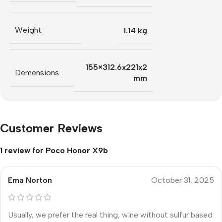
Weight
1.14 kg
155×312.6x221x2
Demensions
mm
Customer Reviews
1 review for
Poco Honor X9b
Ema Norton
October 31, 2025
Usually, we prefer the real thing, wine without sulfur based