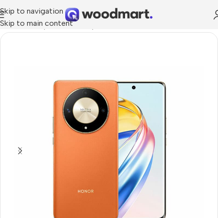
Skip to navigation
Skip to main content
Home
/
Smartphones
/
Smartphons