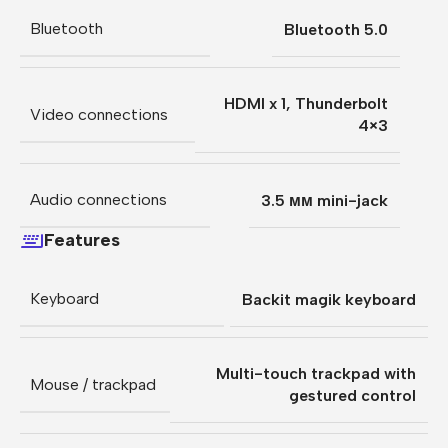
Bluetooth
Bluetooth 5.0
HDMI x 1
,
Thunderbolt
Video connections
4×3
Audio connections
3.5 мм mini-jack
Features
Keyboard
Backit magik keyboard
Multi-touch trackpad with
Mouse / trackpad
gestured control