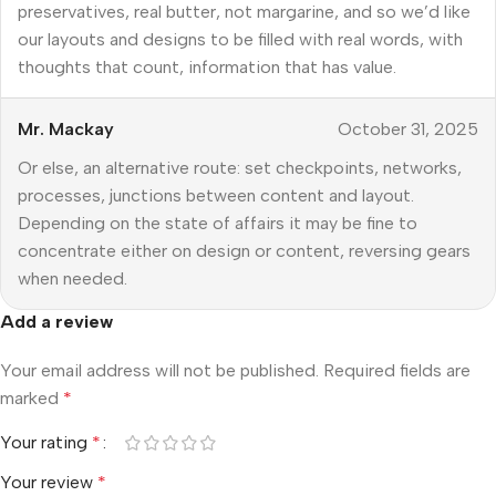
preservatives, real butter, not margarine, and so we’d like
our layouts and designs to be filled with real words, with
thoughts that count, information that has value.
Mr. Mackay
October 31, 2025
Or else, an alternative route: set checkpoints, networks,
processes, junctions between content and layout.
Depending on the state of affairs it may be fine to
concentrate either on design or content, reversing gears
when needed.
Add a review
Your email address will not be published.
Required fields are
marked
*
Your rating
*
Your review
*