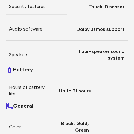
Security features
Touch ID sensor
Audio software
Dolby atmos support
Four-speaker sound
Speakers
system
Battery
Hours of battery
Up to 21 hours
life
General
Black
,
Gold
,
Color
Green