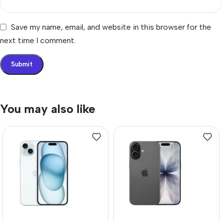
Save my name, email, and website in this browser for the
next time I comment.
You may also like