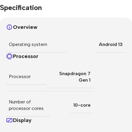
Specification
Overview
Operating system
Android 13
Processor
Snapdragon 7
Processor
Gen 1
Number of
10-core
processor cores
Display