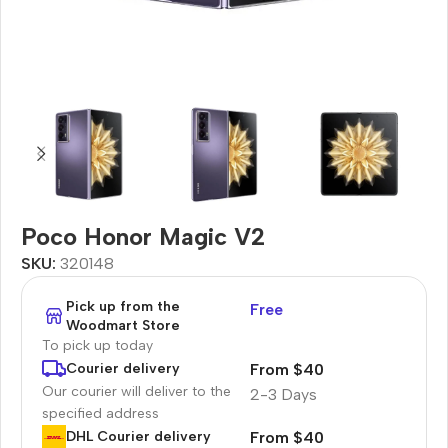
Poco Honor Magic V2
SKU:
320148
Pick up from the
Free
Woodmart Store
To pick up today
From $40
Courier delivery
Our courier will deliver to the
2-3 Days
specified address
From $40
DHL Courier delivery