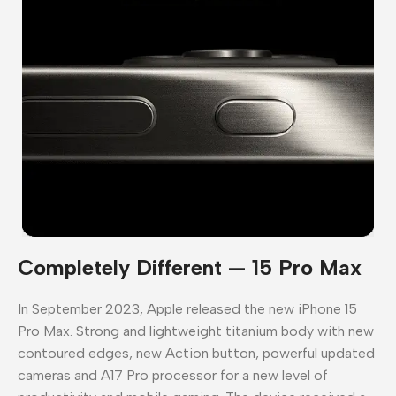
Completely Different — 15 Pro Max
In September 2023, Apple released the new iPhone 15
Pro Max. Strong and lightweight titanium body with new
contoured edges, new Action button, powerful updated
cameras and A17 Pro processor for a new level of