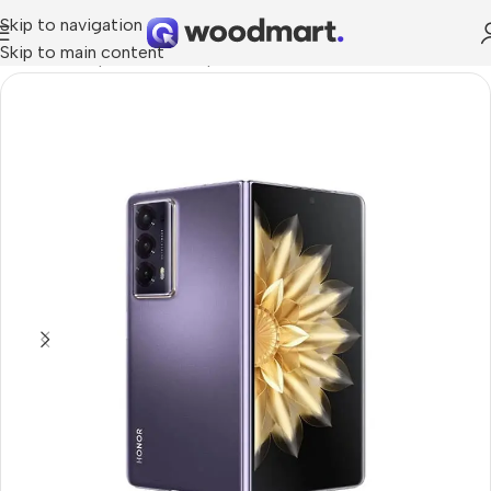
Skip to navigation
Skip to main content
Home
/
Smartphones
/
Smartphons