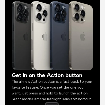
Get in on the Action button
The all‑new Action button is a fast track to your
favorite feature. Once you set the one you
want, just press and hold to launch the action.
Silent mode
Camera
Flashlight
Translate
Shortcut