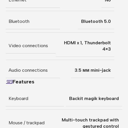
Bluetooth
Bluetooth 5.0
HDMI x 1
,
Thunderbolt
Video connections
4×3
Audio connections
3.5 мм mini-jack
Features
Keyboard
Backit magik keyboard
Multi-touch trackpad with
Mouse / trackpad
gestured control