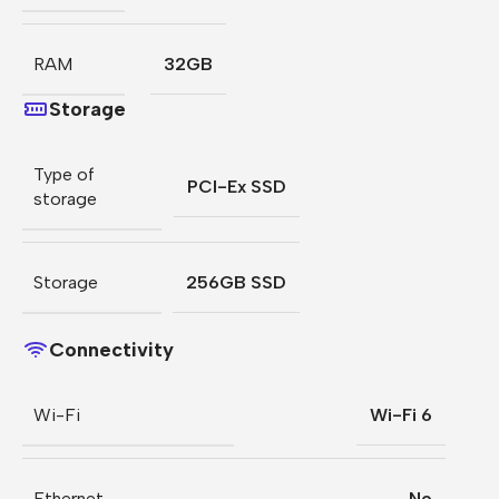
RAM
32GB
Storage
Type of
PCI-Ex SSD
storage
Storage
256GB SSD
Connectivity
Wi-Fi
Wi-Fi 6
Ethernet
No