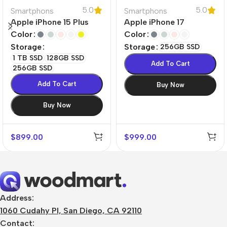
5.0
5.0
Smartphons
Smartphons
Apple iPhone 15 Plus
Apple iPhone 17
Color
Color
Storage
Storage
256GB SSD
1 TB SSD
128GB SSD
Add To Cart
256GB SSD
Add To Cart
Buy Now
Buy Now
$
899.00
$
999.00
Address:
1060 Cudahy Pl, San Diego, CA 92110
Contact: