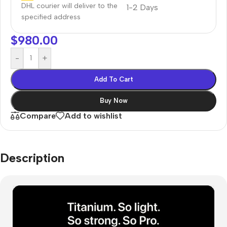
DHL courier will deliver to the
1-2 Days
specified address
$
980.00
-
+
Add To Cart
Buy Now
Compare
Add to wishlist
Description