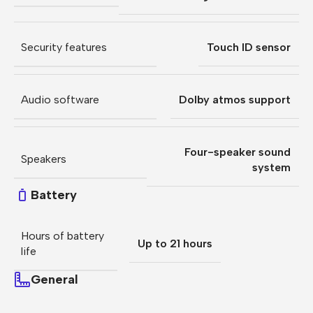
Security features
Touch ID sensor
Audio software
Dolby atmos support
Four-speaker sound
Speakers
system
Battery
Hours of battery
Up to 21 hours
life
General