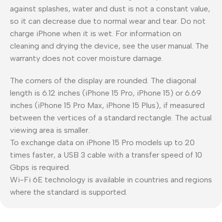
against splashes, water and dust is not a constant value,
so it can decrease due to normal wear and tear. Do not
charge iPhone when it is wet. For information on
cleaning and drying the device, see the user manual. The
warranty does not cover moisture damage.
The corners of the display are rounded. The diagonal
length is 6.12 inches (iPhone 15 Pro, iPhone 15) or 6.69
inches (iPhone 15 Pro Max, iPhone 15 Plus), if measured
between the vertices of a standard rectangle. The actual
viewing area is smaller.
To exchange data on iPhone 15 Pro models up to 20
times faster, a USB 3 cable with a transfer speed of 10
Gbps is required.
Wi-Fi 6E technology is available in countries and regions
where the standard is supported.