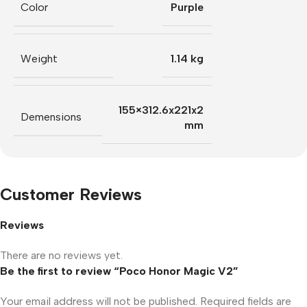
Color
Purple
Weight
1.14 kg
155×312.6x221x2
Demensions
mm
Customer Reviews
Reviews
There are no reviews yet.
Be the first to review “Poco Honor Magic V2”
Your email address will not be published.
Required fields are