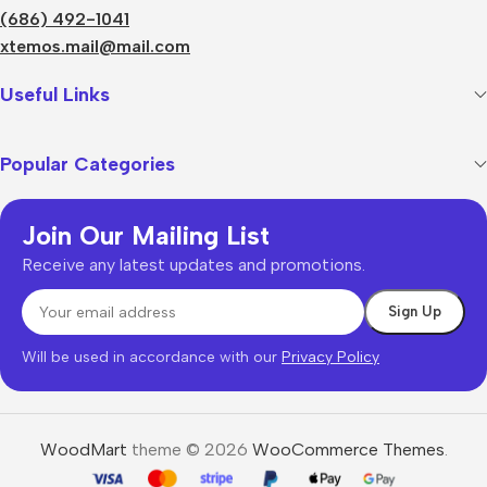
(686) 492-1041
xtemos.mail@mail.com
Useful Links
Popular Categories
Join Our Mailing List
Receive any latest updates and promotions.
Will be used in accordance with our
Privacy Policy
WoodMart
theme © 2026
WooCommerce Themes
.