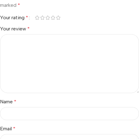
marked
*
Your rating
*
Your review
*
Name
*
Email
*