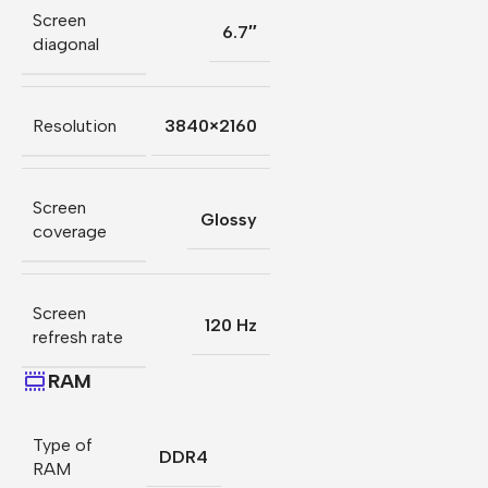
Screen
6.7″
diagonal
Resolution
3840×2160
Screen
Glossy
coverage
Screen
120 Hz
refresh rate
RAM
Type of
DDR4
RAM