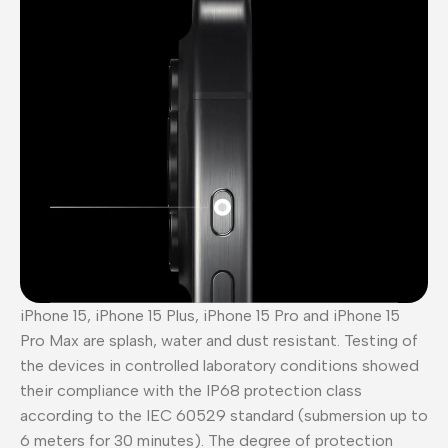
iPhone 15, iPhone 15 Plus, iPhone 15 Pro and iPhone 15
Pro Max are splash, water and dust resistant. Testing of
the devices in controlled laboratory conditions showed
their compliance with the IP68 protection class
according to the IEC 60529 standard (submersion up to
6 meters for 30 minutes). The degree of protection