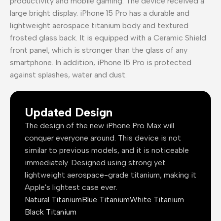
productivity and mobile gaming. The device received a
large bright display. iPhone 15 Pro has a durable and
lightweight aerospace titanium body and textured
frosted glass back. It is equipped with a Ceramic Shield
front panel, which is stronger than the glass of any
smartphone. In addition, iPhone 15 Pro is protected
against splashes, water and dust.
Updated Design
The design of the new iPhone Pro Max will
conquer everyone around. This device is not
similar to previous models, and it is noticeable
immediately. Designed using strong yet
lightweight aerospace-grade titanium, making it
Apple's lightest case ever.
Natural Titanium
Blue Titanium
White Titanium
Black Titanium