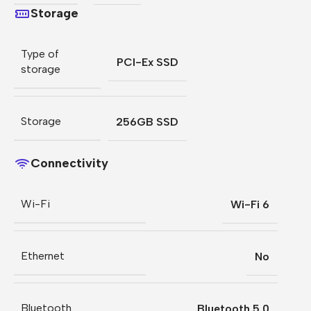
Storage
Type of
PCI-Ex SSD
storage
Storage
256GB SSD
Connectivity
Wi-Fi
Wi-Fi 6
Ethernet
No
Bluetooth
Bluetooth 5.0