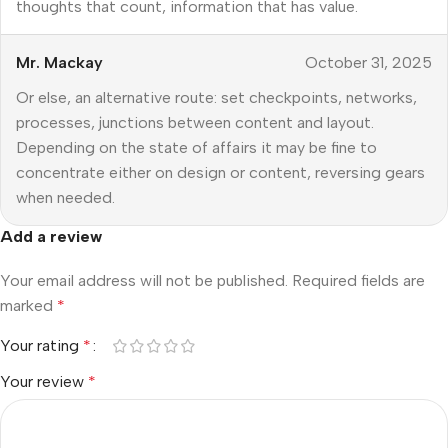
thoughts that count, information that has value.
Mr. Mackay
October 31, 2025
Or else, an alternative route: set checkpoints, networks,
processes, junctions between content and layout.
Depending on the state of affairs it may be fine to
concentrate either on design or content, reversing gears
when needed.
Add a review
Your email address will not be published.
Required fields are
marked
*
Your rating
*
Your review
*