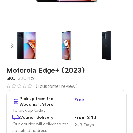
Motorola Edge+ (2023)
SKU:
320145
(
1
customer review)
Pick up from the
Free
Woodmart Store
To pick up today
From $40
Courier delivery
Our courier will deliver to the
2-3 Days
specified address