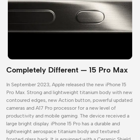
Completely Different — 15 Pro Max
In September 2023, Apple released the new iPhone 15
Pro Max. Strong and lightweight titanium body with new
contoured edges, new Action button, powerful updated
cameras and A17 Pro processor for a new level of
productivity and mobile gaming. The device received a
large bright display. iPhone 15 Pro has a durable and
lightweight aerospace titanium body and textured
frosted glass back. It is equipped with a Ceramic Shield