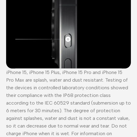
iPhone 15, iPhone 15 Plus, iPhone 15 Pro and iPhone 15
Pro Max are splash, water and dust resistant. Testing of
the devices in controlled laboratory conditions showed
their compliance with the IP68 protection class
according to the IEC 60529 standard (submersion up to
6 meters for 30 minutes). The degree of protection
against splashes, water and dust is not a constant value,
so it can decrease due to normal wear and tear. Do not
charge iPhone when it is wet. For information on