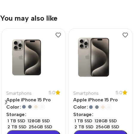
You may also like
5.0
5.0
Smartphons
Smartphons
Apple iPhone 15 Pro
Apple iPhone 15 Pro
Max
Color
Color
Storage
Storage
1 TB SSD
128GB SSD
1 TB SSD
128GB SSD
2 TB SSD
256GB SSD
2 TB SSD
256GB SSD