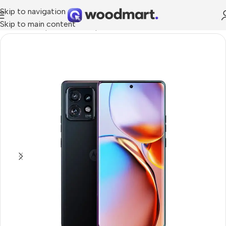
Skip to navigation
Skip to main content
Home
/
Smartphones
/
Smartphons