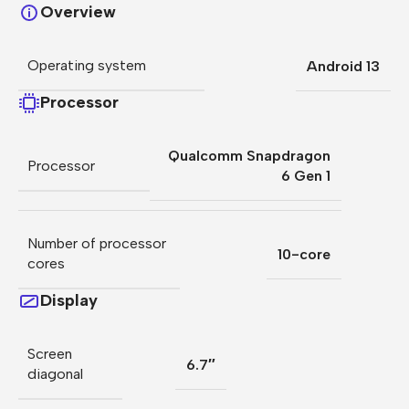
Overview
Operating system
Android 13
Processor
Qualcomm Snapdragon
Processor
6 Gen 1
Number of processor
10-core
cores
Display
Screen
6.7″
diagonal