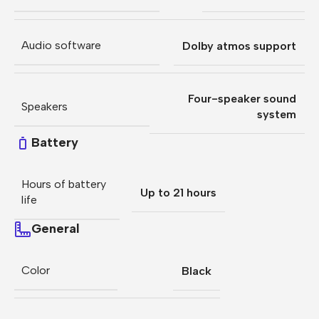
Audio software
Dolby atmos support
Four-speaker sound
Speakers
system
Battery
Hours of battery
Up to 21 hours
life
General
Color
Black