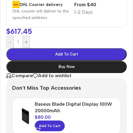
From $40
DHL Courier delivery
DHL courier will deliver to the
1-2 Days
specified address
$
617.45
-
+
Add To Cart
Buy Now
Compare
Add to wishlist
Don't Miss Top Accessories
Baseus Blade Digital Display 100W
20000mAh
$
80.00
Add To Cart