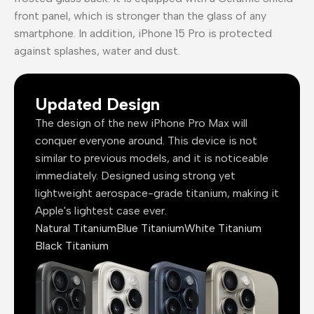
front panel, which is stronger than the glass of any
smartphone. In addition, iPhone 15 Pro is protected
against splashes, water and dust.
Updated Design
The design of the new iPhone Pro Max will
conquer everyone around. This device is not
similar to previous models, and it is noticeable
immediately. Designed using strong yet
lightweight aerospace-grade titanium, making it
Apple's lightest case ever.
Natural Titanium
Blue Titanium
White Titanium
Black Titanium