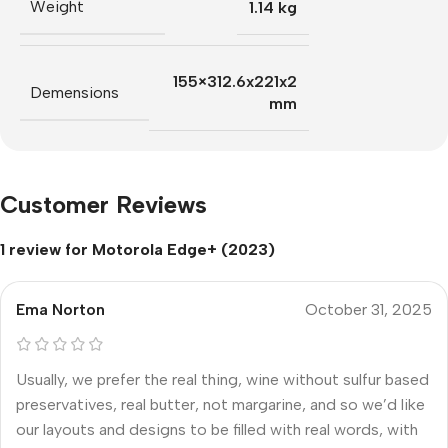
Weight
1.14 kg
155×312.6x221x2
Demensions
mm
Customer Reviews
1 review for
Motorola Edge+ (2023)
Ema Norton
October 31, 2025
Usually, we prefer the real thing, wine without sulfur based
preservatives, real butter, not margarine, and so we’d like
our layouts and designs to be filled with real words, with