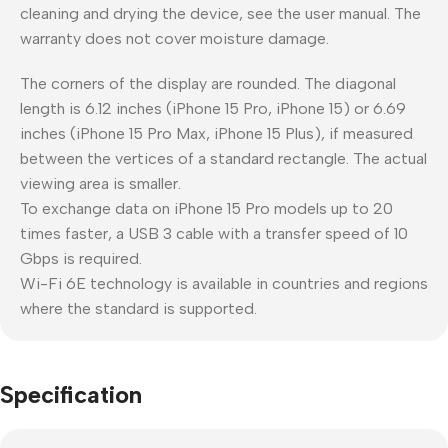
cleaning and drying the device, see the user manual. The
warranty does not cover moisture damage.
The corners of the display are rounded. The diagonal
length is 6.12 inches (iPhone 15 Pro, iPhone 15) or 6.69
inches (iPhone 15 Pro Max, iPhone 15 Plus), if measured
between the vertices of a standard rectangle. The actual
viewing area is smaller.
To exchange data on iPhone 15 Pro models up to 20
times faster, a USB 3 cable with a transfer speed of 10
Gbps is required.
Wi-Fi 6E technology is available in countries and regions
where the standard is supported.
Specification