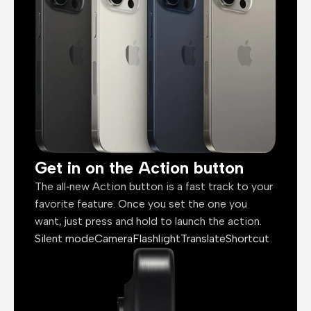
Get in on the Action button
The all‑new Action button is a fast track to your
favorite feature. Once you set the one you
want, just press and hold to launch the action.
Silent mode
Camera
Flashlight
Translate
Shortcut