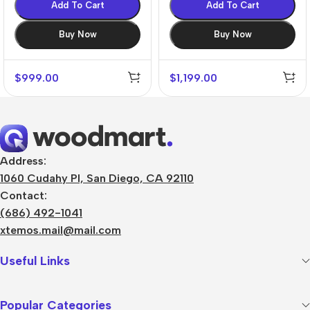
Add To Cart
Add To Cart
Buy Now
Buy Now
$
999.00
$
1,199.00
Address:
1060 Cudahy Pl, San Diego, CA 92110
Contact:
(686) 492-1041
xtemos.mail@mail.com
Useful Links
Popular Categories