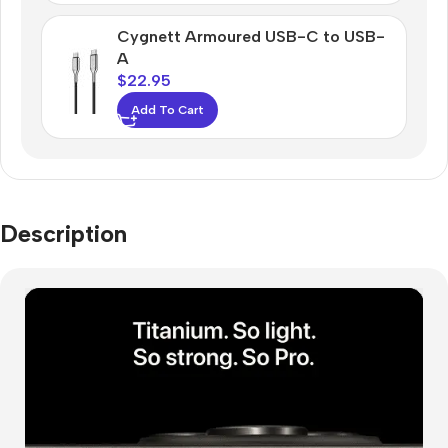
Cygnett Armoured USB-C to USB-
A
$
22.95
Add To Cart
Description