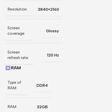
Resolution
3840×2160
Screen
Glossy
coverage
Screen
120 Hz
refresh rate
RAM
Type of
DDR4
RAM
RAM
32GB