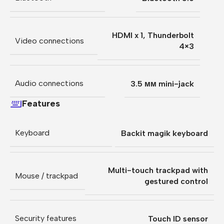
HDMI x 1
,
Thunderbolt
Video connections
4×3
Audio connections
3.5 мм mini-jack
Features
Keyboard
Backit magik keyboard
Multi-touch trackpad with
Mouse / trackpad
gestured control
Security features
Touch ID sensor