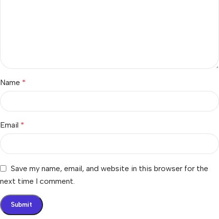
Name
*
Email
*
Save my name, email, and website in this browser for the
next time I comment.