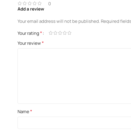
0
Add a review
Your email address will not be published.
Required field
*
Your rating
*
Your review
*
Name