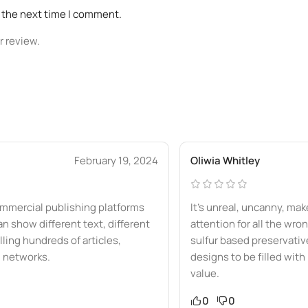
r the next time I comment.
r review.
February 19, 2024
Oliwia Whitley
mmercial publishing platforms
It’s unreal, uncanny, ma
show different text, different
attention for all the wro
ling hundreds of articles,
sulfur based preservative
l networks.
designs to be filled with
value.
0
0