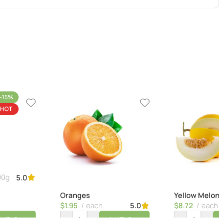
-15%
HOT
00g
5.0
Oranges
Yellow Melo
$
1.95
each
$
8.72
each
5.0