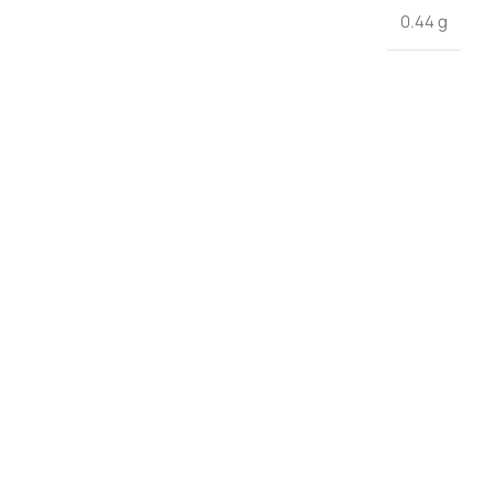
0.44 g