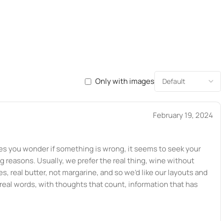
Only with images
February 19, 2024
kes you wonder if something is wrong, it seems to seek your
ng reasons. Usually, we prefer the real thing, wine without
s, real butter, not margarine, and so we’d like our layouts and
 real words, with thoughts that count, information that has