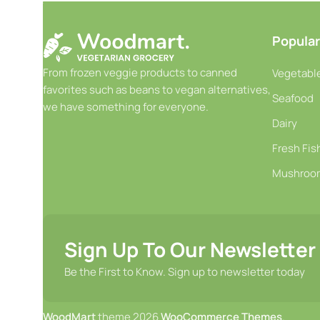
-
+
-
+
Add To Cart
Add T
Popular
From frozen veggie products to canned
Vegetable
favorites such as beans to vegan alternatives,
Seafood
we have something for everyone.
Dairy
Fresh Fis
Mushroo
Sign Up To Our Newsletter
Be the First to Know. Sign up to newsletter today
WoodMart
theme 2026
WooCommerce Themes
.