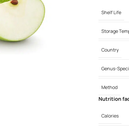
Shelf Life
Storage Tem
Country
Genus-Speci
Method
Nutrition fa
Calories