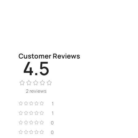
Customer Reviews
4.5
2 reviews
1
1
0
0