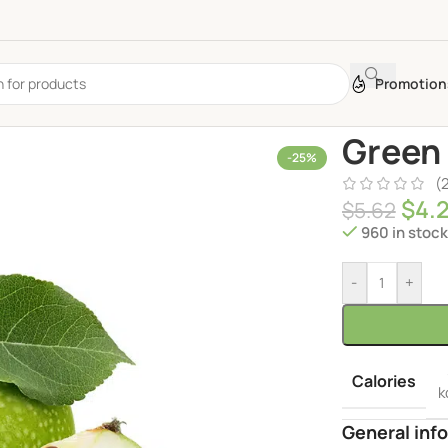
Promotion
Green
-25%
(
$
4.
$
5.62
960 in stoc
-
+
Calories
k
General info