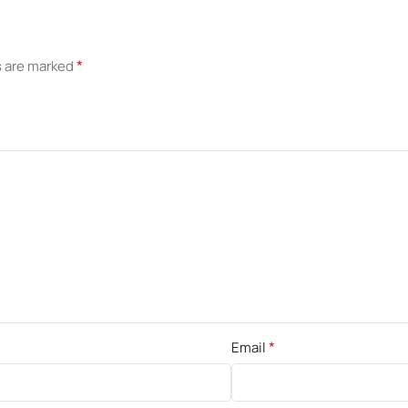
*
s are marked
*
Email