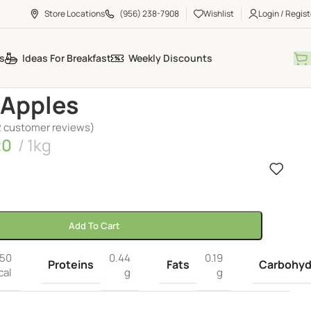
Store Locations
(956) 238-7908
Wishlist
Login / Regist
s
Ideas For Breakfast
Weekly Discounts
 Apples
2
customer reviews)
20
1kg
k
Add To Cart
50
0.44
0.19
Proteins
Fats
Carbohyd
cal
g
g