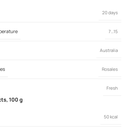
20 days
perature
7…15
Australia
es
Rosales
Fresh
cts, 100 g
50 kcal