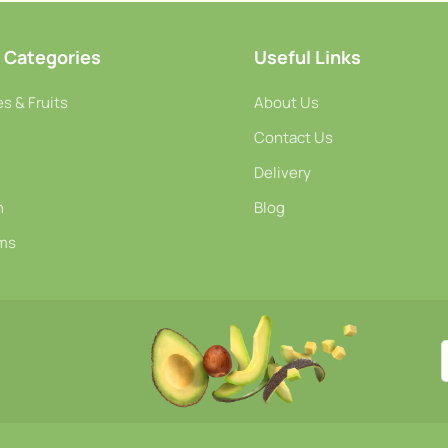
-
+
-
+
o Cart
Add To Cart
A
 Categories
Useful Links
s & Fruits
About Us
Contact Us
Delivery
h
Blog
ms