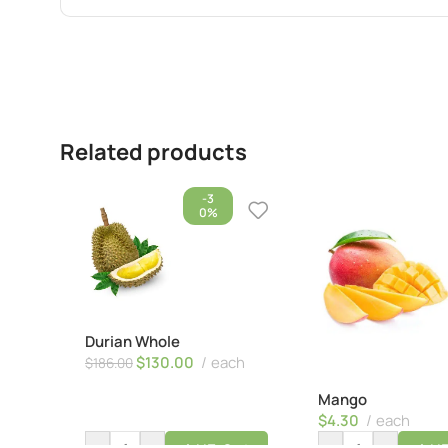
Related products
-3
0%
Durian Whole
$
130.00
each
$
186.00
Mango
$
4.30
each