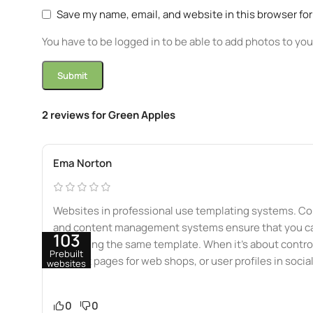
Save my name, email, and website in this browser fo
You have to be logged in to be able to add photos to you
2 reviews for
Green Apples
Ema Norton
Websites in professional use templating systems. Co
and content management systems ensure that you can 
103
data using the same template. When it’s about control
Prebuilt
product pages for web shops, or user profiles in socia
websites
0
0