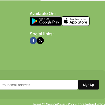
-
+
-
+
dd To Cart
Add To Cart
Available On:
Social links:
Terms Of Service
Privacy Policy
Store Refund Policy