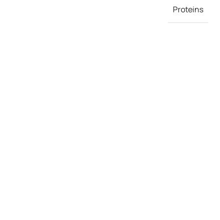
Proteins