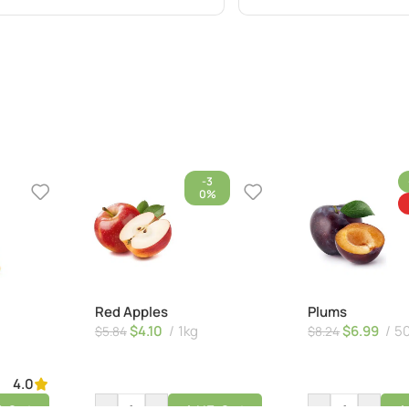
-3
0%
Red Apples
Plums
$
4.10
1kg
$
6.99
5
$
5.84
$
8.24
4.0