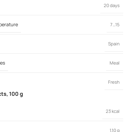
20 days
perature
7…15
Spain
es
Meal
Fresh
cts, 100 g
23 kcal
1.10 g