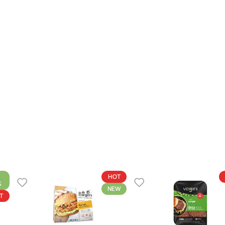
HOT
%
NEW
T