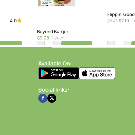
Flippin’ Goo
$
7.19
4.0
$
8.46
Beyond Burger
$
3.28
each
-
+
-
+
dd To Cart
Add To Cart
Available On:
Social links: