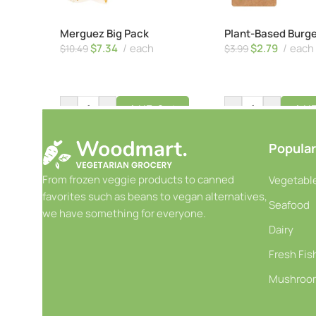
Merguez Big Pack
Plant-Based Burg
$
7.34
each
$
2.79
each
$
10.49
$
3.99
-
+
-
+
Add To Cart
Add T
Popular
From frozen veggie products to canned
Vegetable
favorites such as beans to vegan alternatives,
Seafood
we have something for everyone.
Dairy
Fresh Fis
Mushroo