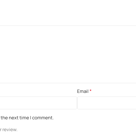
*
Email
r the next time I comment.
r review.