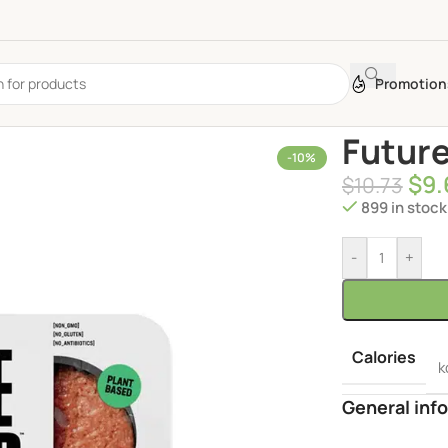
Promotion
Future
-10%
$
9.
$
10.73
899 in stock
-
+
Calories
k
General info