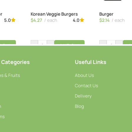
er
Korean Veggie Burgers
Burger
$
4.27
each
$
2.14
each
5.0
4.0
-
+
-
+
o Cart
Add To Cart
A
 Categories
Useful Links
s & Fruits
About Us
Contact Us
Delivery
h
Blog
ms