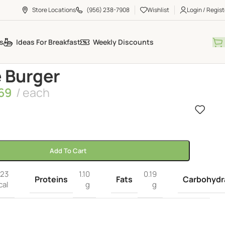
Store Locations
(956) 238-7908
Wishlist
Login / Regist
s
Ideas For Breakfast
Weekly Discounts
 Burger
69
each
Add To Cart
23
1.10
0.19
Proteins
Fats
Carbohydr
cal
g
g