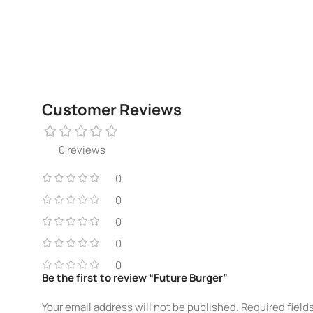
Customer Reviews
0 reviews
0
0
0
0
0
Be the first to review “Future Burger”
Your email address will not be published.
Required field