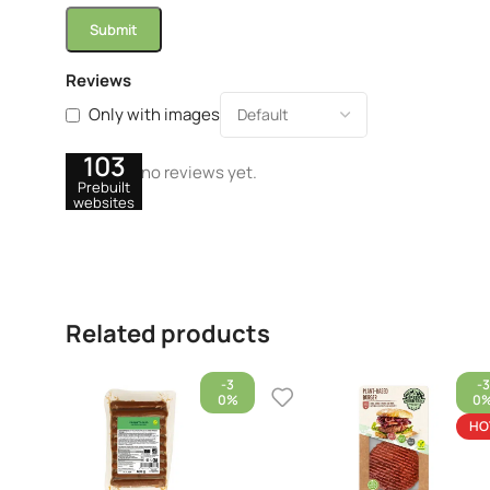
Reviews
Only with images
103
There are no reviews yet.
Prebuilt
websites
Related products
-3
-3
0%
0
HO