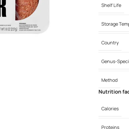
Shelf Life
Storage Tem
Country
Genus-Speci
Method
Nutrition fa
Calories
Proteins