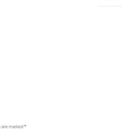
*
s are marked