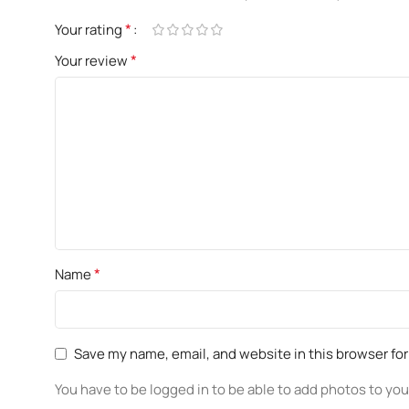
*
Your rating
*
Your review
*
Name
Save my name, email, and website in this browser fo
You have to be logged in to be able to add photos to you