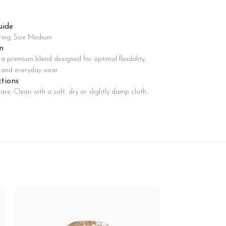
uide
Advanced Variable products with swatches
ring: Size Medium
oducts variations colors and images without any additional
n
plugins.
a premium blend designed for optimal flexibility,
View More
, and everyday wear.
ctions
are. Clean with a soft, dry or slightly damp cloth.