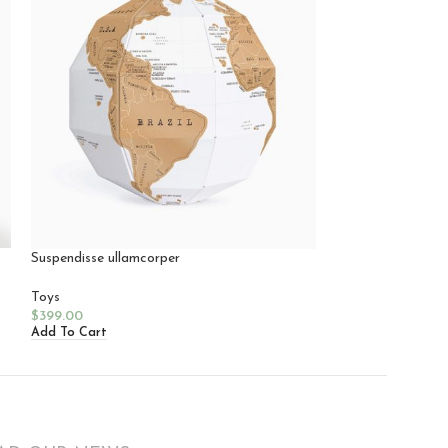
Suspendisse ullamcorper
Lucie Kaas
Toys
Toys
$
399.00
$
199.00
Add To Cart
Add To Cart