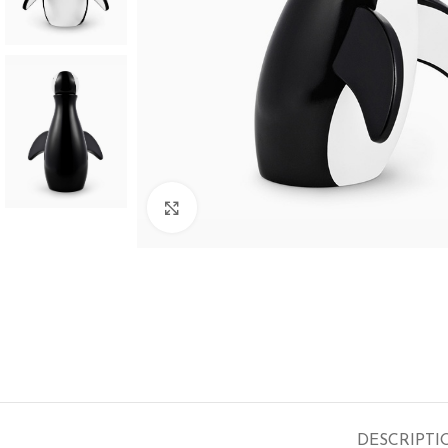
SHOP LAYOUTS
Click to enlarge
Filters area
AJAX Shop
HOT
Hidden sidebar
No page heading
Small categories menu
Products list view
With background
DESCRIPTI