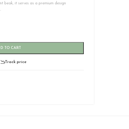
nt beak, it serves as a premium design
.
D TO CART
Track price