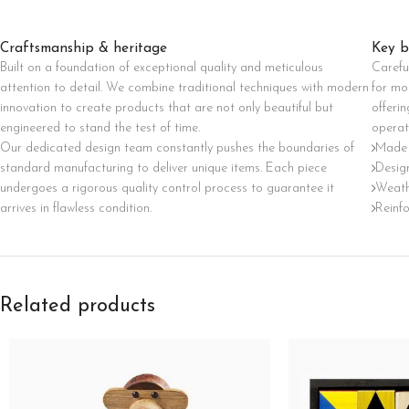
Category description
Craftsmanship & heritage
Key b
Only categories
Built on a foundation of exceptional quality and meticulous
Carefu
Header overlap
attention to detail. We combine traditional techniques with modern
for mo
innovation to create products that are not only beautiful but
offerin
Infinite scrolling
engineered to stand the test of time.
operat
Load more button
Our dedicated design team constantly pushes the boundaries of
Made 
standard manufacturing to deliver unique items. Each piece
Design
undergoes a rigorous quality control process to guarantee it
Weath
arrives in flawless condition.
Reinf
Related products