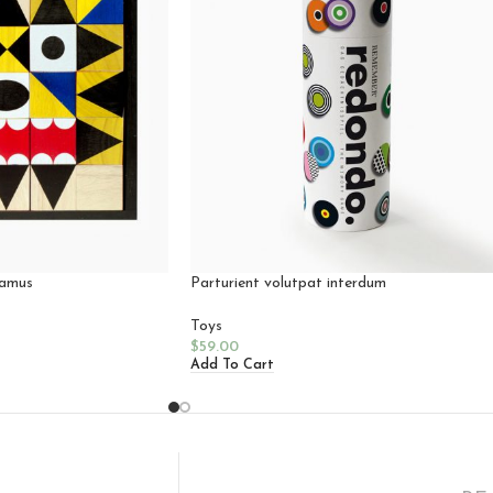
vamus
Parturient volutpat interdum
Toys
$
59.00
Add To Cart