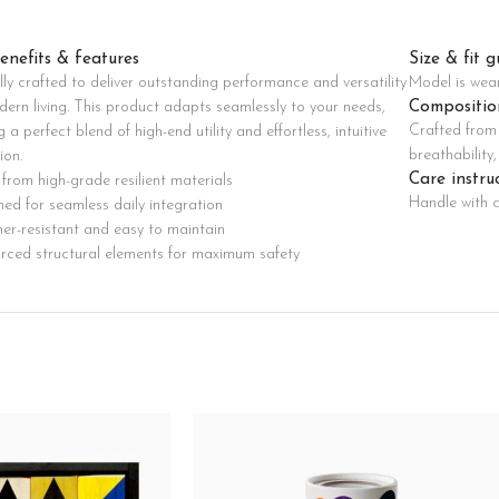
Custom shop page #8
BEST
enefits & features
Size & fit g
Custom shop page #9
lly crafted to deliver outstanding performance and versatility
Model is wea
Pr
Custom shop page #10
Compositio
dern living. This product adapts seamlessly to your needs,
Crafted from 
g a perfect blend of high-end utility and effortless, intuitive
Custom shop page #11
breathability
ion.
Custom shop page #12
Care instru
from high-grade resilient materials
Handle with c
ed for seamless daily integration
er-resistant and easy to maintain
orced structural elements for maximum safety