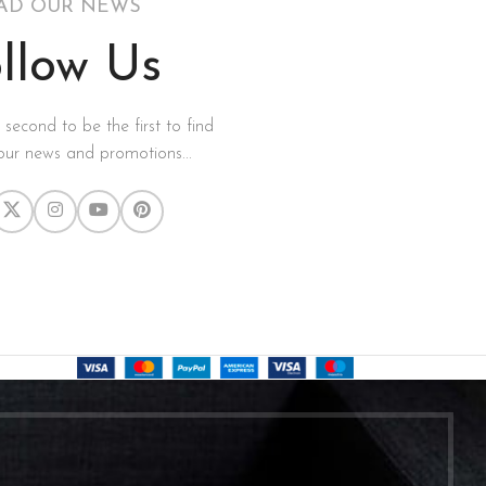
AD OUR NEWS
llow Us
a second to be the first to find
our news and promotions...