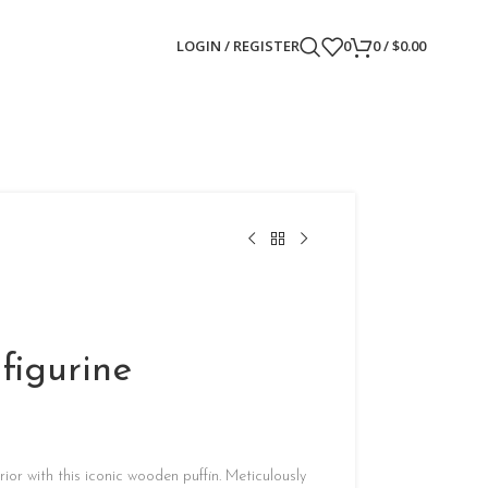
LOGIN / REGISTER
0
0
/
$
0.00
figurine
ior with this iconic wooden puffin. Meticulously