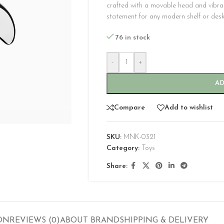
crafted with a movable head and vibra
statement for any modern shelf or desk
76 in stock
-
+
AD
CUSTOM LAYOUTS
Compare
Add to wishlist
Custom shop page #1
Custom shop page #2
SKU:
MNK-0321
Category:
Toys
Custom shop page #3
Share:
Custom shop page #4
Custom shop page #5
Custom shop page #6
Custom shop page #7
ON
REVIEWS (0)
ABOUT BRAND
SHIPPING & DELIVERY