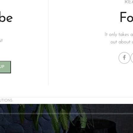
RE
ibe
Fo
It only takes 
ut
out about 
UTIONS.