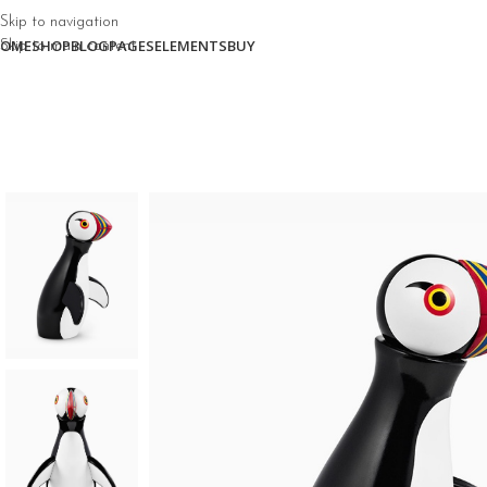
Skip to navigation
OME
SHOP
BLOG
PAGES
ELEMENTS
BUY
Skip to main content