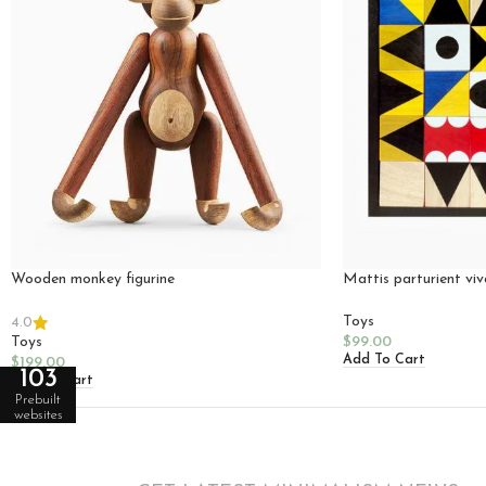
Wooden monkey figurine
Mattis parturient vi
Toys
4.0
Toys
$
99.00
Add To Cart
$
199.00
103
Add To Cart
Prebuilt
websites