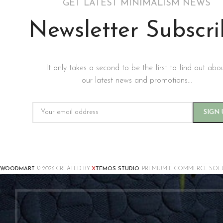
GET LATEST MINIMALISM NEWS
Newsletter Subscr
It only takes a second to be the first to find out abo
our latest news and promotions...
X
WOODMART
© 2026 CREATED BY
TEMOS STUDIO
. PREMIUM E-COMMERCE SOL