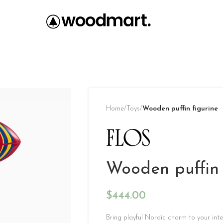
Home
/
Toys
/
Wooden puffin figurine
Wooden puffin 
$
444.00
Bring playful Nordic charm to your inter