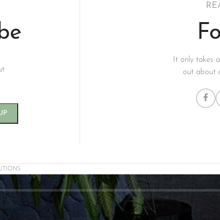
RE
ibe
Fo
It only takes 
ut
out about 
UTIONS.