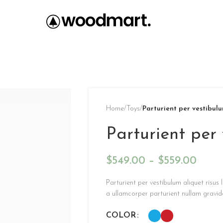
Home
/
Toys
/
Parturient per vestibul
Parturient per
$
549.00
–
$
559.00
Parturient per vestibulum aliquet risu
a ullamcorper parturient nullam gravid
COLOR