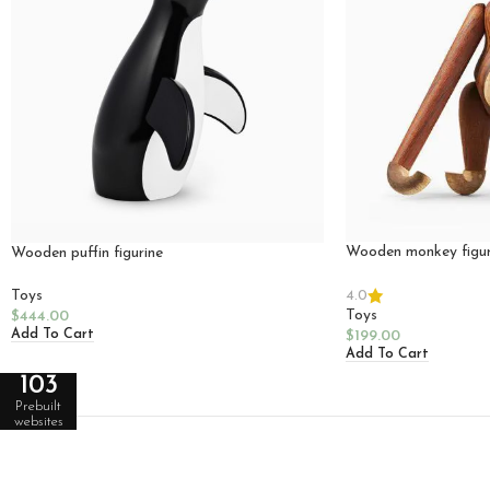
Wooden monkey figur
Wooden puffin figurine
4.0
Toys
Toys
$
444.00
Add To Cart
$
199.00
Add To Cart
103
Prebuilt
websites