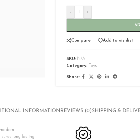
-
+
AD
Compare
Add to wishlist
SKU:
N/A
CUSTOM LAYOUTS
Category:
Toys
Custom shop page #1
Share:
Custom shop page #2
Custom shop page #3
Custom shop page #4
ITIONAL INFORMATION
REVIEWS (0)
SHIPPING & DELIV
Custom shop page #5
Custom shop page #6
s modern
Custom shop page #7
nsures long-lasting