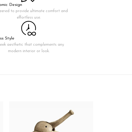
omic Design
eered to provide ultimate comfort and
Advanced Variable products with swatches
effortless use.
oducts variations colors and images without any additional
plugins.
View More
ss Style
leek aesthetic that complements any
modern interior or look.