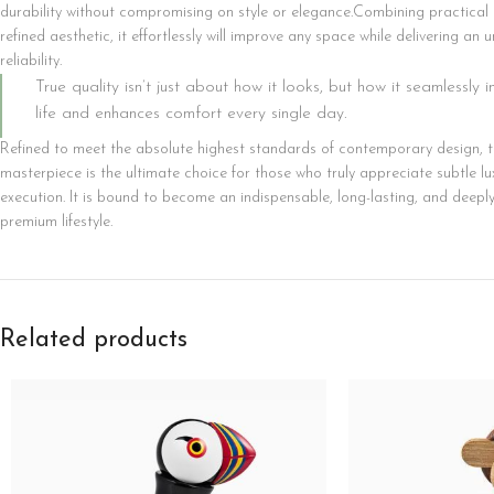
durability without compromising on style or elegance.Combining practical 
Category description
refined aesthetic, it effortlessly will improve any space while delivering an
reliability.
Only categories
True quality isn’t just about how it looks, but how it seamlessly 
Header overlap
life and enhances comfort every single day.
Infinite scrolling
Refined to meet the absolute highest standards of contemporary design, th
masterpiece is the ultimate choice for those who truly appreciate subtle lu
Load more button
execution. It is bound to become an indispensable, long-lasting, and deepl
premium lifestyle.
Related products