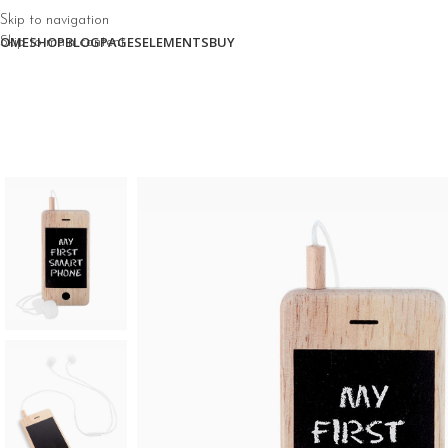
Skip to navigation
OME
SHOP
BLOG
PAGES
ELEMENTS
BUY
Skip to main content