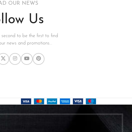
AD OUR NEWS
llow Us
a second to be the first to find
our news and promotions...