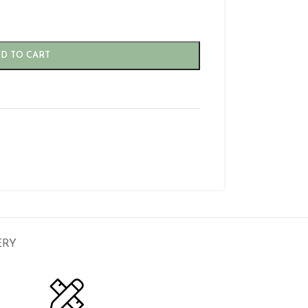
D TO CART
ERY