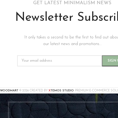
GET LATEST MINIMALISM NEWS
Newsletter Subscr
It only takes a second to be the first to find out abo
our latest news and promotions...
X
WOODMART
© 2026 CREATED BY
TEMOS STUDIO
. PREMIUM E-COMMERCE SOL