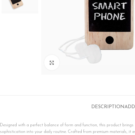
SHOP LAYOUTS
Click to enlarge
Filters area
AJAX Shop
HOT
Hidden sidebar
No page heading
DESCRIPTION
ADD
Small categories menu
Products list view
Designed with a perfect balance of form and function, this product bring
With background
sophistication into your daily routine. Crafted from premium materials, it e