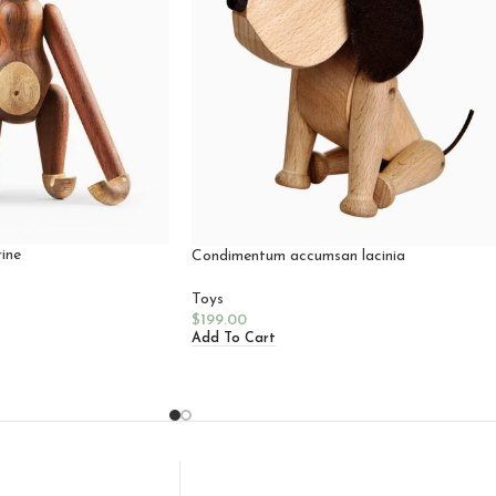
ine
Condimentum accumsan lacinia
Toys
$
199.00
Add To Cart