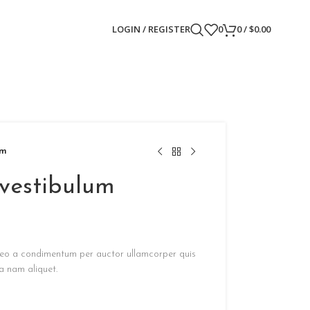
LOGIN / REGISTER
0
0
/
$
0.00
um
 vestibulum
s leo a condimentum per auctor ullamcorper quis
a nam aliquet.