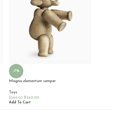
Mattis parturient
-7%
Toys
Magna elementum semper
$
99.00
Add To Cart
Toys
$
249.00
$
269.00
Add To Cart