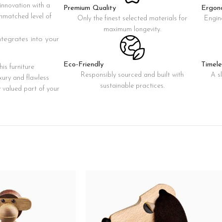
innovation with a
Premium Quality
Ergon
Custom shop page #8
 unmatched level of
Only the finest selected materials for
Engin
BEST
Custom shop page #9
maximum longevity.
integrates into your
Pr
Custom shop page #10
Custom shop page #11
Eco-Friendly
Timele
is furniture
Responsibly sourced and built with
A s
xury and flawless
Custom shop page #12
sustainable practices.
y valued part of your