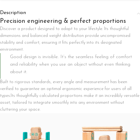
Description
Precision engineering & perfect proportions
Discover a product designed to adapt to your lifestyle. Its thoughtful
dimensions and balanced weight distribution provide uncompromised
stability and comfort, ensuring it fits perfectly into its designated
environment.
Good design is invisible. It’s the seamless feeling of comfort
and reliability when you use an object without even thinking
about it.
Built to rigorous standards, every angle and measurement has been
verified to guarantee an optimal ergonomic experience for users of all
types.Its thoughtfully calculated proportions make it an incredibly versatile
asset, tailored to integrate smoothly into any environment without
cluttering your space.