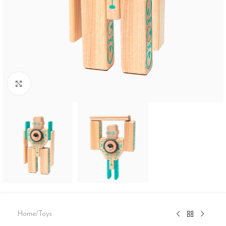
Click to enlarge
Home
/
Toys