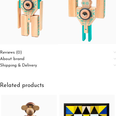
Reviews (0)
About brand
Shipping & Delivery
Related products