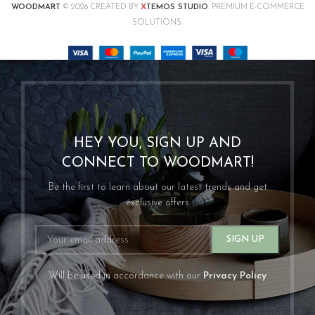
X
WOODMART
© 2026 CREATED BY
TEMOS STUDIO
. PREMIUM E-COMMERCE
SOLUTIONS.
HEY YOU, SIGN UP AND
CONNECT TO WOODMART!
Be the first to learn about our latest trends and get
exclusive offers
Will be used in accordance with our
Privacy Policy