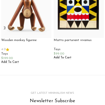
Wooden monkey figurine
Mattis parturient vivamus
Toys
4.0
Toys
$
99.00
Add To Cart
$
199.00
Add To Cart
GET LATEST MINIMALISM NEWS
Newsletter Subscribe