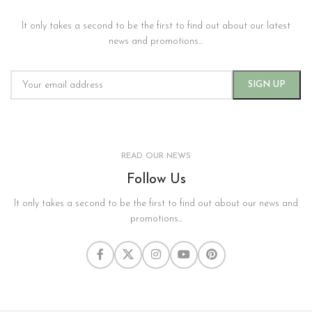
It only takes a second to be the first to find out about our latest
news and promotions...
READ OUR NEWS
Follow Us
It only takes a second to be the first to find out about our news and
promotions...