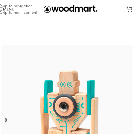
Skip to navigation
MENU
Skip to main content