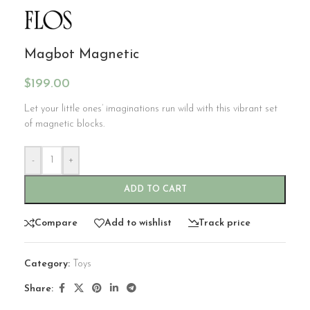
Magbot Magnetic
$
199.00
Let your little ones’ imaginations run wild with this vibrant set
of magnetic blocks.
-
+
ADD TO CART
Compare
Add to wishlist
Track price
Category:
Toys
Share: