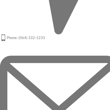
Phone: (064) 332-1233