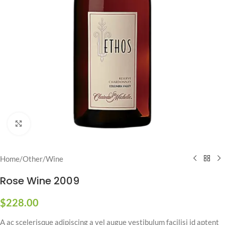
Click to enlarge
Home
/
Other
/
Wine
Rose Wine 2009
$
228.00
A ac scelerisque adipiscing a vel augue vestibulum facilisi id aptent