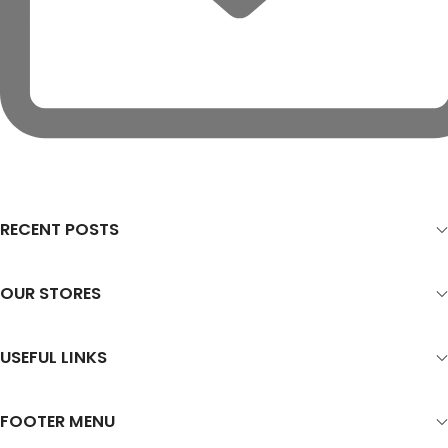
RECENT POSTS
OUR STORES
USEFUL LINKS
FOOTER MENU