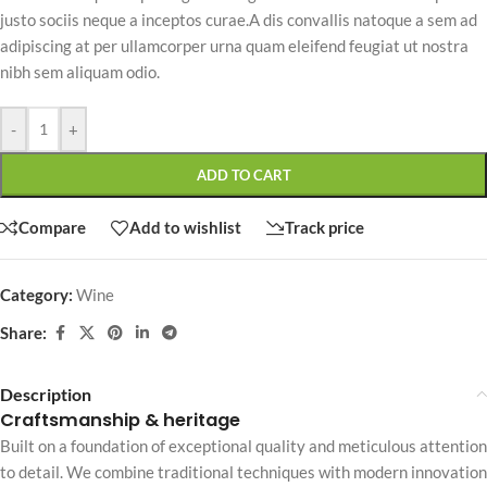
justo sociis neque a inceptos curae.A dis convallis natoque a sem ad
adipiscing at per ullamcorper urna quam eleifend feugiat ut nostra
nibh sem aliquam odio.
-
+
ADD TO CART
Compare
Add to wishlist
Track price
Category:
Wine
Share:
Description
Craftsmanship & heritage
Built on a foundation of exceptional quality and meticulous attention
to detail. We combine traditional techniques with modern innovation