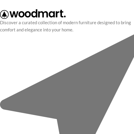
Discover a curated collection of modern furniture designed to bring
comfort and elegance into your home.