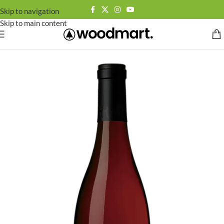
Skip to navigation
Skip to main content