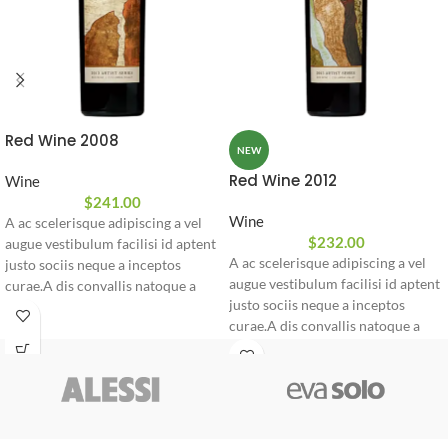
Red Wine 2008
NEW
Red Wine 2012
Wine
$
241.00
Wine
A ac scelerisque adipiscing a vel
$
232.00
augue vestibulum facilisi id aptent
A ac scelerisque adipiscing a vel
justo sociis neque a inceptos
augue vestibulum facilisi id aptent
curae.A dis convallis natoque a
justo sociis neque a inceptos
sem ad adipiscing at per
curae.A dis convallis natoque a
ullamcorper urna quam eleifend
sem ad adipiscing at per
feugiat ut nostra nibh sem aliquam
ullamcorper urna quam eleifend
odio.
feugiat ut nostra nibh sem aliquam
odio.