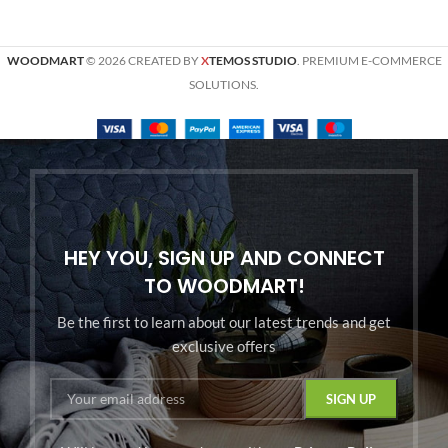
WOODMART
© 2026 CREATED BY
X
TEMOS STUDIO
. PREMIUM E-COMMERCE
SOLUTIONS.
HEY YOU, SIGN UP AND CONNECT
TO WOODMART!
Be the first to learn about our latest trends and get
exclusive offers