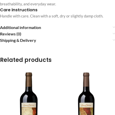
breathability, and everyday wear.
Care instructions
Handle with care. Clean with a soft, dry or slightly damp cloth.
Additional information
Reviews (0)
Shipping & Delivery
Related products