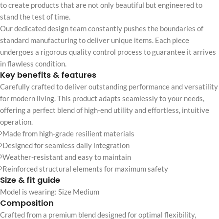
to create products that are not only beautiful but engineered to
stand the test of time.
Our dedicated design team constantly pushes the boundaries of
standard manufacturing to deliver unique items. Each piece
undergoes a rigorous quality control process to guarantee it arrives
in flawless condition.
Key benefits & features
Carefully crafted to deliver outstanding performance and versatility
for modern living. This product adapts seamlessly to your needs,
offering a perfect blend of high-end utility and effortless, intuitive
operation.
Made from high-grade resilient materials
Designed for seamless daily integration
Weather-resistant and easy to maintain
Reinforced structural elements for maximum safety
Size & fit guide
Model is wearing: Size Medium
Composition
Crafted from a premium blend designed for optimal flexibility,