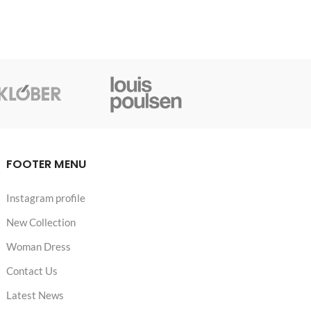
FOOTER MENU
Instagram profile
New Collection
Woman Dress
Contact Us
Latest News