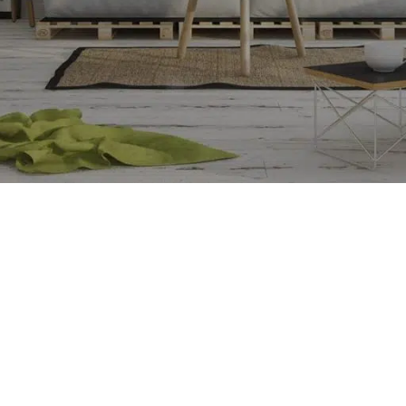
SHOP LAYOUTS
Filters area
AJAX Shop
HOT
Hidden sidebar
No page heading
Small categories menu
CUSTOM LAYOUTS
Products list view
Custom shop page #1
With background
Custom shop page #2
Category description
Custom shop page #3
Only categories