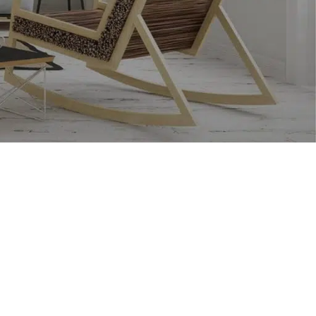
CUSTOM LAYOUTS
Custom shop page #1
Custom shop page #2
Custom shop page #3
Custom shop page #4
Custom shop page #5
Custom shop page #6
Custom shop page #7
Custom shop page #8
BEST
Custom shop page #9