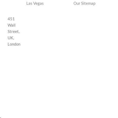
Las Vegas
Our Sitemap
451
Wall
Street,
UK,
London