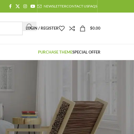
NEWSLETTER
CONTACT US
FAQS
LOGIN / REGISTER
$
0.00
PURCHASE THEME
SPECIAL OFFER