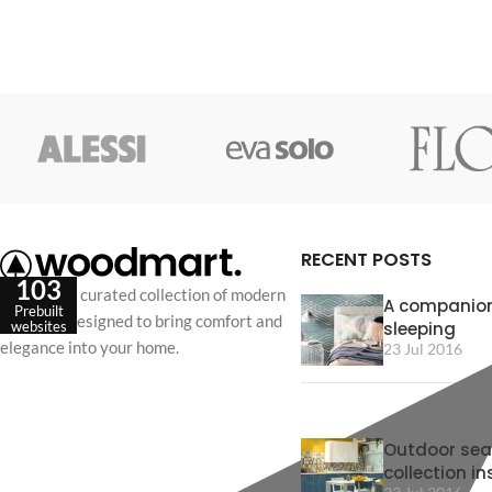
RECENT POSTS
103
Discover a curated collection of modern
A companion
Prebuilt
furniture designed to bring comfort and
sleeping
websites
elegance into your home.
23 Jul 2016
Outdoor sea
collection in