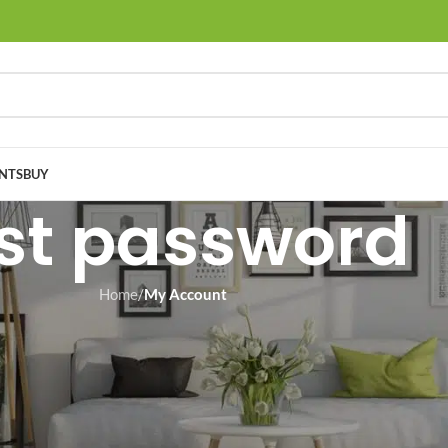
NTS
BUY
st password
Home
/
My Account
You