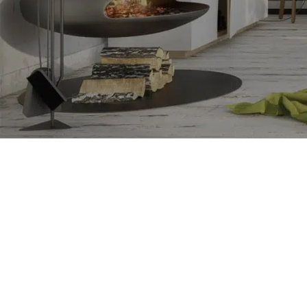
RESET PASSWORD
SHOP LAYOUTS
Filters area
AJAX Shop
HOT
Hidden sidebar