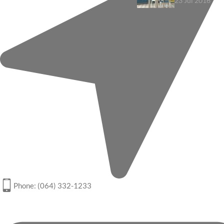
23 Jul 2016
Phone: (064) 332-1233