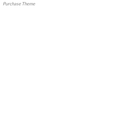
Purchase Theme