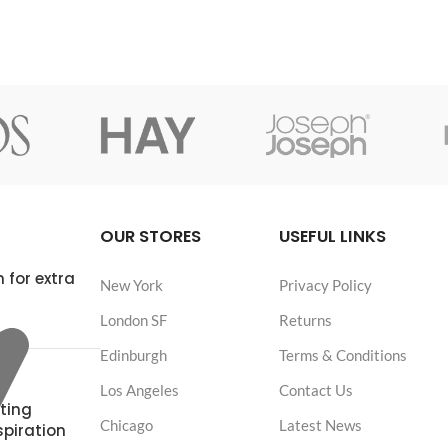
OUR STORES
USEFUL LINKS
 for extra
New York
Privacy Policy
London SF
Returns
Edinburgh
Terms & Conditions
Los Angeles
Contact Us
ting
Chicago
Latest News
spiration