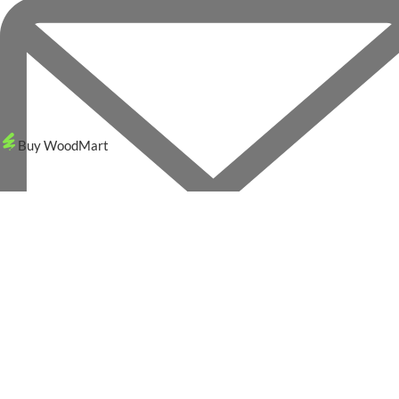
Buy WoodMart