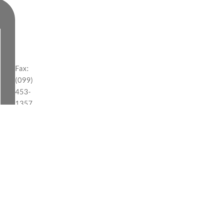
Fax:
(099)
453-
1357