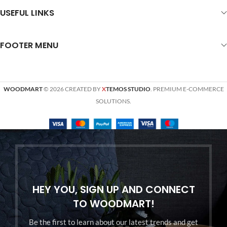
USEFUL LINKS
FOOTER MENU
WOODMART
© 2026 CREATED BY
X
TEMOS STUDIO
. PREMIUM E-COMMERCE
SOLUTIONS.
HEY YOU, SIGN UP AND CONNECT
TO WOODMART!
Be the first to learn about our latest trends and get