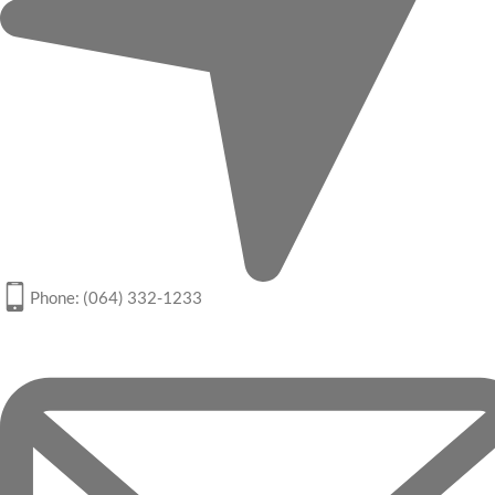
Phone: (064) 332-1233