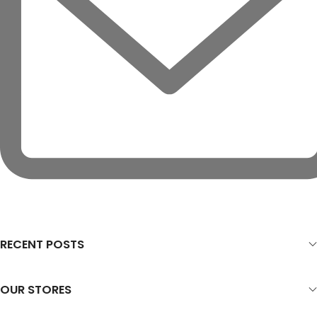
RECENT POSTS
OUR STORES