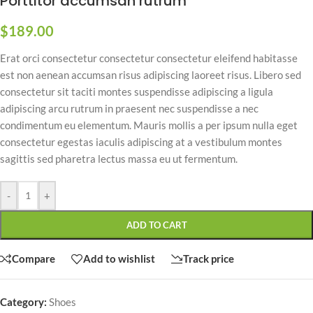
Porttitor accumsan rutrum
$
189.00
Erat orci consectetur consectetur consectetur eleifend habitasse
est non aenean accumsan risus adipiscing laoreet risus. Libero sed
consectetur sit taciti montes suspendisse adipiscing a ligula
adipiscing arcu rutrum in praesent nec suspendisse a nec
condimentum eu elementum. Mauris mollis a per ipsum nulla eget
consectetur egestas iaculis adipiscing at a vestibulum montes
sagittis sed pharetra lectus massa eu ut fermentum.
-
+
ADD TO CART
Compare
Add to wishlist
Track price
Category:
Shoes