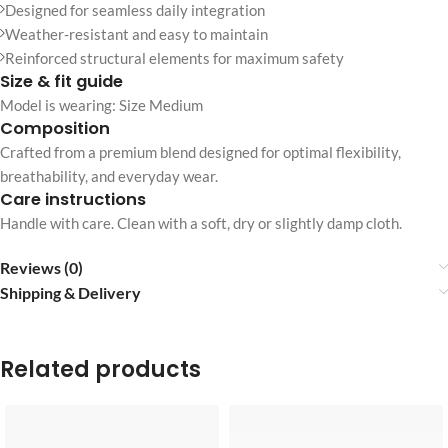
Designed for seamless daily integration
Weather-resistant and easy to maintain
Reinforced structural elements for maximum safety
Size & fit guide
Model is wearing: Size Medium
Composition
Crafted from a premium blend designed for optimal flexibility,
breathability, and everyday wear.
Care instructions
Handle with care. Clean with a soft, dry or slightly damp cloth.
Reviews (0)
Shipping & Delivery
Related products