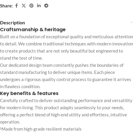
Share:
Description
Craftsmanship & heritage
Built on a foundation of exceptional quality and meticulous attention
to detail. We combine traditional techniques with modern innovation
to create products that are not only beautiful but engineered to
stand the test of time.
Our dedicated design team constantly pushes the boundaries of
standard manufacturing to deliver unique items. Each piece
undergoes a rigorous quality control process to guarantee it arrives
in flawless condition.
Key benefits & features
Carefully crafted to deliver outstanding performance and versatility
for modern living. This product adapts seamlessly to your needs,
offering a perfect blend of high-end utility and effortless, intuitive
operation.
Made from high-grade resilient materials