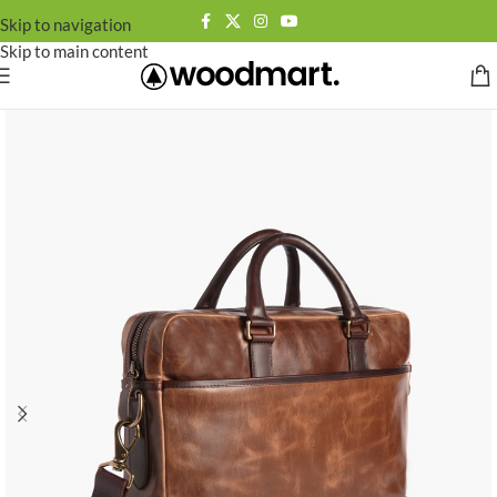
Skip to navigation
Skip to main content