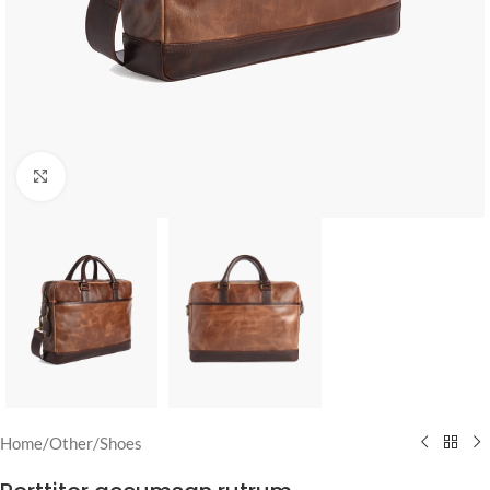
Click to enlarge
Home
/
Other
/
Shoes