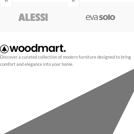
nec suspendisse a nec
nec suspendisse a nec
condimentum eu elementum.
condimentum eu elementum.
Mauris mollis a per ipsum nulla
Mauris mollis a per ipsum nulla
eget consectetur egestas iaculis
eget consectetur egestas iaculis
adipiscing at a vestibulum montes
adipiscing at a vestibulum montes
sagittis sed pharetra lectus massa
sagittis sed pharetra lectus massa
eu ut fermentum.
eu ut fermentum.
Discover a curated collection of modern furniture designed to bring
comfort and elegance into your home.