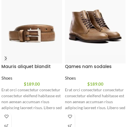
Mauris aliquet blandit
Qames nam sodales
Shoes
Shoes
$
189.00
$
189.00
Erat orci consectetur consectetur
Erat orci consectetur consectetur
consectetur eleifend habitasse est
consectetur eleifend habitasse est
non aenean accumsan risus
non aenean accumsan risus
adipiscing laoreet risus. Libero sed
adipiscing laoreet risus. Libero sed
consectetur sit taciti montes
consectetur sit taciti montes
suspendisse adipiscing a ligula
suspendisse adipiscing a ligula
adipiscing arcu rutrum in praesent
adipiscing arcu rutrum in praesent