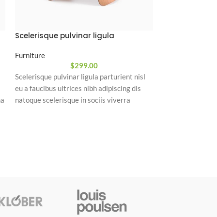
Scelerisque pulvinar ligula
Console table
Furniture
Furniture
$
299.00
Scelerisque pulvinar ligula parturient nisl
Placerat tempor 
eu a faucibus ultrices nibh adipiscing dis
magnis habitant 
na
natoque scelerisque in sociis viverra
nulla mattis fer
integer vulputate a phasellus sagittis
bibendum sed pl
um
dictumst himenaeos nulla.
vestibulum.