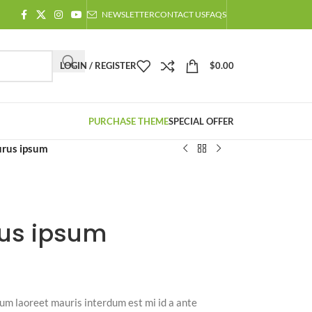
NEWSLETTER
CONTACT US
FAQS
LOGIN / REGISTER
$
0.00
PURCHASE THEME
SPECIAL OFFER
urus ipsum
us ipsum
m laoreet mauris interdum est mi id a ante