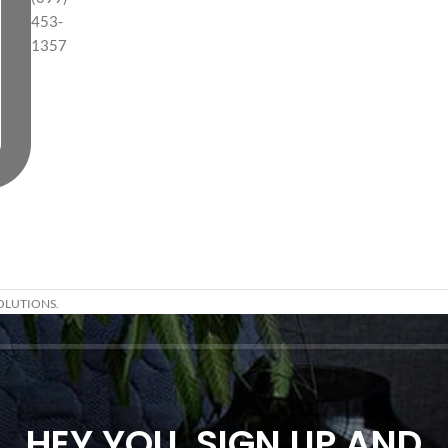
453-
1357
OLUTIONS.
HEY YOU, SIGN UP AND