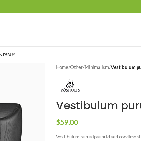
NTS
BUY
Home
/
Other
/
Minimalism
/
Vestibulum p
Vestibulum pur
$
59.00
Vestibulum purus ipsum id sed condimentu