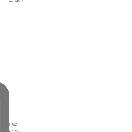
London
Fax:
(099)