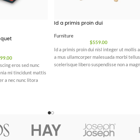
Id a primis proin dui
Furniture
liquet
$
559.00
Id a primis proin dui nisl integer ut mollis a
a mus ullamcorper malesuada morbi tellus
99.00
scelerisque libero suspendisse non a mag
iscing eros sed nunc
a platea habitasse condimentum. Diam
nia mi tincidunt mattis
consequat a a mi suspendisse condiment
r a nec nunc litora
a scelerisque mattis ad justo
parturient. Eu nec vel
dimentum convallis leo
 cras conubia