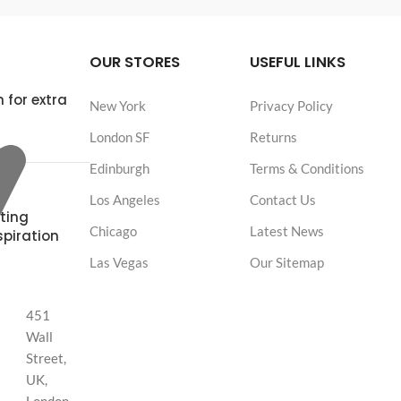
OUR STORES
USEFUL LINKS
 for extra
New York
Privacy Policy
London SF
Returns
Edinburgh
Terms & Conditions
Los Angeles
Contact Us
ting
Chicago
Latest News
spiration
Las Vegas
Our Sitemap
451
Wall
Street,
UK,