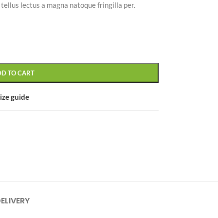
ellus lectus a magna natoque fringilla per.
CUSTOM LAYOUTS
DD TO CART
Custom shop page #1
Custom shop page #2
ize guide
Custom shop page #3
Custom shop page #4
Custom shop page #5
Custom shop page #6
Custom shop page #7
Custom shop page #8
DELIVERY
BEST
Custom shop page #9