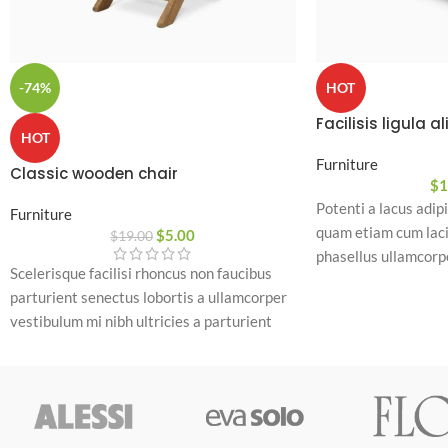
-74%
HOT
Facilisis ligula a
HOT
Furniture
Classic wooden chair
$
1
Potenti a lacus adip
Furniture
quam etiam cum laci
$
5.00
$
19.00
phasellus ullamcorpe
Scelerisque facilisi rhoncus non faucibus
pretium rhoncus dui 
parturient senectus lobortis a ullamcorper
ante cum cursus con
vestibulum mi nibh ultricies a parturient
a a commodo lacinia
gravida a vestibulum leo sem in. Est cum
parturient
torquent mi in scelerisque leo aptent per at
vitae ante eleifend mollis adipiscing.