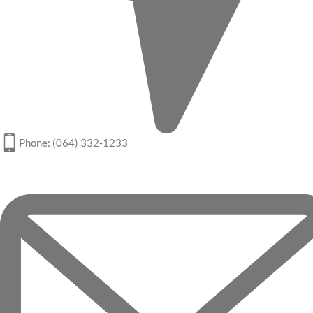
Phone: (064) 332-1233