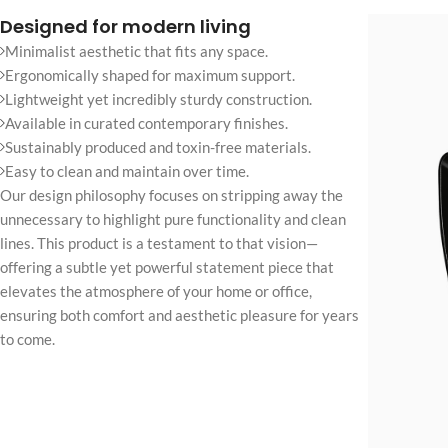
No page heading
Designed for modern living
Small categories m
Minimalist aesthetic that fits any space.
Ergonomically shaped for maximum support.
Products list view
Lightweight yet incredibly sturdy construction.
With background
Available in curated contemporary finishes.
Sustainably produced and toxin-free materials.
Category descripti
Easy to clean and maintain over time.
Only categories
Our design philosophy focuses on stripping away the
unnecessary to highlight pure functionality and clean
Header overlap
lines. This product is a testament to that vision—
Infinite scrolling
offering a subtle yet powerful statement piece that
elevates the atmosphere of your home or office,
Load more button
ensuring both comfort and aesthetic pleasure for years
to come.