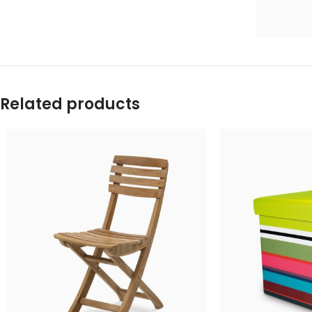
Related products