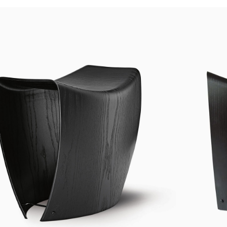
Custom shop page #4
Header overlap
enu
Custom shop page #5
Infinite scrolling
Custom shop page #6
Load more button
Custom shop page #7
on
Custom shop page #8
BEST
Custom shop page #9
Custom shop page #10
Custom shop page #11
Custom shop page #12