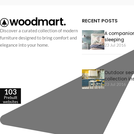
RECENT POSTS
Discover a curated collection of modern
A companion
furniture designed to bring comfort and
sleeping
elegance into your home.
23 Jul 2016
Outdoor sea
collection in
23 Jul 2016
103
Prebuilt
websites