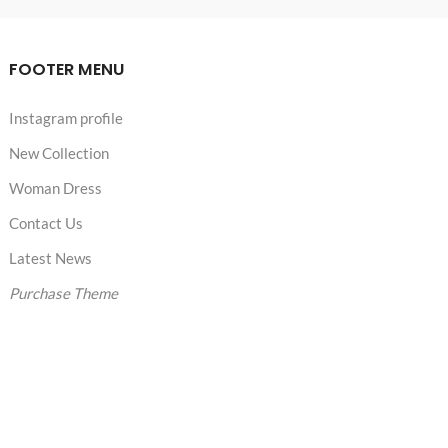
FOOTER MENU
Instagram profile
New Collection
Woman Dress
Contact Us
Latest News
Purchase Theme