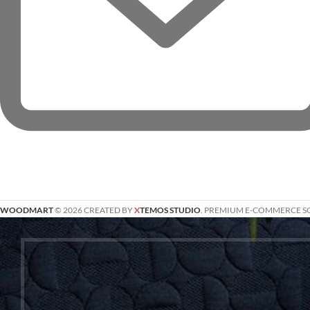
WOODMART
© 2026 CREATED BY
X
TEMOS STUDIO
. PREMIUM E-COMMERCE S