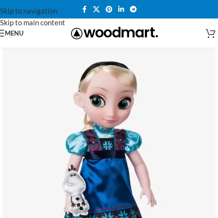
Skip to navigation
Skip to main content
MENU