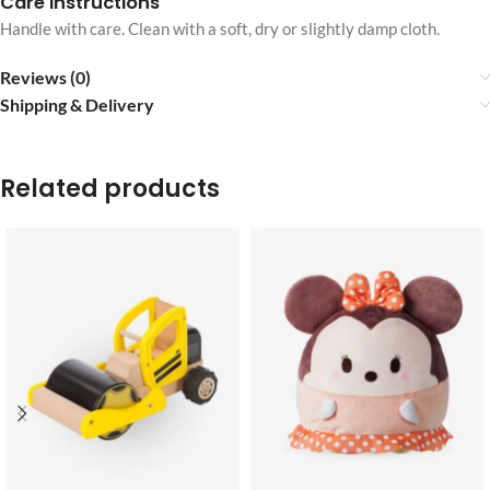
Care instructions
Handle with care. Clean with a soft, dry or slightly damp cloth.
Reviews (0)
Shipping & Delivery
Related products