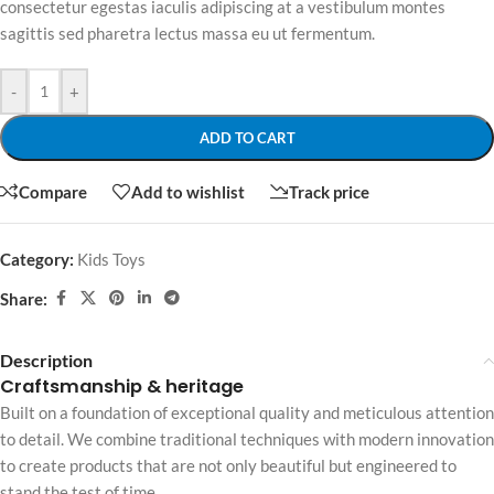
consectetur egestas iaculis adipiscing at a vestibulum montes
sagittis sed pharetra lectus massa eu ut fermentum.
-
+
ADD TO CART
Compare
Add to wishlist
Track price
Category:
Kids Toys
Share:
Description
Craftsmanship & heritage
Built on a foundation of exceptional quality and meticulous attention
to detail. We combine traditional techniques with modern innovation
to create products that are not only beautiful but engineered to
stand the test of time.