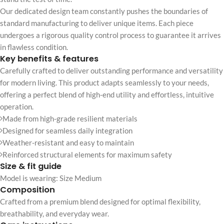
Our dedicated design team constantly pushes the boundaries of
standard manufacturing to deliver unique items. Each piece
undergoes a rigorous quality control process to guarantee it arrives
in flawless condition.
Key benefits & features
Carefully crafted to deliver outstanding performance and versatility
for modern living. This product adapts seamlessly to your needs,
offering a perfect blend of high-end utility and effortless, intuitive
operation.
Made from high-grade resilient materials
Designed for seamless daily integration
Weather-resistant and easy to maintain
Reinforced structural elements for maximum safety
Size & fit guide
Model is wearing: Size Medium
Composition
Crafted from a premium blend designed for optimal flexibility,
breathability, and everyday wear.