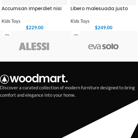
Accumsan imperdiet nisi
Libero malesuada justo
Kids Toys
Kids Toys
$
229.00
$
249.00
Discover a curated collection of modern furniture designed to bring
comfort and elegance into your home.