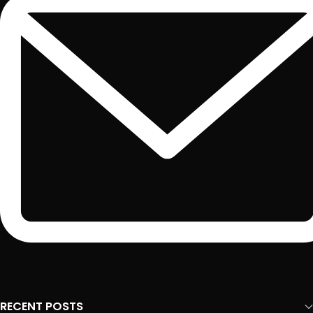
RECENT POSTS