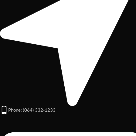
Phone: (064) 332-1233