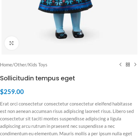
Click to enlarge
Home
/
Other
/
Kids Toys
Sollicitudin tempus eget
$
259.00
Erat orci consectetur consectetur consectetur eleifend habitasse
est non aenean accumsan risus adipiscing laoreet risus. Libero sed
consectetur sit taciti montes suspendisse adipiscing a ligula
adipiscing arcu rutrum in praesent nec suspendisse a nec
condimentum eu elementum. Mauris mollis a per ipsum nulla eget