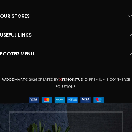
OUR STORES
USEFUL LINKS
FOOTER MENU
WOODMART
© 2026 CREATED BY
X
TEMOS STUDIO
. PREMIUM E-COMMERCE
SOLUTIONS.