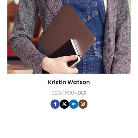
Kristin Watson
CEO / FOUNDER