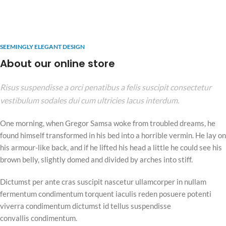
SEEMINGLY ELEGANT DESIGN
About our online store
Risus suspendisse a orci penatibus a felis suscipit consectetur
vestibulum sodales dui cum ultricies lacus interdum.
One morning, when Gregor Samsa woke from troubled dreams, he
found himself transformed in his bed into a horrible vermin. He lay on
his armour-like back, and if he lifted his head a little he could see his
brown belly, slightly domed and divided by arches into stiff.
Dictumst per ante cras suscipit nascetur ullamcorper in nullam
fermentum condimentum torquent iaculis reden posuere potenti
viverra condimentum dictumst id tellus suspendisse
convallis condimentum.