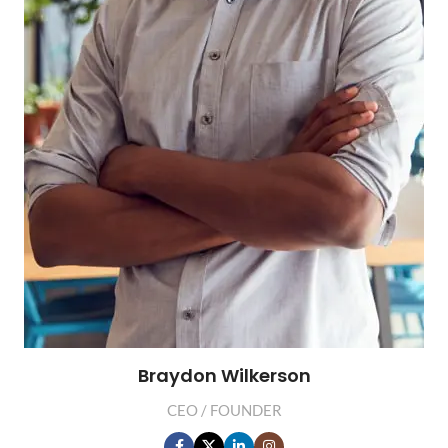
Braydon Wilkerson
CEO / FOUNDER