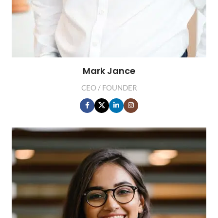
Mark Jance
CEO / FOUNDER