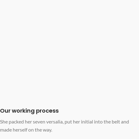
Our working process
She packed her seven versalia, put her initial into the belt and
made herself on the way.