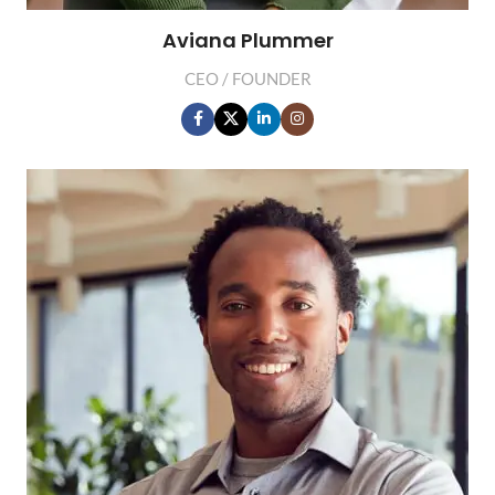
Aviana Plummer
CEO / FOUNDER