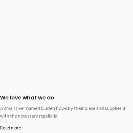
We love what we do
A small river named Duden flows by their place and supplies it
with the necessary regelialia.
Read more