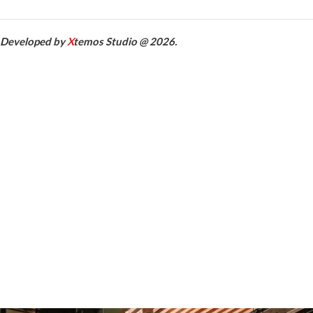
Developed by
X
temos Studio @ 2026.