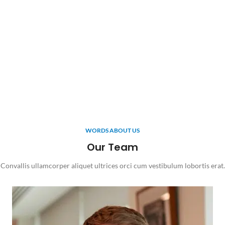
WORDS ABOUT US
Our Team
Convallis ullamcorper aliquet ultrices orci cum vestibulum lobortis erat.