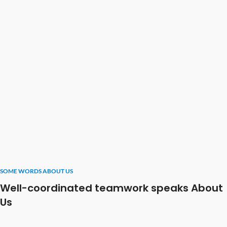
SOME WORDS ABOUT US
Well-coordinated teamwork speaks About
Us