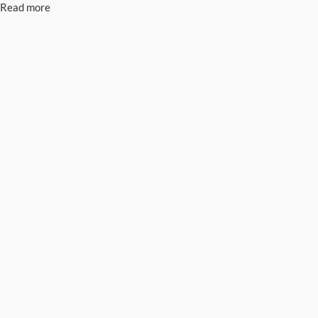
Read more