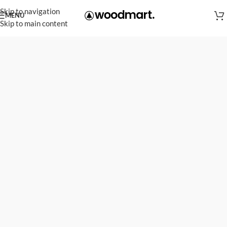
Skip to navigation
MENU
Skip to main content