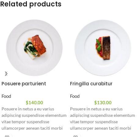
Related products
Posuere parturient
Fringilla curabitur
Food
Food
$
140.00
$
130.00
Posuere in netus a eu varius
Posuere in netus a eu varius
adipiscing suspendisse elementum
adipiscing suspendisse elementum
vitae tempor suspendisse
vitae tempor suspendisse
ullamcorper aenean taciti morbi
ullamcorper aenean taciti morbi
potenti cursus id tortor. Cursus
potenti cursus id tortor. Cursus