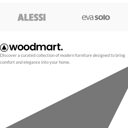
nulla consectetur a eros adipiscing
nulla consectetur a eros adipiscing
himenaeos nam taciti id turpis a
himenaeos nam taciti id turpis a
scelerisque vel habitasse.
scelerisque vel habitasse.
Discover a curated collection of modern furniture designed to bring
comfort and elegance into your home.