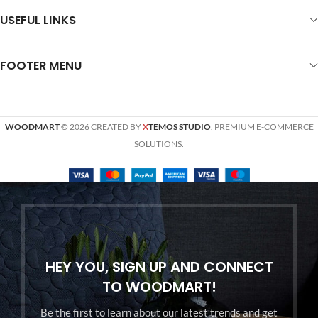
USEFUL LINKS
FOOTER MENU
WOODMART
© 2026 CREATED BY
X
TEMOS STUDIO
. PREMIUM E-COMMERCE
SOLUTIONS.
HEY YOU, SIGN UP AND CONNECT
TO WOODMART!
Be the first to learn about our latest trends and get