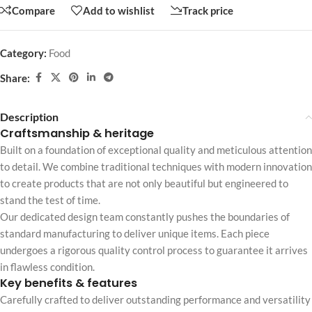
Compare
Add to wishlist
Track price
Category:
Food
Share:
Description
Craftsmanship & heritage
Built on a foundation of exceptional quality and meticulous attention
to detail. We combine traditional techniques with modern innovation
to create products that are not only beautiful but engineered to
stand the test of time.
Our dedicated design team constantly pushes the boundaries of
standard manufacturing to deliver unique items. Each piece
undergoes a rigorous quality control process to guarantee it arrives
in flawless condition.
Key benefits & features
Carefully crafted to deliver outstanding performance and versatility