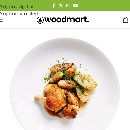
Skip to navigation
Skip to main content