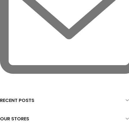
RECENT POSTS
OUR STORES