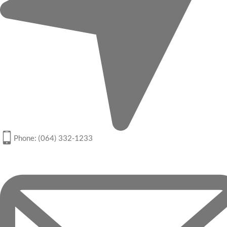
Phone: (064) 332-1233