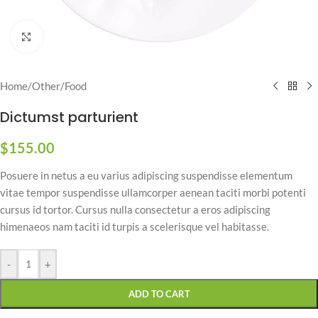
Click to enlarge
Home
/
Other
/
Food
Dictumst parturient
$
155.00
Posuere in netus a eu varius adipiscing suspendisse elementum
vitae tempor suspendisse ullamcorper aenean taciti morbi potenti
cursus id tortor. Cursus nulla consectetur a eros adipiscing
himenaeos nam taciti id turpis a scelerisque vel habitasse.
-
+
ADD TO CART