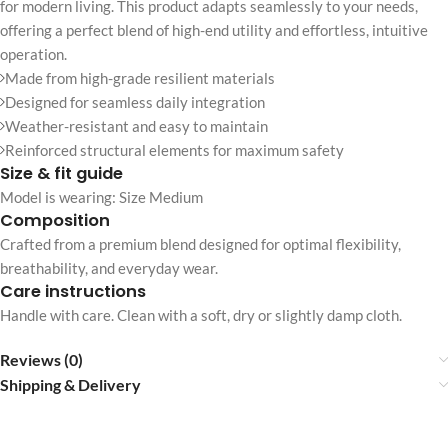
for modern living. This product adapts seamlessly to your needs,
offering a perfect blend of high-end utility and effortless, intuitive
operation.
Made from high-grade resilient materials
Designed for seamless daily integration
Weather-resistant and easy to maintain
Reinforced structural elements for maximum safety
Size & fit guide
Model is wearing: Size Medium
Composition
Crafted from a premium blend designed for optimal flexibility,
breathability, and everyday wear.
Care instructions
Handle with care. Clean with a soft, dry or slightly damp cloth.
Reviews (0)
Shipping & Delivery